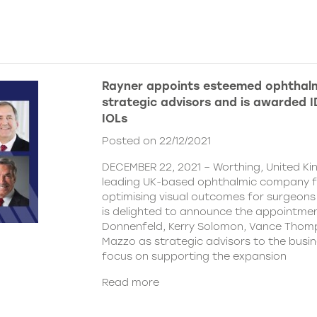
Rayner appoints esteemed ophthalm
strategic advisors and is awarded ID
IOLs
Posted on 22/12/2021
DECEMBER 22, 2021 – Worthing, United Ki
leading UK-based ophthalmic company 
optimising visual outcomes for surgeons 
is delighted to announce the appointment
Donnenfeld, Kerry Solomon, Vance Thom
Mazzo as strategic advisors to the busine
focus on supporting the expansion
Read more