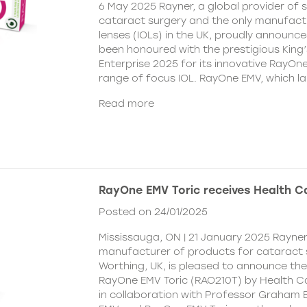
6 May 2025 Rayner, a global provider of s
cataract surgery and the only manufactu
lenses (IOLs) in the UK, proudly announce
been honoured with the prestigious King
Enterprise 2025 for its innovative RayOn
range of focus IOL. RayOne EMV, which l
Read more
RayOne EMV Toric receives Health 
Posted on 24/01/2025
Mississauga, ON | 21 January 2025 Rayner
manufacturer of products for cataract 
Worthing, UK, is pleased to announce th
RayOne EMV Toric (RAO210T) by Health 
in collaboration with Professor Graham 