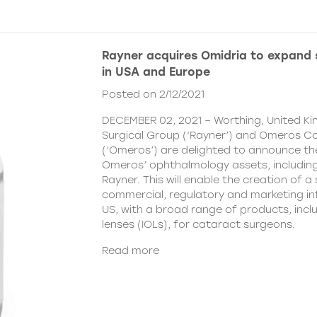
Rayner acquires Omidria to expand s
in USA and Europe
Posted on 2/12/2021
DECEMBER 02, 2021 – Worthing, United K
Surgical Group (‘Rayner’) and Omeros C
(‘Omeros’) are delighted to announce th
Omeros’ ophthalmology assets, includin
Rayner. This will enable the creation of a 
commercial, regulatory and marketing inf
US, with a broad range of products, incl
lenses (IOLs), for cataract surgeons.
Read more