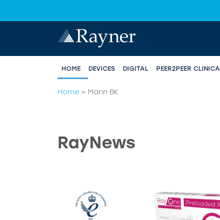
HOME
DEVICES
DIGITAL
PEER2PEER CLINIC
Home
>
Mann BK
RayNews