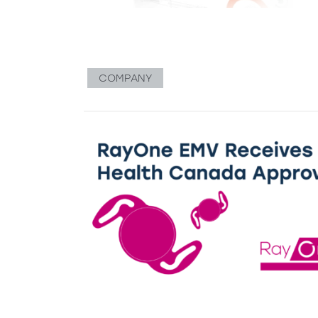
COMPANY