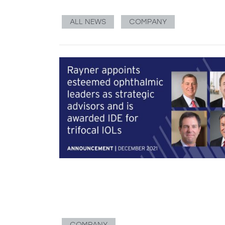
ALL NEWS
COMPANY
COMPANY