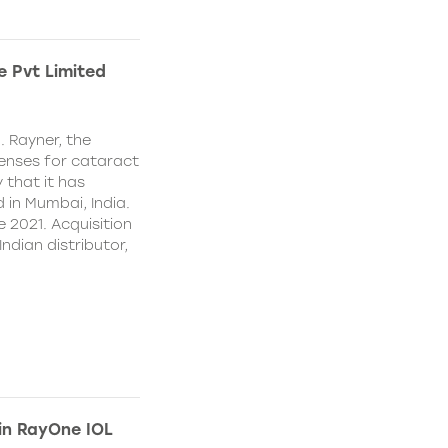
e Pvt Limited
. Rayner, the
lenses for cataract
 that it has
 in Mumbai, India.
e 2021. Acquisition
Indian distributor,
 in RayOne IOL