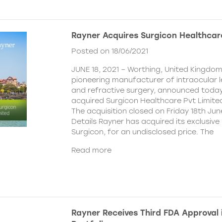
Rayner Acquires Surgicon Healthcar
Posted on 18/06/2021
JUNE 18, 2021 – Worthing, United Kingdom
pioneering manufacturer of intraocular 
and refractive surgery, announced today
acquired Surgicon Healthcare Pvt Limited
The acquisition closed on Friday 18th Jun
Details Rayner has acquired its exclusive 
Surgicon, for an undisclosed price. The
Read more
Rayner Receives Third FDA Approval