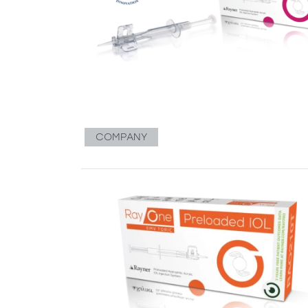
COMPANY