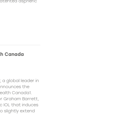
patented aspheric
lth Canada
 a global leader in
 announces the
ealth Canada1.
or Graham Barrett,
c IOL that induces
o slightly extend