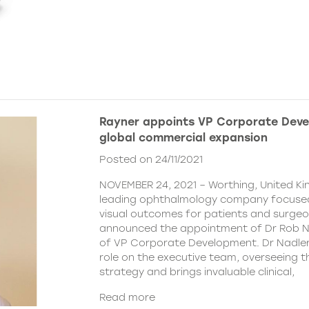
Rayner appoints VP Corporate Deve
global commercial expansion
Posted on 24/11/2021
NOVEMBER 24, 2021 – Worthing, United Ki
leading ophthalmology company focused
visual outcomes for patients and surgeo
announced the appointment of Dr Rob Na
of VP Corporate Development. Dr Nadler wi
role on the executive team, overseeing
strategy and brings invaluable clinical,
Read more