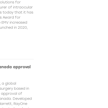
olutions for
rer of intraocular
s today that it has
’s Award for
e EMV increased
aunched in 2020,
Canada approval
, a global
surgery based in
e approval of
Canada. Developed
Barrett, RayOne