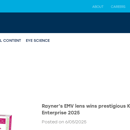
ABOUT
CAREERS
AL CONTENT
EYE SCIENCE
Rayner’s EMV lens wins prestigious 
Enterprise 2025
Posted on 6/05/2025