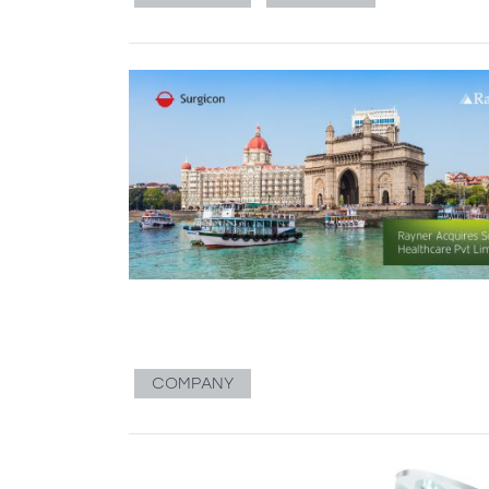
COMPANY