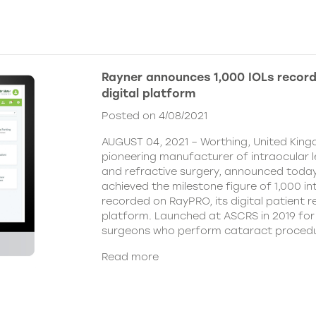
Rayner announces 1,000 IOLs recor
digital platform
Posted on 4/08/2021
AUGUST 04, 2021 – Worthing, United King
pioneering manufacturer of intraocular 
and refractive surgery, announced today
achieved the milestone figure of 1,000 in
recorded on RayPRO, its digital patient
platform. Launched at ASCRS in 2019 fo
surgeons who perform cataract procedu
Read more