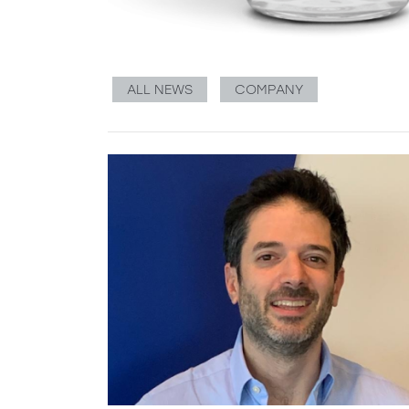
ALL NEWS
COMPANY