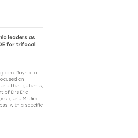
ic leaders as
E for trifocal
ngdom. Rayner, a
focused on
and their patients,
 of Drs Eric
pson, and Mr Jim
ss, with a specific