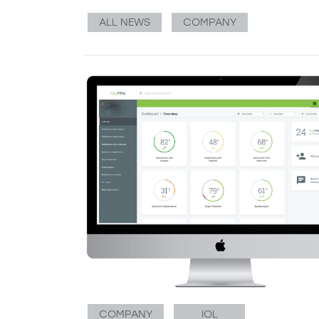
ALL NEWS
COMPANY
COMPANY
IOL