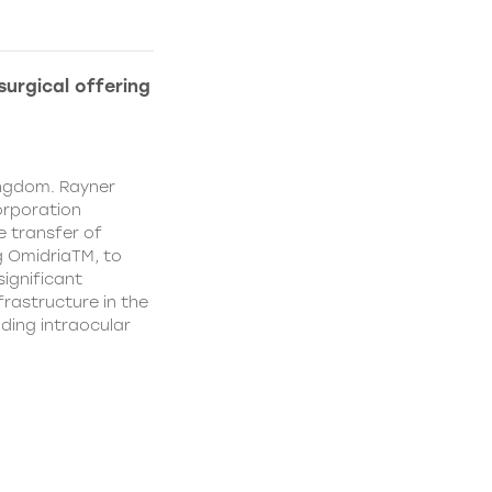
urgical offering
ingdom. Rayner
orporation
e transfer of
g OmidriaTM, to
significant
rastructure in the
uding intraocular