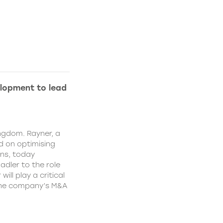
lopment to lead
ngdom. Rayner, a
 on optimising
ns, today
dler to the role
ll play a critical
 the company’s M&A