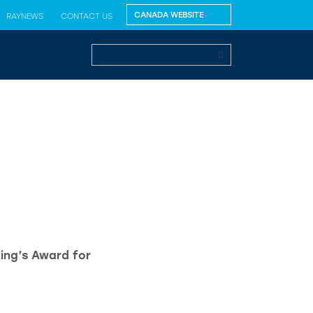
RAYNEWS
CONTACT US
King’s Award for