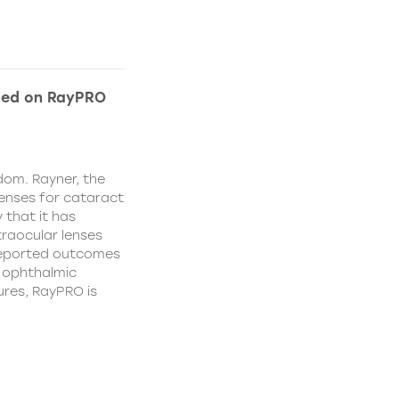
ded on RayPRO
dom. Rayner, the
lenses for cataract
 that it has
traocular lenses
 reported outcomes
r ophthalmic
res, RayPRO is