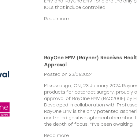
EMV and RayOne EMV Toric are the only 
IOLs that induce controlled
Read more
RayOne EMV (Rayner) Receives Hea
Approval
Posted on 23/01/2024
Mississauga, ON, 23 January 2024 Rayner,
products for cataract surgery, proudly
approval of RayOne EMV (RAO200E) by H
Developed in collaboration with Profess
RayOne EMV is the only patented aspheri
controlled positive spherical aberration t
the depth of focus. “I’ve been awaiting
Read more