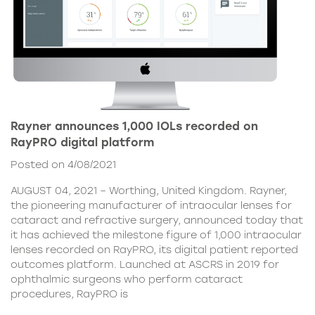
Rayner announces 1,000 IOLs recorded on
RayPRO digital platform
Posted on 4/08/2021
AUGUST 04, 2021 – Worthing, United Kingdom. Rayner,
the pioneering manufacturer of intraocular lenses for
cataract and refractive surgery, announced today that
it has achieved the milestone figure of 1,000 intraocular
lenses recorded on RayPRO, its digital patient reported
outcomes platform. Launched at ASCRS in 2019 for
ophthalmic surgeons who perform cataract
procedures, RayPRO is