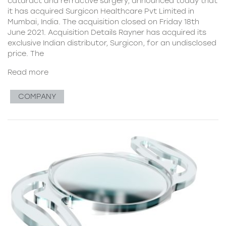
cataract and refractive surgery, announced today that
it has acquired Surgicon Healthcare Pvt Limited in
Mumbai, India. The acquisition closed on Friday 18th
June 2021. Acquisition Details Rayner has acquired its
exclusive Indian distributor, Surgicon, for an undisclosed
price. The
Read more
COMPANY