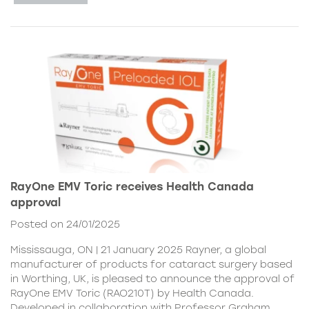
RayOne EMV Toric receives Health Canada
approval
Posted on 24/01/2025
Mississauga, ON | 21 January 2025 Rayner, a global
manufacturer of products for cataract surgery based
in Worthing, UK, is pleased to announce the approval of
RayOne EMV Toric (RAO210T) by Health Canada.
Developed in collaboration with Professor Graham