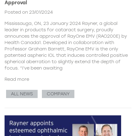
Approval
Posted on 23/01/2024
Mississauga, ON, 23 January 2024 Rayner, a global
leader in products for cataract surgery, proudly
announces the approval of RayOne EMV (RAO200E) by
Health Canada1. Developed in collaboration with
Professor Graham Barrett, RayOne EMV is the only
patented aspheric IOL that induces controlled positive
spherical aberration to slightly extend the depth of
focus. “I’ve been awaiting
Read more
ALL NEWS
COMPANY