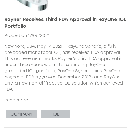
Rayner Receives Third FDA Approval in RayOne IOL
Portfolio
Posted on 17/05/2021
New York, USA, May 17, 2021 – RayOne Spheric, a fully-
preloaded monofocal IOL, has received FDA approval.
This achievement marks Rayner’s third FDA approval in
under three years within its expanding RayOne
preloaded IOL portfolio. RayOne Spheric joins RayOne
Aspheric (FDA approved December 2018) and RayOne
EMV, a new non-diffractive IOL solution which achieved
FDA
Read more
COMPANY
IOL