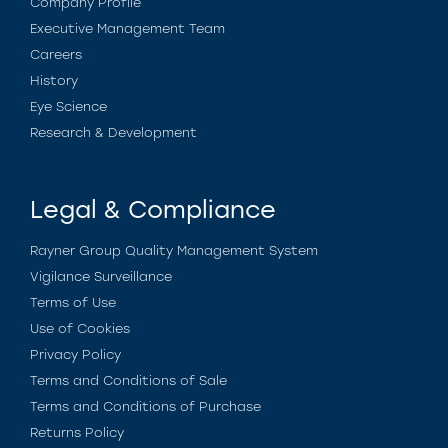
Company Profile
Executive Management Team
Careers
History
Eye Science
Research & Development
Legal & Compliance
Rayner Group Quality Management System
Vigilance Surveillance
Terms of Use
Use of Cookies
Privacy Policy
Terms and Conditions of Sale
Terms and Conditions of Purchase
Returns Policy