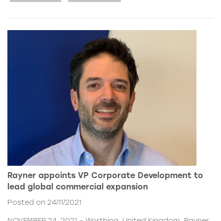
Rayner appoints VP Corporate Development to
lead global commercial expansion
Posted on 24/11/2021
NOVEMBER 24, 2021 – Worthing, United Kingdom. Rayner,