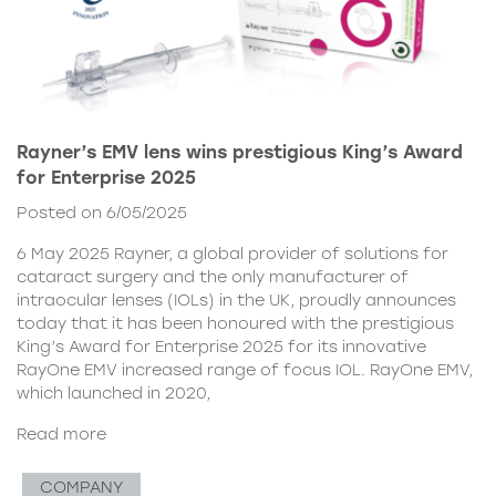
Rayner’s EMV lens wins prestigious King’s Award
for Enterprise 2025
Posted on 6/05/2025
6 May 2025 Rayner, a global provider of solutions for
cataract surgery and the only manufacturer of
intraocular lenses (IOLs) in the UK, proudly announces
today that it has been honoured with the prestigious
King’s Award for Enterprise 2025 for its innovative
RayOne EMV increased range of focus IOL. RayOne EMV,
which launched in 2020,
Read more
COMPANY