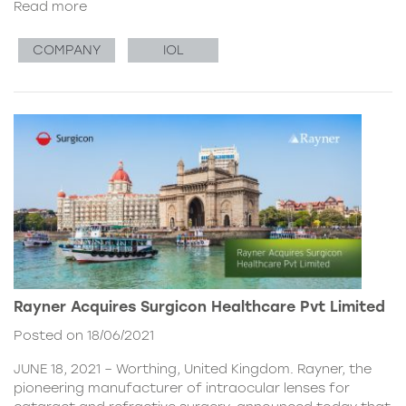
Read more
COMPANY
IOL
Rayner Acquires Surgicon Healthcare Pvt Limited
Posted on 18/06/2021
JUNE 18, 2021 – Worthing, United Kingdom. Rayner, the
pioneering manufacturer of intraocular lenses for