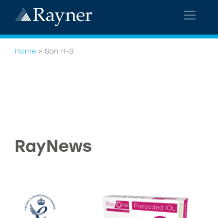
Home
>
Son H-S
RayNews