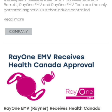
Barrett, RayOne EMV and RayOne EMV Toric are the only
patented aspheric IOLs that induce controlled
Read more
COMPANY
RayOne EMV (Rayner) Receives Health Canada