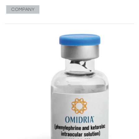
COMPANY