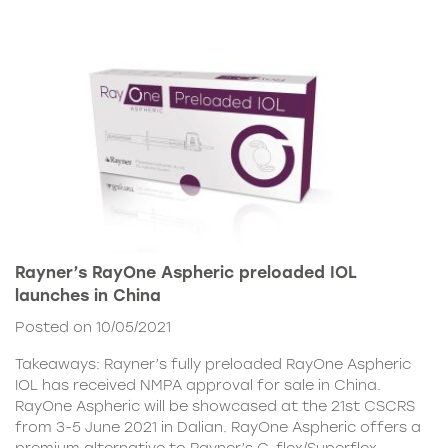
Rayner’s RayOne Aspheric preloaded IOL
launches in China
Posted on 10/05/2021
Takeaways: Rayner’s fully preloaded RayOne Aspheric
IOL has received NMPA approval for sale in China.
RayOne Aspheric will be showcased at the 21st CSCRS
from 3-5 June 2021 in Dalian. RayOne Aspheric offers a
premium alternative to Rayner’s C-flex/Superflex