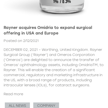
Rayner acquires Omidria to expand surgical
offering in USA and Europe
Posted on 2/12/2021
DECEMBER 02, 2021 – Worthing, United Kingdom. Rayner
Surgical Group (‘Rayner’) and Omeros Corporation
(‘Omeros’) are delighted to announce the transfer of
Omeros’ ophthalmology assets, including OmidriaTM, to
Rayner. This will enable the creation of a significant
commercial, regulatory and marketing infrastructure in
the US, with a broad range of products, including
intraocular lenses (IOLs), for cataract surgeons.
Read more
ALL NEWS
COMPANY