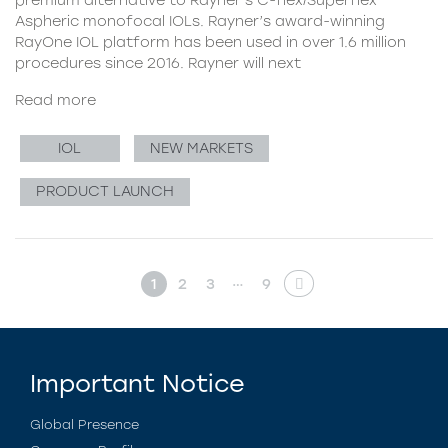
Aspheric monofocal IOLs. Rayner’s award-winning
RayOne IOL platform has been used in over 1.6 million
procedures since 2016. Rayner will next
Read more
IOL
NEW MARKETS
PRODUCT LAUNCH
…
1
2
3
9
Important Notice
Global Presence