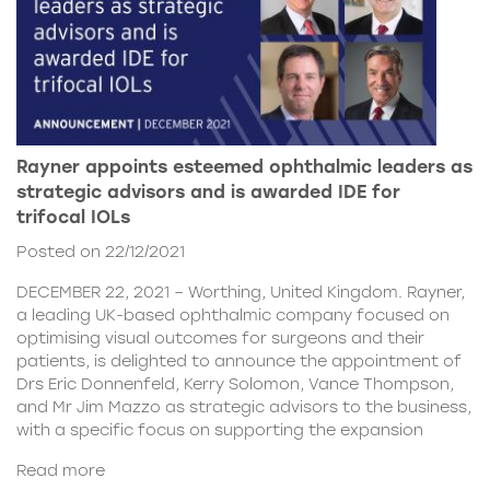
Rayner appoints esteemed ophthalmic leaders as
strategic advisors and is awarded IDE for
trifocal IOLs
Posted on 22/12/2021
DECEMBER 22, 2021 – Worthing, United Kingdom. Rayner,
a leading UK-based ophthalmic company focused on
optimising visual outcomes for surgeons and their
patients, is delighted to announce the appointment of
Drs Eric Donnenfeld, Kerry Solomon, Vance Thompson,
and Mr Jim Mazzo as strategic advisors to the business,
with a specific focus on supporting the expansion
Read more