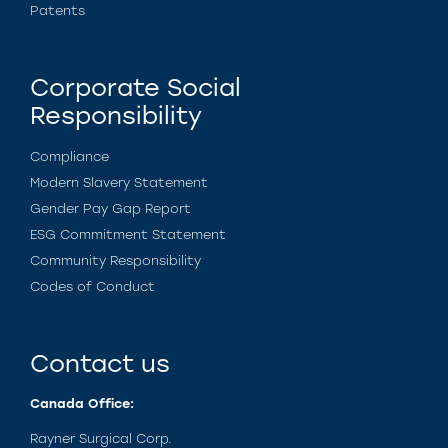
Patents
Corporate Social
Responsibility
Compliance
Modern Slavery Statement
Gender Pay Gap Report
ESG Commitment Statement
Community Responsibility
Codes of Conduct
Contact us
Canada Office:
Rayner Surgical Corp.