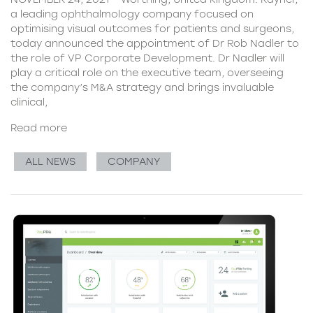
a leading ophthalmology company focused on
optimising visual outcomes for patients and surgeons,
today announced the appointment of Dr Rob Nadler to
the role of VP Corporate Development. Dr Nadler will
play a critical role on the executive team, overseeing
the company’s M&A strategy and brings invaluable
clinical,
Read more
ALL NEWS
COMPANY