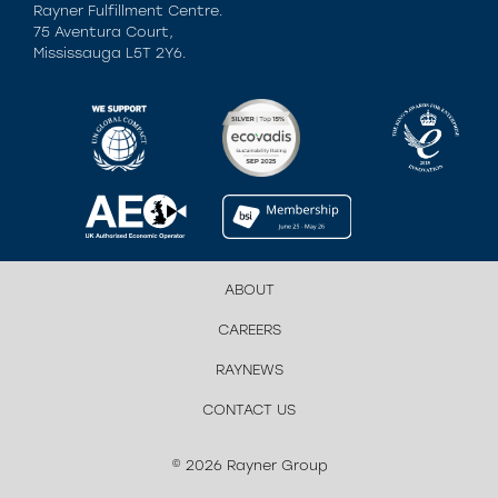
Rayner Fulfillment Centre.
75 Aventura Court,
Mississauga L5T 2Y6.
ABOUT
CAREERS
RAYNEWS
CONTACT US
© 2026 Rayner Group