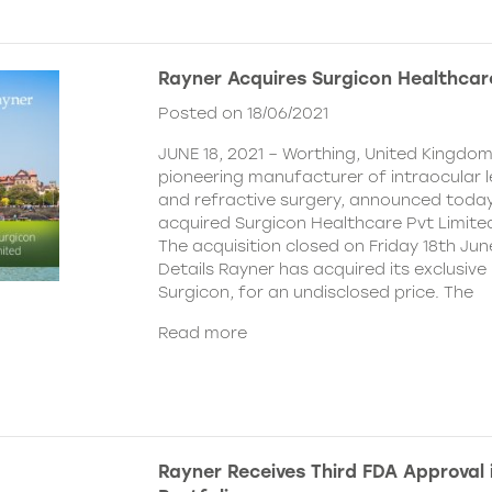
Rayner Acquires Surgicon Healthcar
Posted on 18/06/2021
JUNE 18, 2021 – Worthing, United Kingdom
pioneering manufacturer of intraocular 
and refractive surgery, announced today
acquired Surgicon Healthcare Pvt Limited
The acquisition closed on Friday 18th Jun
Details Rayner has acquired its exclusive 
Surgicon, for an undisclosed price. The
Read more
Rayner Receives Third FDA Approval