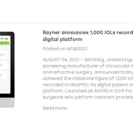
Rayner announces 1,000 IOLs recor
digital platform
Posted on 4/08/2021
AUGUST 04, 2021 – Worthing, United King
pioneering manufacturer of intraocular 
and refractive surgery, announced today
achieved the milestone figure of 1,000 in
recorded on RayPRO, its digital patient
platform. Launched at ASCRS in 2019 fo
surgeons who perform cataract procedu
Read more