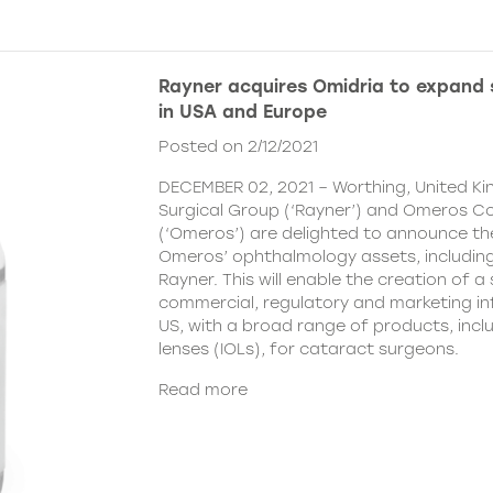
Rayner acquires Omidria to expand s
in USA and Europe
Posted on 2/12/2021
DECEMBER 02, 2021 – Worthing, United K
Surgical Group (‘Rayner’) and Omeros C
(‘Omeros’) are delighted to announce th
Omeros’ ophthalmology assets, includin
Rayner. This will enable the creation of a 
commercial, regulatory and marketing inf
US, with a broad range of products, incl
lenses (IOLs), for cataract surgeons.
Read more