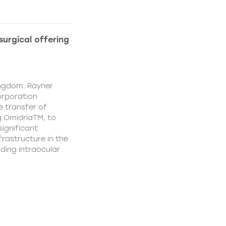
urgical offering
ingdom. Rayner
orporation
e transfer of
g OmidriaTM, to
significant
rastructure in the
uding intraocular