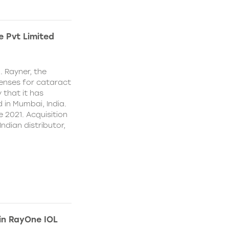
e Pvt Limited
. Rayner, the
lenses for cataract
 that it has
 in Mumbai, India.
e 2021. Acquisition
Indian distributor,
 in RayOne IOL