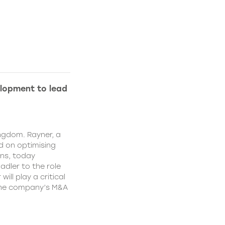
lopment to lead
ngdom. Rayner, a
 on optimising
ns, today
dler to the role
ll play a critical
 the company’s M&A