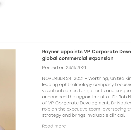
Rayner appoints VP Corporate Deve
global commercial expansion
Posted on 24/11/2021
NOVEMBER 24, 2021 – Worthing, United Ki
leading ophthalmology company focused
visual outcomes for patients and surgeo
announced the appointment of Dr Rob Na
of VP Corporate Development. Dr Nadler wi
role on the executive team, overseeing
strategy and brings invaluable clinical,
Read more