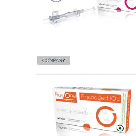
COMPANY