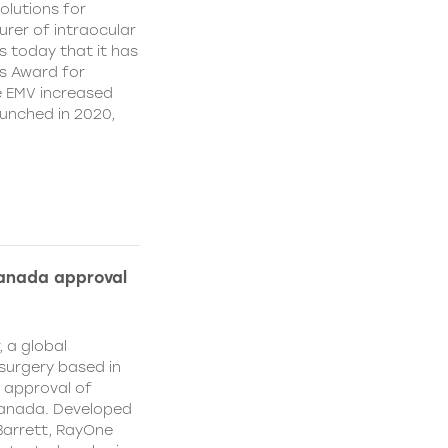
olutions for
rer of intraocular
s today that it has
’s Award for
e EMV increased
aunched in 2020,
Canada approval
, a global
surgery based in
e approval of
Canada. Developed
Barrett, RayOne