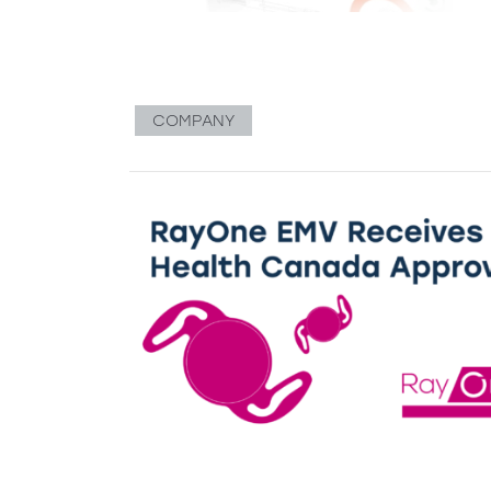
COMPANY