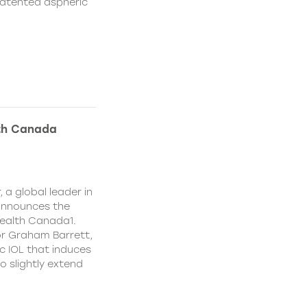
patented aspheric
lth Canada
 a global leader in
 announces the
ealth Canada1.
or Graham Barrett,
c IOL that induces
o slightly extend