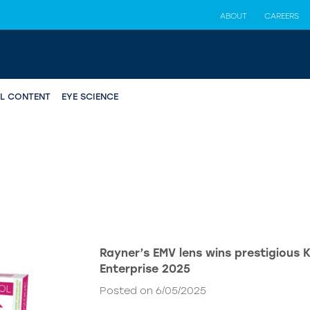
ABOUT
CAREERS
AL CONTENT
EYE SCIENCE
Rayner’s EMV lens wins prestigious 
Enterprise 2025
Posted on 6/05/2025