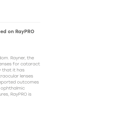
ded on RayPRO
dom. Rayner, the
lenses for cataract
 that it has
traocular lenses
 reported outcomes
r ophthalmic
res, RayPRO is