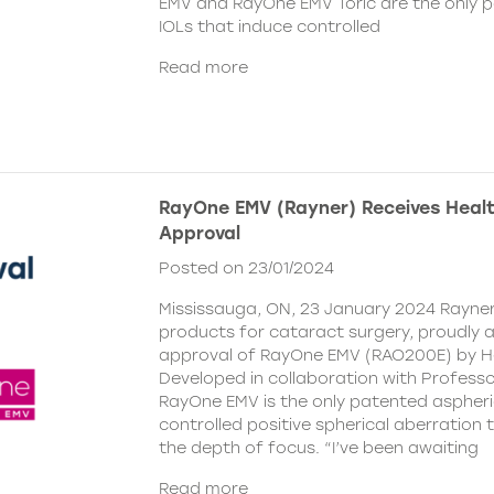
EMV and RayOne EMV Toric are the only 
IOLs that induce controlled
Read more
RayOne EMV (Rayner) Receives Hea
Approval
Posted on 23/01/2024
Mississauga, ON, 23 January 2024 Rayner,
products for cataract surgery, proudly
approval of RayOne EMV (RAO200E) by H
Developed in collaboration with Profess
RayOne EMV is the only patented aspheri
controlled positive spherical aberration t
the depth of focus. “I’ve been awaiting
Read more