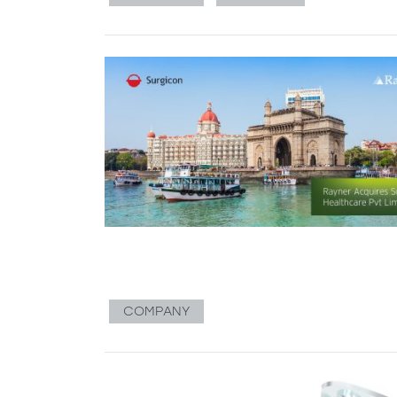
COMPANY