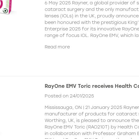
6 May 2025 Rayner, a global provider of s
cataract surgery and the only manufactu
lenses (IOLs) in the UK, proudly announce
been honoured with the prestigious King
Enterprise 2025 for its innovative RayOn
range of focus IOL. RayOne EMV, which l
Read more
RayOne EMV Toric receives Health 
Posted on 24/01/2025
Mississauga, ON | 21 January 2025 Rayner
manufacturer of products for cataract 
Worthing, UK, is pleased to announce th
RayOne EMV Toric (RAO210T) by Health 
in collaboration with Professor Graham 