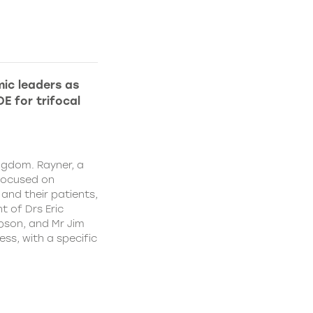
ic leaders as
E for trifocal
ngdom. Rayner, a
focused on
and their patients,
 of Drs Eric
pson, and Mr Jim
ss, with a specific