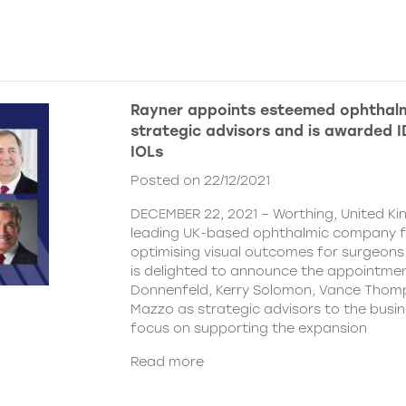
Rayner appoints esteemed ophthalm
strategic advisors and is awarded ID
IOLs
Posted on 22/12/2021
DECEMBER 22, 2021 – Worthing, United Ki
leading UK-based ophthalmic company 
optimising visual outcomes for surgeons 
is delighted to announce the appointment
Donnenfeld, Kerry Solomon, Vance Thom
Mazzo as strategic advisors to the busine
focus on supporting the expansion
Read more