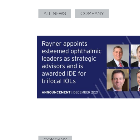
ALL NEWS
COMPANY
COMPANY