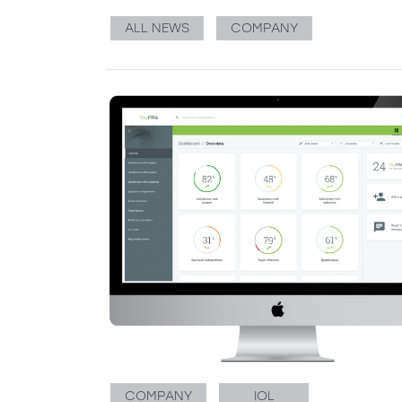
ALL NEWS
COMPANY
COMPANY
IOL