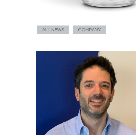
ALL NEWS
COMPANY