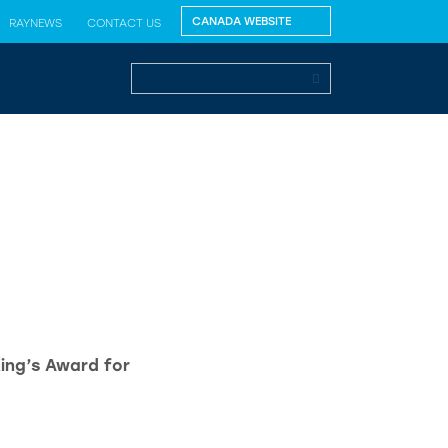
RAYNEWS
CONTACT US
King’s Award for