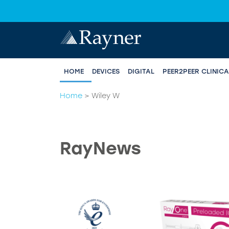
HOME
DEVICES
DIGITAL
PEER2PEER CLINIC
Home
>
Wiley W
RayNews