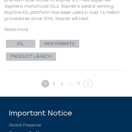
Aspheric monofocal IOLs. Rayner’s award-winning
RayOne IOL platform has been used in over 1.6 million
procedures since 2016. Rayner will next
Read more
IOL
NEW MARKETS
PRODUCT LAUNCH
…
1
2
3
9
Important Notice
Global Presence