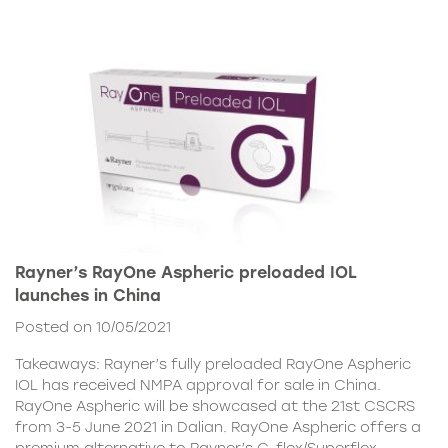
Rayner’s RayOne Aspheric preloaded IOL
launches in China
Posted on 10/05/2021
Takeaways: Rayner’s fully preloaded RayOne Aspheric
IOL has received NMPA approval for sale in China.
RayOne Aspheric will be showcased at the 21st CSCRS
from 3-5 June 2021 in Dalian. RayOne Aspheric offers a
premium alternative to Rayner’s C-flex/Superflex