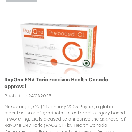
RayOne EMV Toric receives Health Canada
approval
Posted on 24/01/2025
Mississauga, ON | 21 January 2025 Rayner, a global
manufacturer of products for cataract surgery based
in Worthing, UK, is pleased to announce the approval of
RayOne EMV Toric (RAO210T) by Health Canada.
Developed in collaboration with Professor Graham