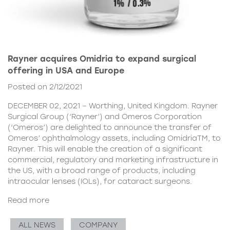
Rayner acquires Omidria to expand surgical
offering in USA and Europe
Posted on 2/12/2021
DECEMBER 02, 2021 – Worthing, United Kingdom. Rayner
Surgical Group (‘Rayner’) and Omeros Corporation
(‘Omeros’) are delighted to announce the transfer of
Omeros’ ophthalmology assets, including OmidriaTM, to
Rayner. This will enable the creation of a significant
commercial, regulatory and marketing infrastructure in
the US, with a broad range of products, including
intraocular lenses (IOLs), for cataract surgeons.
Read more
ALL NEWS
COMPANY