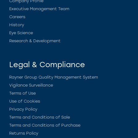
Company Profile
Executive Management Team
Careers
History
Eye Science
Research & Development
Legal & Compliance
Rayner Group Quality Management System
Vigilance Surveillance
Terms of Use
Use of Cookies
Privacy Policy
Terms and Conditions of Sale
Terms and Conditions of Purchase
Returns Policy