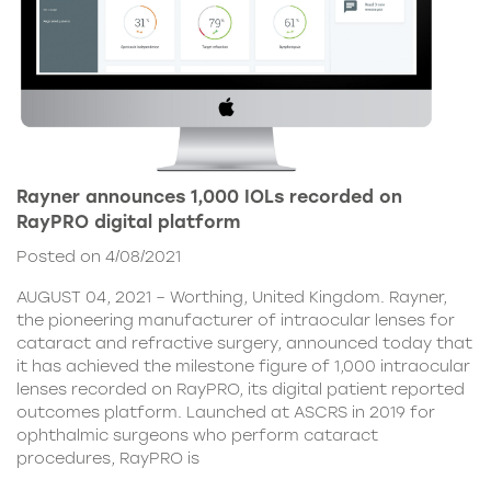
Rayner announces 1,000 IOLs recorded on
RayPRO digital platform
Posted on 4/08/2021
AUGUST 04, 2021 – Worthing, United Kingdom. Rayner,
the pioneering manufacturer of intraocular lenses for
cataract and refractive surgery, announced today that
it has achieved the milestone figure of 1,000 intraocular
lenses recorded on RayPRO, its digital patient reported
outcomes platform. Launched at ASCRS in 2019 for
ophthalmic surgeons who perform cataract
procedures, RayPRO is