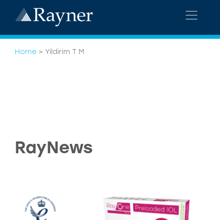
Home
>
Yildirim T M
RayNews