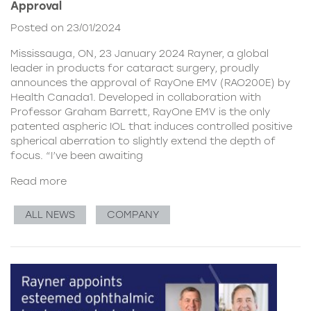
Approval
Posted on 23/01/2024
Mississauga, ON, 23 January 2024 Rayner, a global
leader in products for cataract surgery, proudly
announces the approval of RayOne EMV (RAO200E) by
Health Canada1. Developed in collaboration with
Professor Graham Barrett, RayOne EMV is the only
patented aspheric IOL that induces controlled positive
spherical aberration to slightly extend the depth of
focus. “I’ve been awaiting
Read more
ALL NEWS
COMPANY