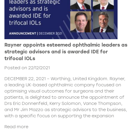
Rayner appoints esteemed ophthalmic leaders as
strategic advisors and is awarded IDE for
trifocal IOLs
Posted on 22/12/2021
DECEMBER 22, 2021 – Worthing, United Kingdom. Rayner,
a leading UK-based ophthalmic company focused on
optimising visual outcomes for surgeons and their
patients, is delighted to announce the appointment of
Drs Eric Donnenfeld, Kerry Solomon, Vance Thompson,
and Mr Jim Mazzo as strategic advisors to the business,
with a specific focus on supporting the expansion
Read more