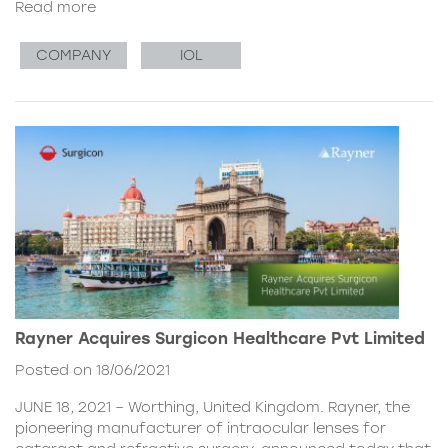
Read more
COMPANY
IOL
Rayner Acquires Surgicon Healthcare Pvt Limited
Posted on 18/06/2021
JUNE 18, 2021 – Worthing, United Kingdom. Rayner, the
pioneering manufacturer of intraocular lenses for