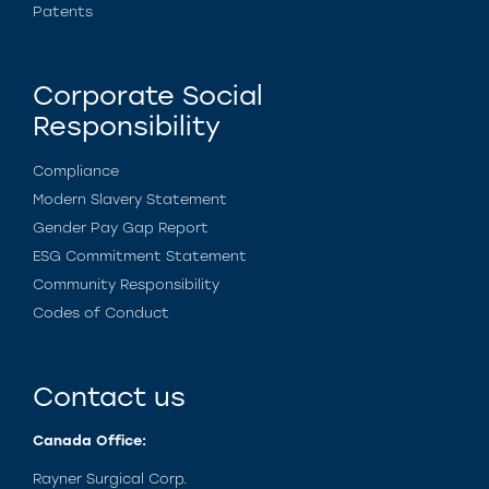
Patents
Corporate Social
Responsibility
Compliance
Modern Slavery Statement
Gender Pay Gap Report
ESG Commitment Statement
Community Responsibility
Codes of Conduct
Contact us
Canada Office:
Rayner Surgical Corp.