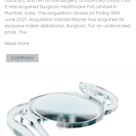
cataract and refractive surgery, announced today that
it has acquired Surgicon Healthcare Pvt Limited in
Mumbai, India. The acquisition closed on Friday 18th
June 2021. Acquisition Details Rayner has acquired its
exclusive Indian distributor, Surgicon, for an undisclosed
price. The
Read more
COMPANY