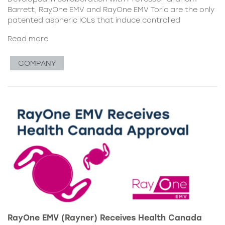
Barrett, RayOne EMV and RayOne EMV Toric are the only
patented aspheric IOLs that induce controlled
Read more
COMPANY
RayOne EMV (Rayner) Receives Health Canada