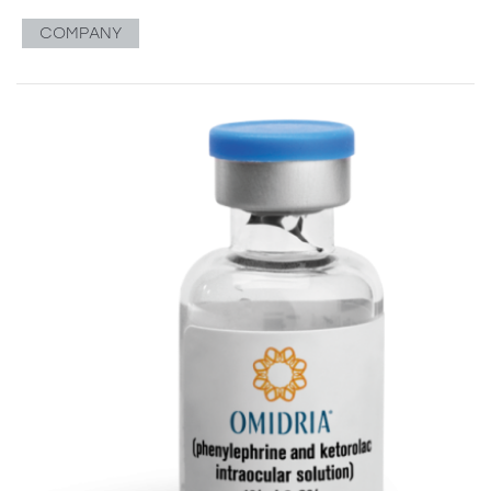
COMPANY