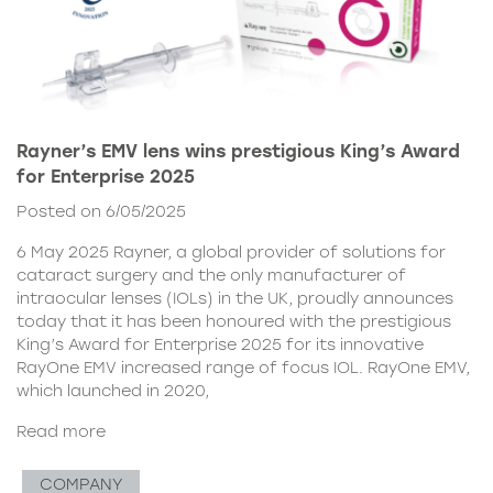
Rayner’s EMV lens wins prestigious King’s Award
for Enterprise 2025
Posted on 6/05/2025
6 May 2025 Rayner, a global provider of solutions for
cataract surgery and the only manufacturer of
intraocular lenses (IOLs) in the UK, proudly announces
today that it has been honoured with the prestigious
King’s Award for Enterprise 2025 for its innovative
RayOne EMV increased range of focus IOL. RayOne EMV,
which launched in 2020,
Read more
COMPANY