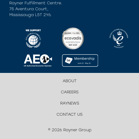
Rayner Fulfillment Centre.
75 Aventura Court,
Mississauga L5T 2Y6.
ABOUT
CAREERS
RAYNEWS
CONTACT US
© 2026 Rayner Group