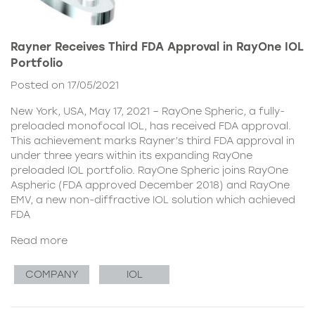
Rayner Receives Third FDA Approval in RayOne IOL
Portfolio
Posted on 17/05/2021
New York, USA, May 17, 2021 – RayOne Spheric, a fully-
preloaded monofocal IOL, has received FDA approval.
This achievement marks Rayner’s third FDA approval in
under three years within its expanding RayOne
preloaded IOL portfolio. RayOne Spheric joins RayOne
Aspheric (FDA approved December 2018) and RayOne
EMV, a new non-diffractive IOL solution which achieved
FDA
Read more
COMPANY
IOL