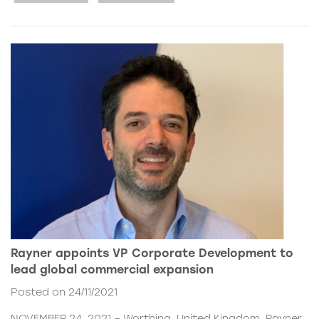
Rayner appoints VP Corporate Development to
lead global commercial expansion
Posted on 24/11/2021
NOVEMBER 24, 2021 – Worthing, United Kingdom. Rayner,