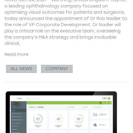
a leading ophthalmology company focused on
optimising visual outcomes for patients and surgeons,
today announced the appointment of Dr Rob Nadler to
the role of VP Corporate Development. Dr Nadler will
play a critical role on the executive team, overseeing
the company’s M&A strategy and brings invaluable
clinical,
Read more
ALL NEWS
COMPANY