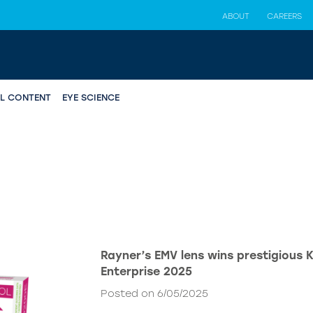
ABOUT
CAREERS
AL CONTENT
EYE SCIENCE
Rayner’s EMV lens wins prestigious 
Enterprise 2025
Posted on 6/05/2025