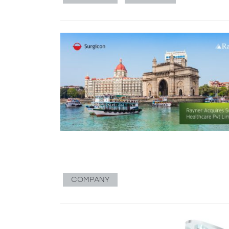
COMPANY