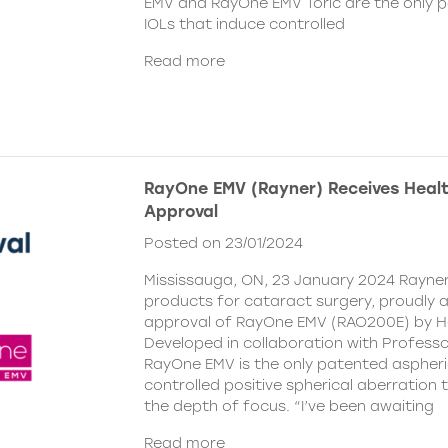
EMV and RayOne EMV Toric are the only 
IOLs that induce controlled
Read more
RayOne EMV (Rayner) Receives Hea
Approval
Posted on 23/01/2024
Mississauga, ON, 23 January 2024 Rayner,
products for cataract surgery, proudly
approval of RayOne EMV (RAO200E) by H
Developed in collaboration with Profess
RayOne EMV is the only patented aspheri
controlled positive spherical aberration t
the depth of focus. “I’ve been awaiting
Read more