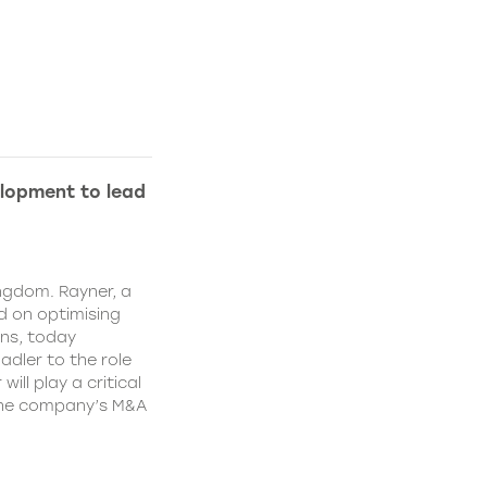
lopment to lead
ngdom. Rayner, a
 on optimising
ns, today
dler to the role
ll play a critical
 the company’s M&A