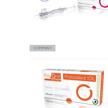
COMPANY