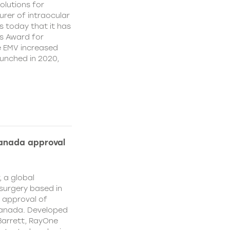
olutions for
rer of intraocular
s today that it has
’s Award for
e EMV increased
aunched in 2020,
Canada approval
, a global
surgery based in
e approval of
Canada. Developed
Barrett, RayOne