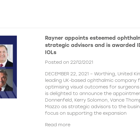
Rayner appoints esteemed ophthalm
strategic advisors and is awarded ID
IOLs
Posted on 22/12/2021
DECEMBER 22, 2021 – Worthing, United Ki
leading UK-based ophthalmic company 
optimising visual outcomes for surgeons 
is delighted to announce the appointment
Donnenfeld, Kerry Solomon, Vance Thom
Mazzo as strategic advisors to the busine
focus on supporting the expansion
Read more