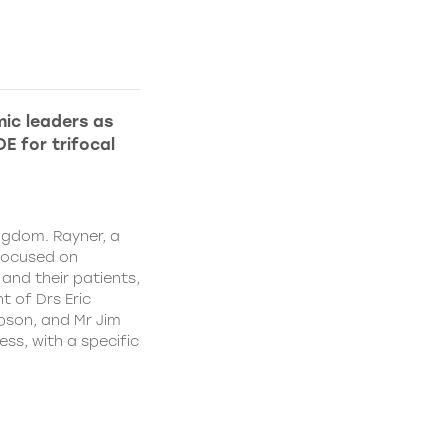
ic leaders as
E for trifocal
ngdom. Rayner, a
focused on
and their patients,
 of Drs Eric
pson, and Mr Jim
ss, with a specific