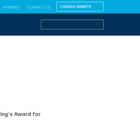
RAYNEWS
CONTACT US
King’s Award for