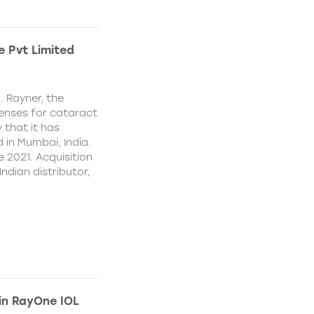
e Pvt Limited
. Rayner, the
lenses for cataract
 that it has
 in Mumbai, India.
e 2021. Acquisition
Indian distributor,
 in RayOne IOL