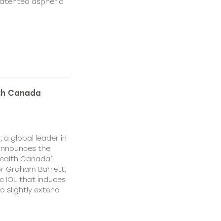
patented aspheric
lth Canada
 a global leader in
 announces the
ealth Canada1.
or Graham Barrett,
c IOL that induces
o slightly extend