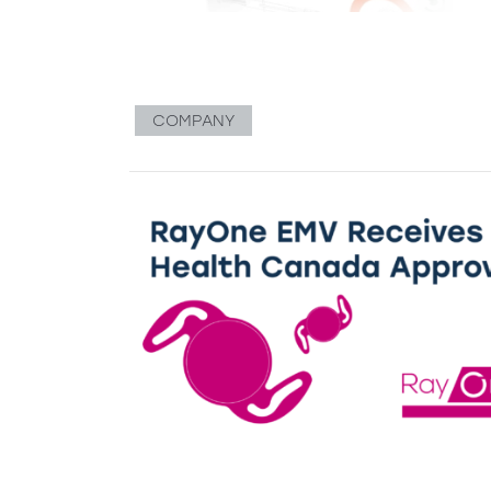
COMPANY