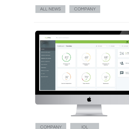
ALL NEWS
COMPANY
COMPANY
IOL