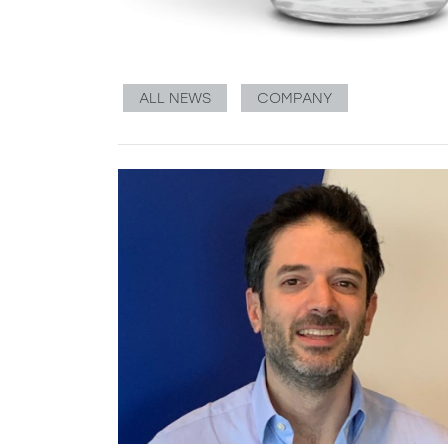
ALL NEWS
COMPANY