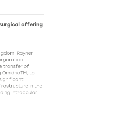
urgical offering
ingdom. Rayner
orporation
e transfer of
g OmidriaTM, to
significant
rastructure in the
uding intraocular