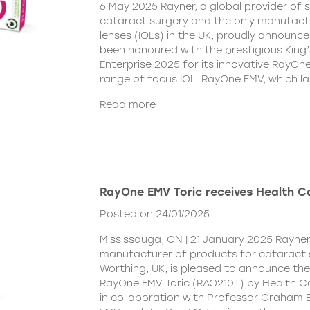
6 May 2025 Rayner, a global provider of s
cataract surgery and the only manufactu
lenses (IOLs) in the UK, proudly announce
been honoured with the prestigious King
Enterprise 2025 for its innovative RayOn
range of focus IOL. RayOne EMV, which l
Read more
RayOne EMV Toric receives Health 
Posted on 24/01/2025
Mississauga, ON | 21 January 2025 Rayner
manufacturer of products for cataract 
Worthing, UK, is pleased to announce th
RayOne EMV Toric (RAO210T) by Health 
in collaboration with Professor Graham 