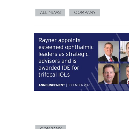
ALL NEWS
COMPANY
COMPANY