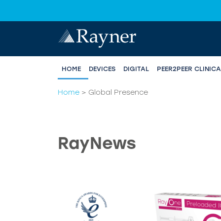
HOME
DEVICES
DIGITAL
PEER2PEER CLINIC
Home
>
Global Presence
RayNews