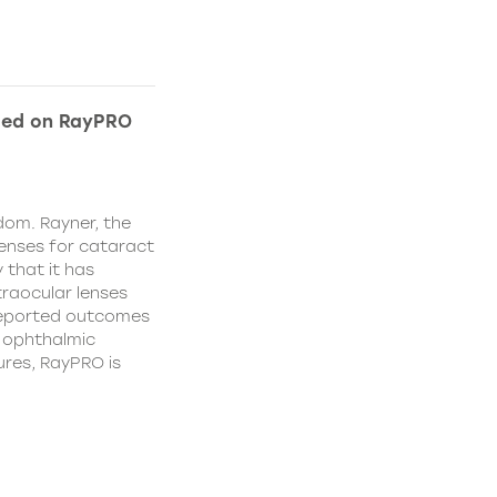
ded on RayPRO
dom. Rayner, the
lenses for cataract
 that it has
traocular lenses
 reported outcomes
r ophthalmic
res, RayPRO is