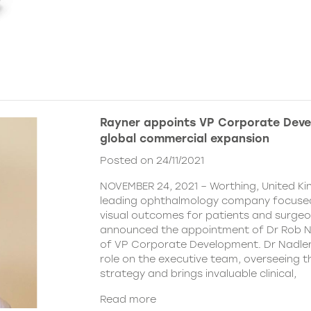
Rayner appoints VP Corporate Deve
global commercial expansion
Posted on 24/11/2021
NOVEMBER 24, 2021 – Worthing, United Ki
leading ophthalmology company focused
visual outcomes for patients and surgeo
announced the appointment of Dr Rob Na
of VP Corporate Development. Dr Nadler wi
role on the executive team, overseeing
strategy and brings invaluable clinical,
Read more