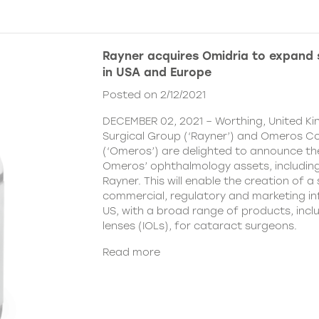
Rayner acquires Omidria to expand s
in USA and Europe
Posted on 2/12/2021
DECEMBER 02, 2021 – Worthing, United K
Surgical Group (‘Rayner’) and Omeros C
(‘Omeros’) are delighted to announce th
Omeros’ ophthalmology assets, includin
Rayner. This will enable the creation of a 
commercial, regulatory and marketing inf
US, with a broad range of products, incl
lenses (IOLs), for cataract surgeons.
Read more