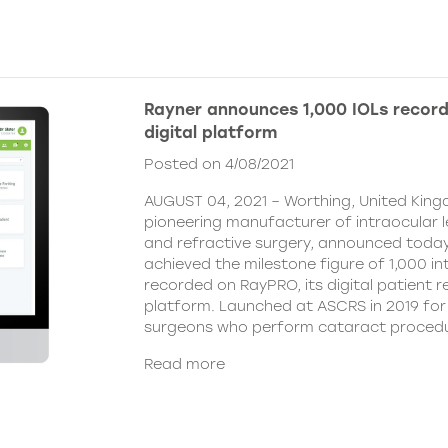
Rayner announces 1,000 IOLs recor
digital platform
Posted on 4/08/2021
AUGUST 04, 2021 – Worthing, United King
pioneering manufacturer of intraocular 
and refractive surgery, announced today
achieved the milestone figure of 1,000 in
recorded on RayPRO, its digital patient
platform. Launched at ASCRS in 2019 fo
surgeons who perform cataract procedu
Read more