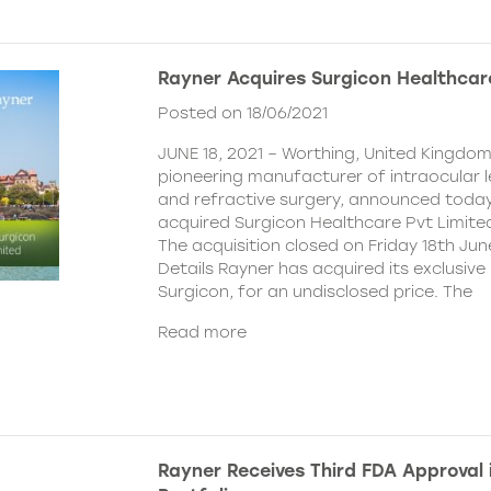
Rayner Acquires Surgicon Healthcar
Posted on 18/06/2021
JUNE 18, 2021 – Worthing, United Kingdom
pioneering manufacturer of intraocular 
and refractive surgery, announced today
acquired Surgicon Healthcare Pvt Limited
The acquisition closed on Friday 18th Jun
Details Rayner has acquired its exclusive 
Surgicon, for an undisclosed price. The
Read more
Rayner Receives Third FDA Approval