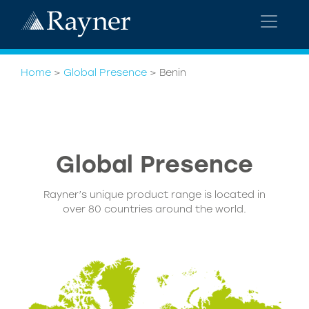
Home
>
Global Presence
>
Benin
Global
Presence
Rayner’s unique product range is located in
over 80 countries around the world.