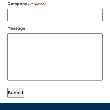
Company
(Required)
Message