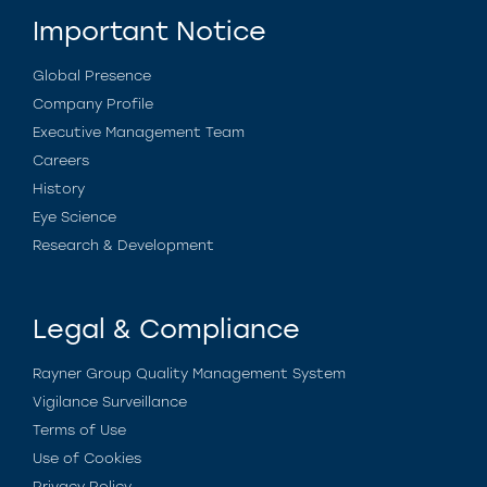
Important Notice
Global Presence
Company Profile
Executive Management Team
Careers
History
Eye Science
Research & Development
Legal & Compliance
Rayner Group Quality Management System
Vigilance Surveillance
Terms of Use
Use of Cookies
Privacy Policy