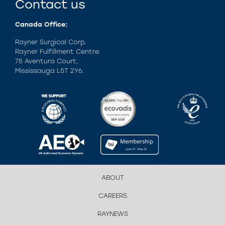
Contact us
Canada Office:
Rayner Surgical Corp.
Rayner Fulfillment Centre.
75 Aventura Court,
Mississauga L5T 2Y6.
ABOUT
CAREERS
RAYNEWS