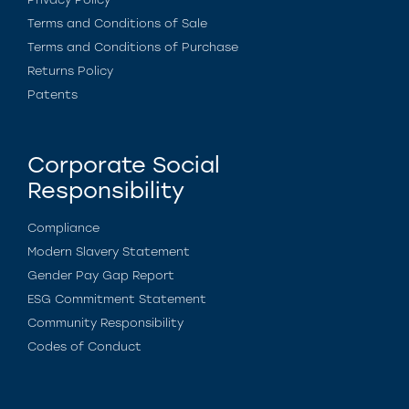
Terms and Conditions of Sale
Terms and Conditions of Purchase
Returns Policy
Patents
Corporate Social
Responsibility
Compliance
Modern Slavery Statement
Gender Pay Gap Report
ESG Commitment Statement
Community Responsibility
Codes of Conduct