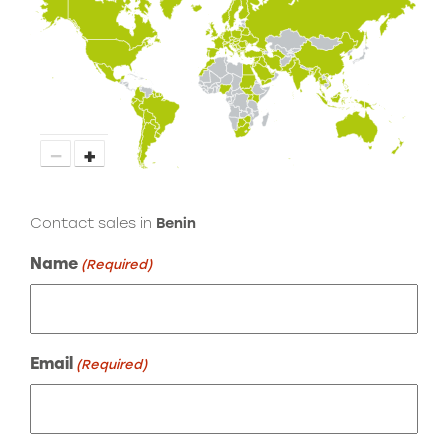
−
+
Contact sales in
Benin
Name
(Required)
Email
(Required)