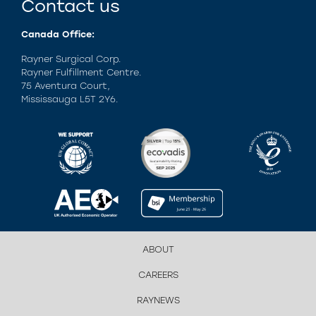
Contact us
Canada Office:
Rayner Surgical Corp.
Rayner Fulfillment Centre.
75 Aventura Court,
Mississauga L5T 2Y6.
ABOUT
CAREERS
RAYNEWS