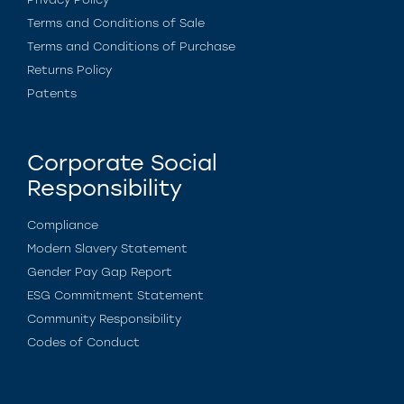
Terms and Conditions of Sale
Terms and Conditions of Purchase
Returns Policy
Patents
Corporate Social
Responsibility
Compliance
Modern Slavery Statement
Gender Pay Gap Report
ESG Commitment Statement
Community Responsibility
Codes of Conduct