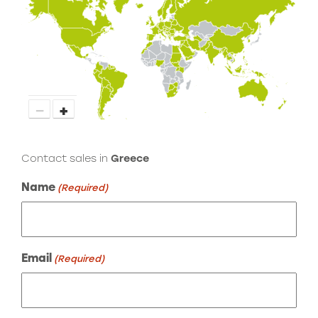
−
+
Contact sales in
Greece
Name
(Required)
Email
(Required)