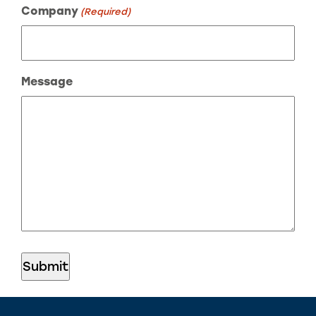
Company
(Required)
Message