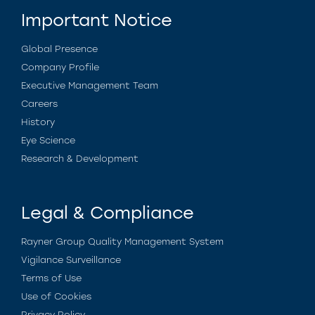
Important Notice
Global Presence
Company Profile
Executive Management Team
Careers
History
Eye Science
Research & Development
Legal & Compliance
Rayner Group Quality Management System
Vigilance Surveillance
Terms of Use
Use of Cookies
Privacy Policy