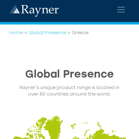
Home
>
Global Presence
>
Greece
Global
Presence
Rayner’s unique product range is located in
over 80 countries around the world.