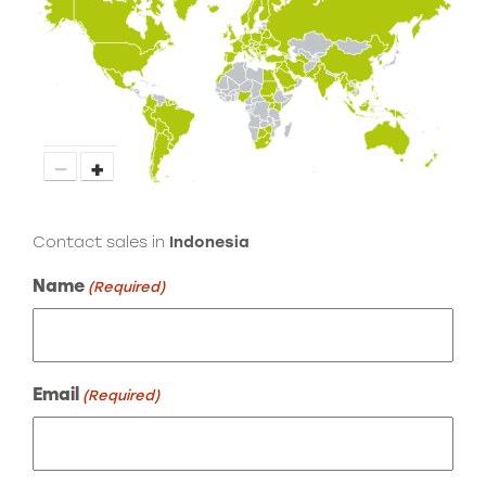
−
+
Contact sales in
Indonesia
Name
(Required)
Email
(Required)