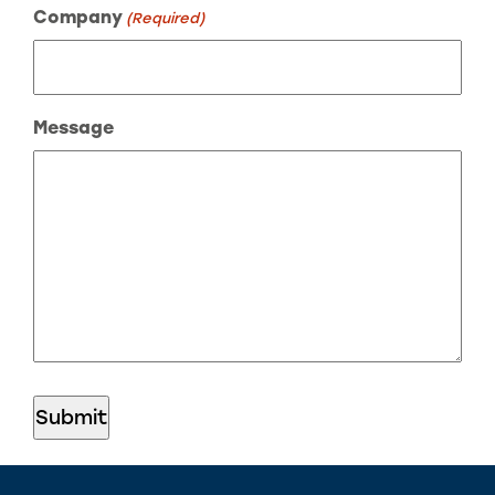
Company
(Required)
Message