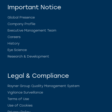
Important Notice
Global Presence
Company Profile
Executive Management Team
Careers
History
Eye Science
Research & Development
Legal & Compliance
Rayner Group Quality Management System
Vigilance Surveillance
Terms of Use
Use of Cookies
Privacy Policy