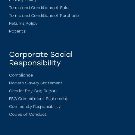
Terms and Conditions of Sale
Terms and Conditions of Purchase
Returns Policy
Patents
Corporate Social
Responsibility
Compliance
Modern Slavery Statement
Gender Pay Gap Report
ESG Commitment Statement
Community Responsibility
Codes of Conduct