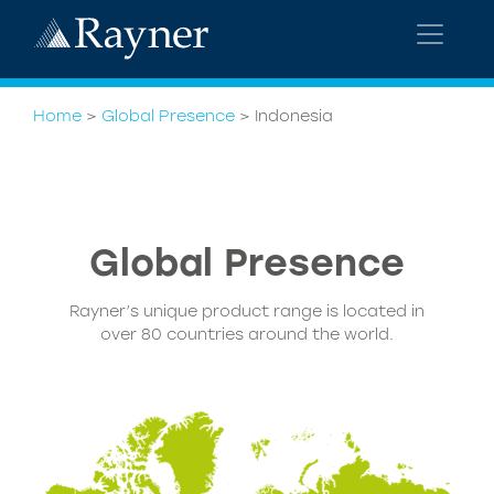
Home
>
Global Presence
>
Indonesia
Global
Presence
Rayner’s unique product range is located in
over 80 countries around the world.