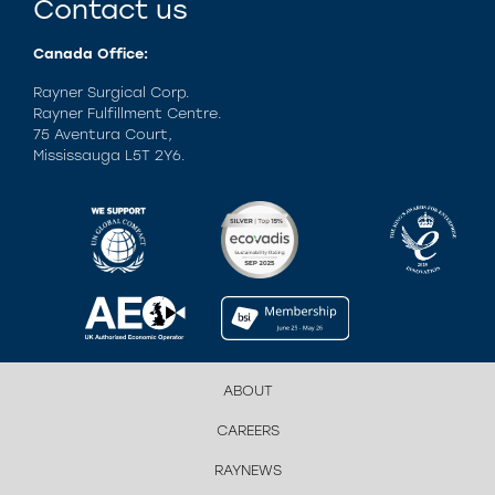
Contact us
Canada Office:
Rayner Surgical Corp.
Rayner Fulfillment Centre.
75 Aventura Court,
Mississauga L5T 2Y6.
ABOUT
CAREERS
RAYNEWS