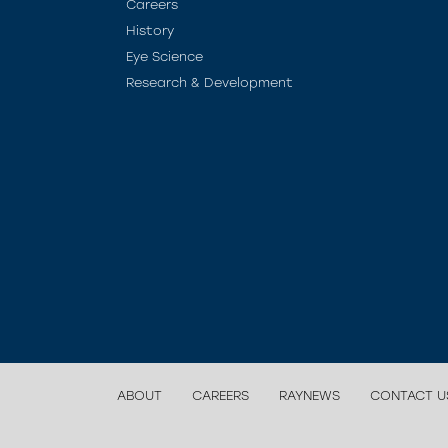
Careers
History
Eye Science
Research & Development
ABOUT
CAREERS
RAYNEWS
CONTACT U