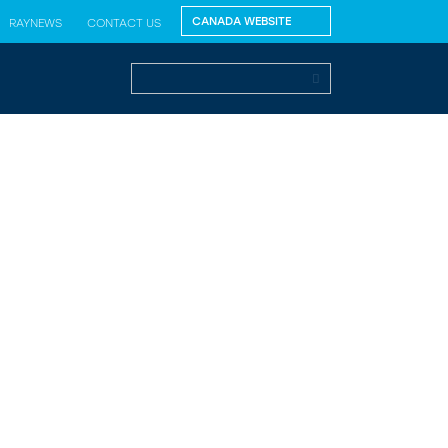
RAYNEWS
CONTACT US