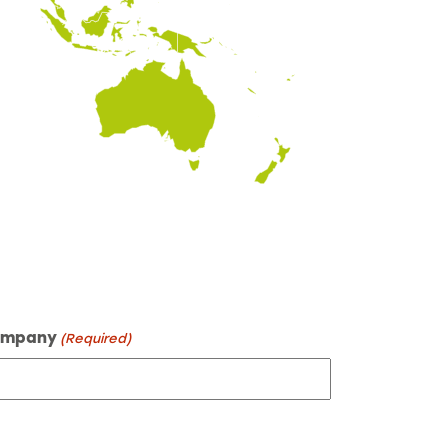
mpany
(Required)