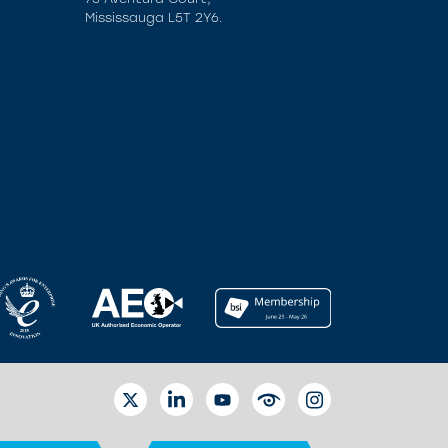
Mississauga L5T 2Y6.
TWITTER
LINKEDIN
YOUTUBE
EYETUBE
INSTAGRAM