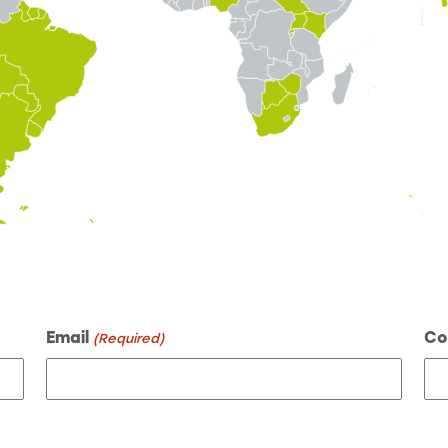
Email
Co
(Required)