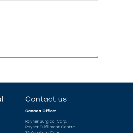
l
Contact us
Canada Office:
Rayner Surgical Corp.
Rayner Fulfillment Centre.
75 Aventura Court,