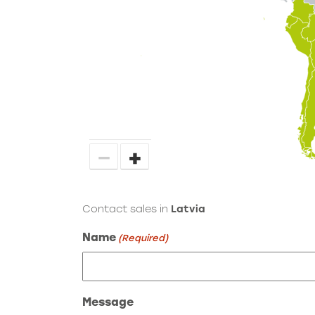
−
+
Contact sales in
Latvia
Name
(Required)
Message