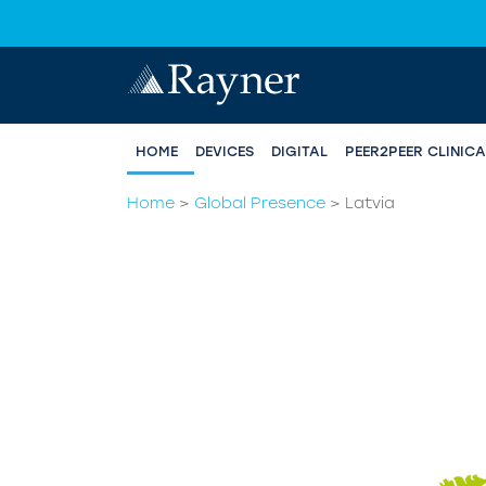
HOME
DEVICES
DIGITAL
PEER2PEER CLINIC
Home
>
Global Presence
>
Latvia