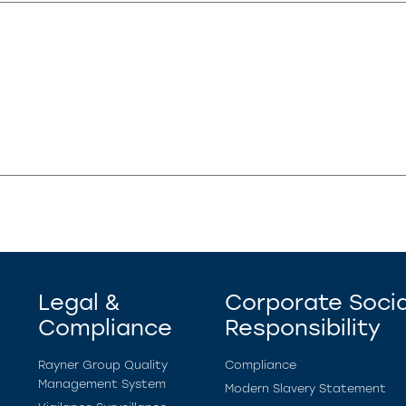
Legal &
Corporate Socia
Compliance
Responsibility
Rayner Group Quality
Compliance
Management System
Modern Slavery Statement