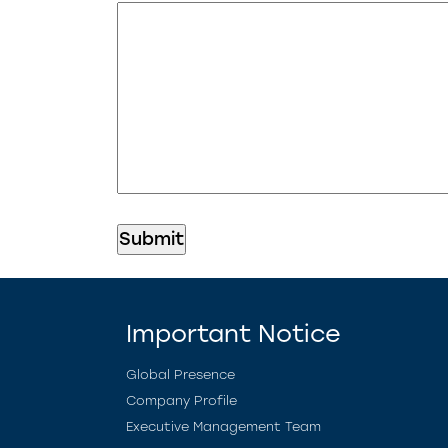
Important Notice
Global Presence
Company Profile
Executive Management Team