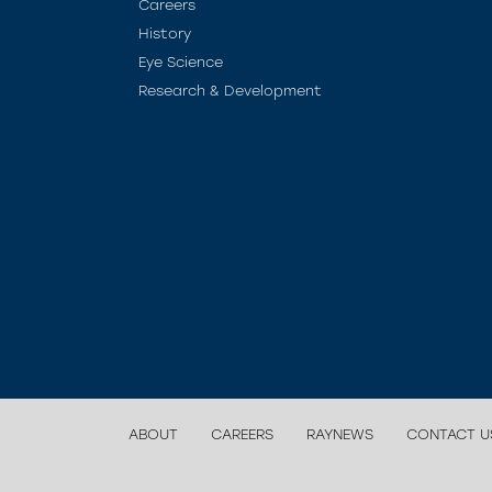
Careers
History
Eye Science
Research & Development
ABOUT
CAREERS
RAYNEWS
CONTACT U