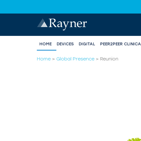
HOME
DEVICES
DIGITAL
PEER2PEER CLINIC
Home
>
Global Presence
>
Reunion