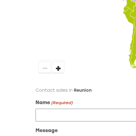
−
+
Contact sales in
Reunion
Name
(Required)
Message