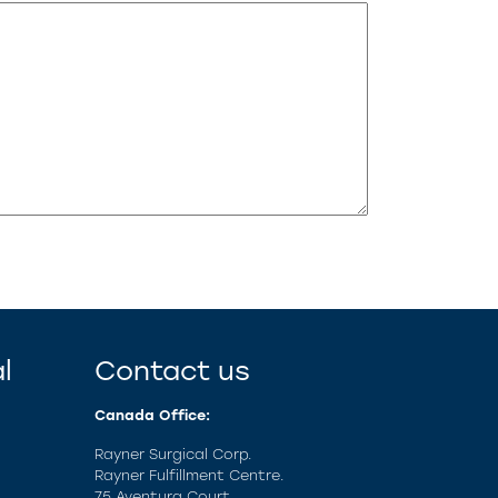
l
Contact us
Canada Office:
Rayner Surgical Corp.
Rayner Fulfillment Centre.
75 Aventura Court,