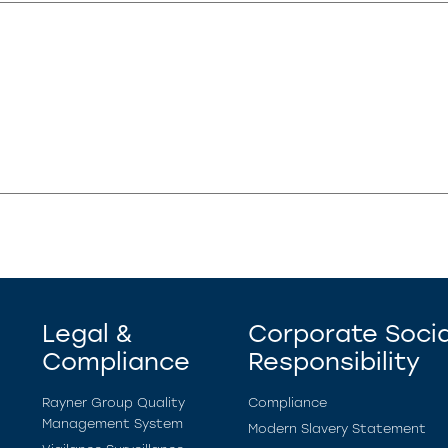
Legal &
Corporate Socia
Compliance
Responsibility
Rayner Group Quality
Compliance
Management System
Modern Slavery Statement