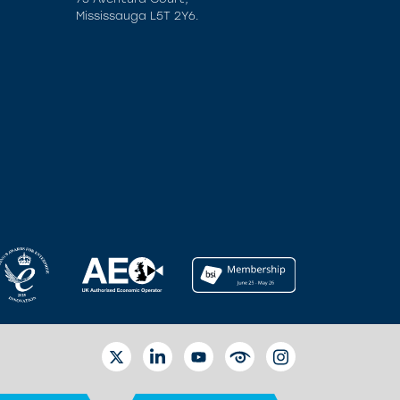
Mississauga L5T 2Y6.
TWITTER
LINKEDIN
YOUTUBE
EYETUBE
INSTAGRAM