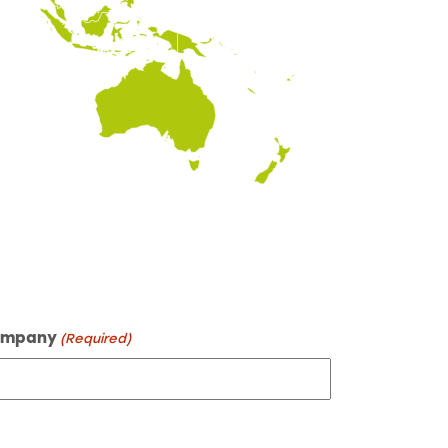
mpany
(Required)