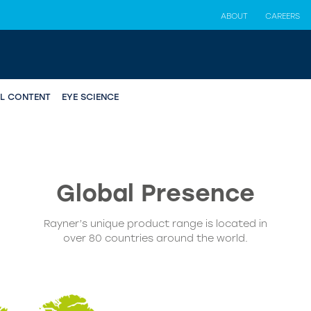
ABOUT
CAREERS
AL CONTENT
EYE SCIENCE
Global
Presence
Rayner’s unique product range is located in
over 80 countries around the world.