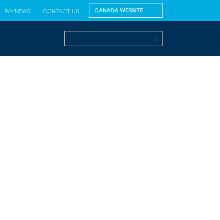
RAYNEWS
CONTACT US