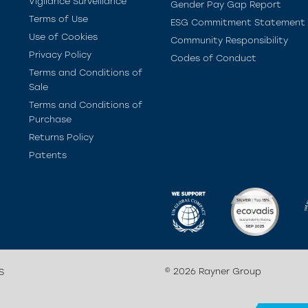
Vigilance Surveillance
Gender Pay Gap Report
Terms of Use
ESG Commitment Statement
Use of Cookies
Community Responsibility
Privacy Policy
Codes of Conduct
Terms and Conditions of
Sale
Terms and Conditions of
Purchase
Returns Policy
Patents
© 2026 Rayner Group
S