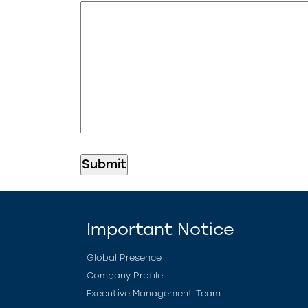
Important Notice
Global Presence
Company Profile
Executive Management Team