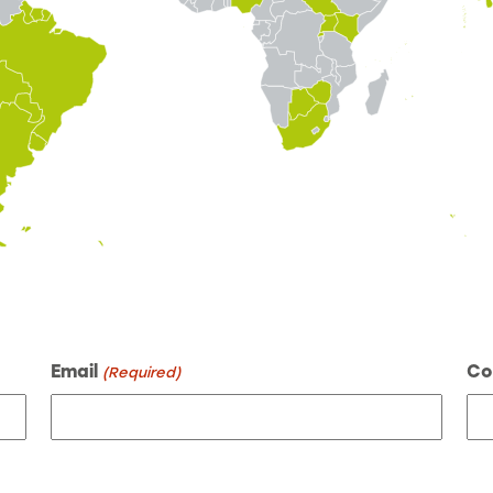
Email
Co
(Required)