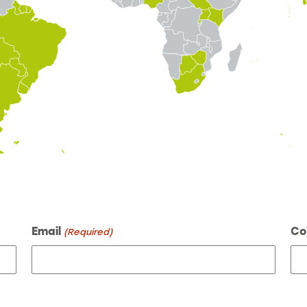
Email
Co
(Required)