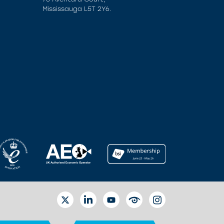
Mississauga L5T 2Y6.
TWITTER
LINKEDIN
YOUTUBE
EYETUBE
INSTAGRAM