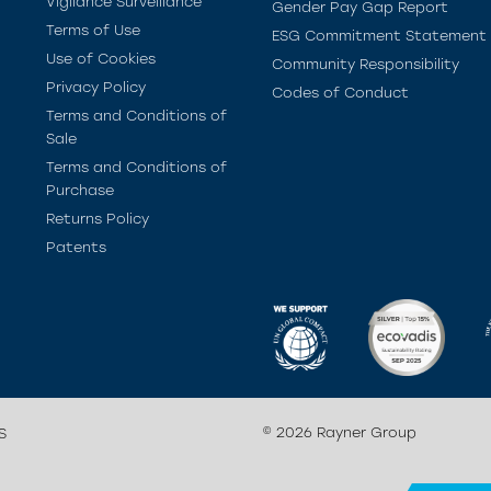
Vigilance Surveillance
Gender Pay Gap Report
Terms of Use
ESG Commitment Statement
Use of Cookies
Community Responsibility
Privacy Policy
Codes of Conduct
Terms and Conditions of
Sale
Terms and Conditions of
Purchase
Returns Policy
Patents
© 2026 Rayner Group
S