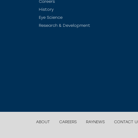
Careers
History
Eye Science
Research & Development
ABOUT
CAREERS
RAYNEWS
CONTACT U