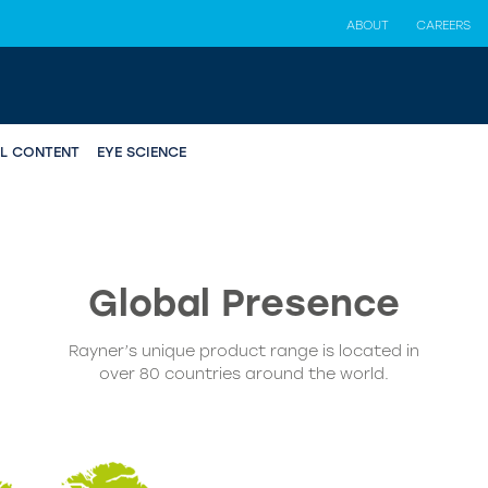
ABOUT
CAREERS
AL CONTENT
EYE SCIENCE
Global
Presence
Rayner’s unique product range is located in
over 80 countries around the world.