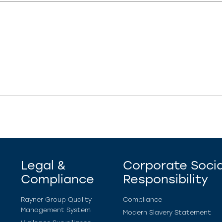
Legal &
Corporate Socia
Compliance
Responsibility
Rayner Group Quality
Compliance
Management System
Modern Slavery Statement