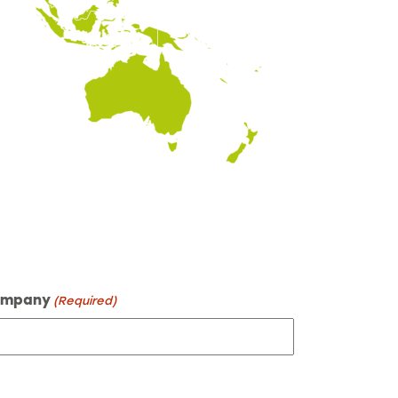
mpany
(Required)