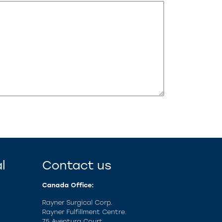
l
Contact us
Canada Office:
Rayner Surgical Corp.
Rayner Fulfillment Centre.
75 Aventura Court,