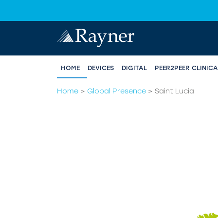
HOME
DEVICES
DIGITAL
PEER2PEER CLINIC
Home
>
Global Presence
>
Saint Lucia