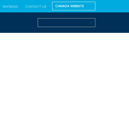
RAYNEWS
CONTACT US