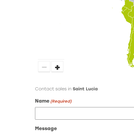
−
+
Contact sales in
Saint Lucia
Name
(Required)
Message