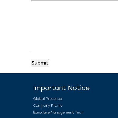
Important Notice
Global Presence
Company Profile
Executive Management Team