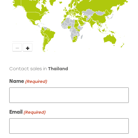
−
+
Contact sales in
Thailand
Name
(Required)
Email
(Required)