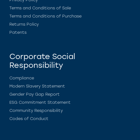
Terms and Conditions of Sale
Terms and Conditions of Purchase
Returns Policy
Patents
Corporate Social
Responsibility
Compliance
Modern Slavery Statement
Gender Pay Gap Report
ESG Commitment Statement
Community Responsibility
Codes of Conduct