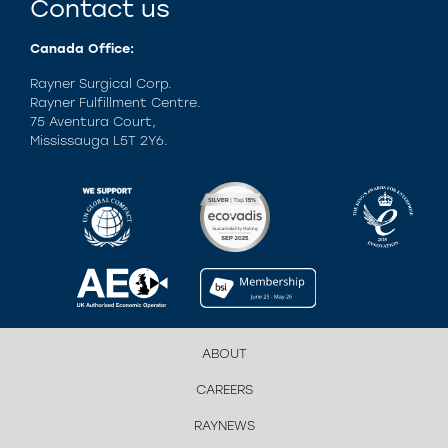
Contact us
Canada Office:
Rayner Surgical Corp.
Rayner Fulfillment Centre.
75 Aventura Court,
Mississauga L5T 2Y6.
ABOUT
CAREERS
RAYNEWS