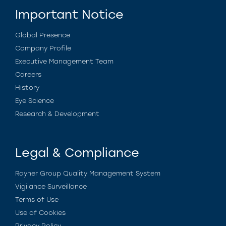
Important Notice
Global Presence
Company Profile
Executive Management Team
Careers
History
Eye Science
Research & Development
Legal & Compliance
Rayner Group Quality Management System
Vigilance Surveillance
Terms of Use
Use of Cookies
Privacy Policy