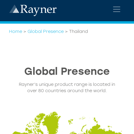
Home
>
Global Presence
>
Thailand
Global
Presence
Rayner’s unique product range is located in
over 80 countries around the world.