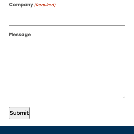
Company
(Required)
Message