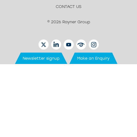
CONTACT US
© 2026 Rayner Group
TWITTER
LINKEDIN
YOUTUBE
EYETUBE
INSTAGRAM
Newsletter signup
Make an Enquiry