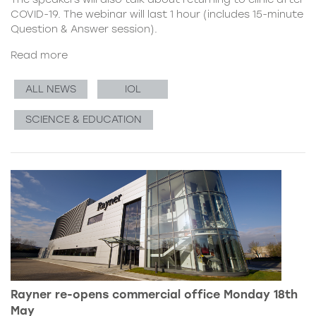
COVID-19. The webinar will last 1 hour (includes 15-minute
Question & Answer session).
Read more
ALL NEWS
IOL
SCIENCE & EDUCATION
Rayner re-opens commercial office Monday 18th
May