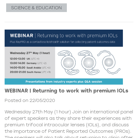
SCIENCE & EDUCATION
WEBINAR | Returning to work with premium IOLs
Posted on 22/05/2020
Wednesday 27th May (1 hour) Join an international panel
of expert speakers as they share their experiences with
premium trifocal intraocular lenses (IOLs), and discuss
the importance of Patient Reported Outcomes (PROs).
The speakers will also talk about returning to clinic after