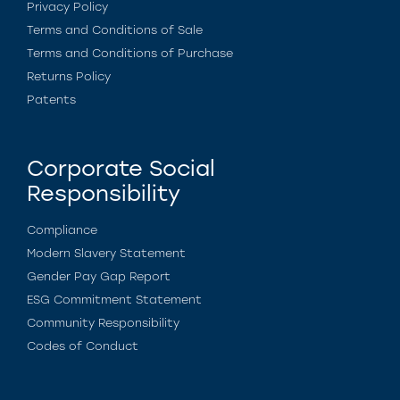
Privacy Policy
Terms and Conditions of Sale
Terms and Conditions of Purchase
Returns Policy
Patents
Corporate Social
Responsibility
Compliance
Modern Slavery Statement
Gender Pay Gap Report
ESG Commitment Statement
Community Responsibility
Codes of Conduct