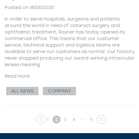
Posted on 18/05/2020
In order to serve hospitals, surgeons and patients
around the world in need of cataract surgery and
ophthalmic treatment, Rayner has today opened its
commercial office. This means that our customer
service, technical support and logistics teams are
available to serve our customers as normal. Our factory
never stopped producing our award-winning intraocular
lenses meaning
Read more
ALL NEWS
COMPANY
…
1
2
3
4
9