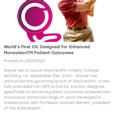
World’s First IOL Designed for Enhanced
MonovisionTM Patient Outcomes
Posted on 21/09/2020
Rayner set to launch RayOne EMV in early October
Worthing, UK, September 21st, 2020 – Rayner has
announced the upcoming launch of RayOne EMV: a new
fully preloaded non-diffractive IOL solution designed
specifically to enhance patient outcomes achieved with
monovision. Enhanced range of vision Developed in
collaboration with Professor Graham Barrett, president
of the Australasian