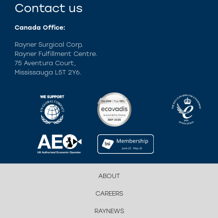
Contact us
Canada Office:
Rayner Surgical Corp.
Rayner Fulfillment Centre.
75 Aventura Court,
Mississauga L5T 2Y6.
ABOUT
CAREERS
RAYNEWS