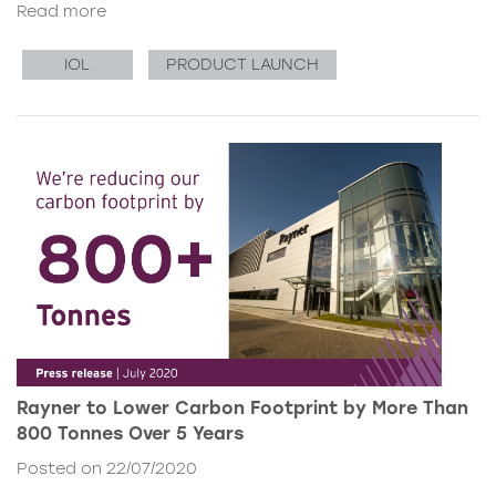
Read more
IOL
PRODUCT LAUNCH
Rayner to Lower Carbon Footprint by More Than
800 Tonnes Over 5 Years
Posted on 22/07/2020