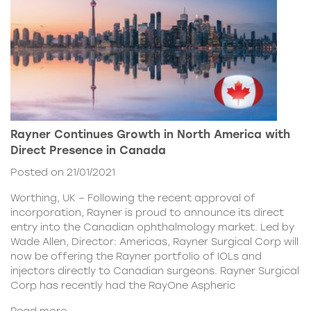
Rayner Continues Growth in North America with
Direct Presence in Canada
Posted on 21/01/2021
Worthing, UK – Following the recent approval of
incorporation, Rayner is proud to announce its direct
entry into the Canadian ophthalmology market. Led by
Wade Allen, Director: Americas, Rayner Surgical Corp will
now be offering the Rayner portfolio of IOLs and
injectors directly to Canadian surgeons. Rayner Surgical
Corp has recently had the RayOne Aspheric