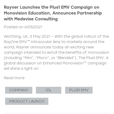
Rayner Launches the Plus1 EMV Campaign on
Monovision Education, Announces Partnership
with Medevise Consulting
Posted on 6/05/2021
Worthing, UK, 3 May 2021 – With the global rollout of the
RayOne EMV™ intraocular lens to markets around the
world, Rayner announces today an exciting new
campaign intended to extoll the benefits of monovision
(including “Mini”, “Micro”, or “Blended”). The Plus1 EMV: A
global discussion on Enhanced Monovision™ campaign
will shine a light on
Read more
COMPANY
IOL
PLUS1 EMV
PRODUCT LAUNCH