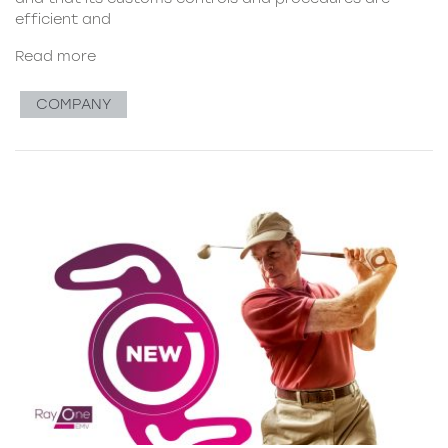
efficient and
Read more
COMPANY