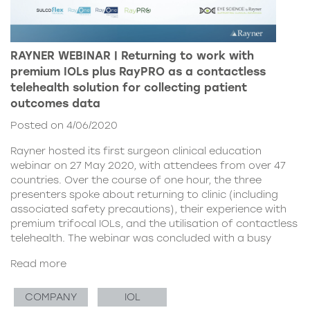
RAYNER WEBINAR | Returning to work with
premium IOLs plus RayPRO as a contactless
telehealth solution for collecting patient
outcomes data
Posted on 4/06/2020
Rayner hosted its first surgeon clinical education
webinar on 27 May 2020, with attendees from over 47
countries. Over the course of one hour, the three
presenters spoke about returning to clinic (including
associated safety precautions), their experience with
premium trifocal IOLs, and the utilisation of contactless
telehealth. The webinar was concluded with a busy
Read more
COMPANY
IOL