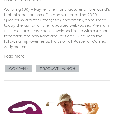
Posted on 22/10/2020
Worthing (UK) – Rayner, the manufacturer of the world’s
first intraocular lens (IOL) and winner of the 2020
Queen’s Award for Enterprise (Innovation), announced
today the launch of their updated web-based Premium
IOL Calculator, Raytrace. Developed in line with surgeon
feedback, the new Raytrace version 3.5 includes the
following improvements: Inclusion of Posterior Corneal
Astigmatism
Read more
COMPANY
PRODUCT LAUNCH