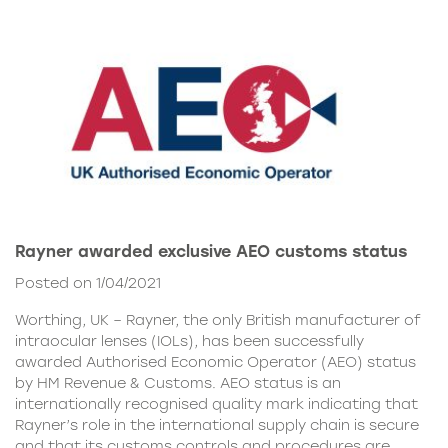
Rayner awarded exclusive AEO customs status
Posted on 1/04/2021
Worthing, UK – Rayner, the only British manufacturer of
intraocular lenses (IOLs), has been successfully
awarded Authorised Economic Operator (AEO) status
by HM Revenue & Customs. AEO status is an
internationally recognised quality mark indicating that
Rayner’s role in the international supply chain is secure
and that its customs controls and procedures are