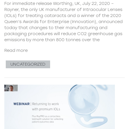
For immediate release Worthing, UK, July 22, 2020 –
Rayner, the only UK manufacturer of Intraocular Lenses
(IOLs) for treating cataracts and a winner of the 2020
Queen’s Awards for Enterprise (Innovation), announced
today that changes to their manufacturing and
packaging procedures will reduce CO2 greenhouse gas
emissions by more than 800 tonnes over the
Read more
UNCATEGORIZED