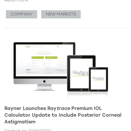
Read more
COMPANY
NEW MARKETS
Rayner Launches Ray
trace
Premium IOL
Calculator Update to Include Posterior Corneal
Astigmatism