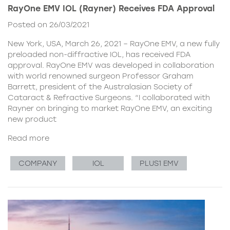
RayOne EMV IOL (Rayner) Receives FDA Approval
Posted on 26/03/2021
New York, USA, March 26, 2021 – RayOne EMV, a new fully
preloaded non-diffractive IOL, has received FDA
approval. RayOne EMV was developed in collaboration
with world renowned surgeon Professor Graham
Barrett, president of the Australasian Society of
Cataract & Refractive Surgeons. “I collaborated with
Rayner on bringing to market RayOne EMV, an exciting
new product
Read more
COMPANY
IOL
PLUS1 EMV