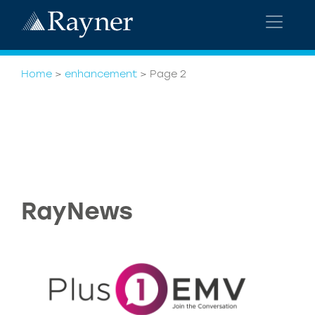
Home
>
enhancement
>
Page 2
RayNews