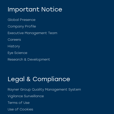
Important Notice
Global Presence
Company Profile
Executive Management Team
Careers
History
Eye Science
Research & Development
Legal & Compliance
Rayner Group Quality Management System
Vigilance Surveillance
Terms of Use
Use of Cookies