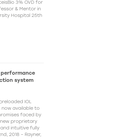
teisBio 3% OVD for
ofessor & Mentor in
sity Hospital 25th
h performance
ection system
 preloaded IOL
s now available to
promises faced by
 new proprietary
nd intuitive fully
nd, 2018 – Rayner,