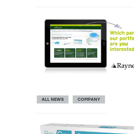
ALL NEWS
COMPANY