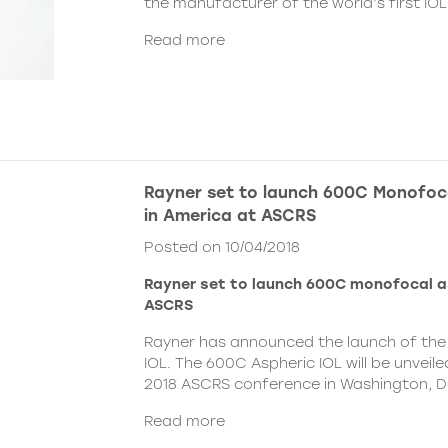
the manufacturer of the world’s first IOL
Read more
Rayner set to launch 600C Monofoca
in America at ASCRS
Posted on 10/04/2018
Rayner set to launch 600C monofocal a
ASCRS
Rayner has announced the launch of the
IOL. The 600C Aspheric IOL will be unvei
2018 ASCRS conference in Washington, DC,
Read more