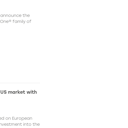
 announce the
One® family of
 US market with
sed on European
nvestment into the