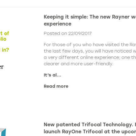
Keeping it simple: The new Rayner w
experience
Posted on 22/09/2017
For those of you who have visited the Ra
the last few days, you will have noticed 
a very different online experience; one th
clearer and more user-friendly.
It’s al...
Read more
New patented Trifocal Technology. 
launch RayOne Trifocal at the upc