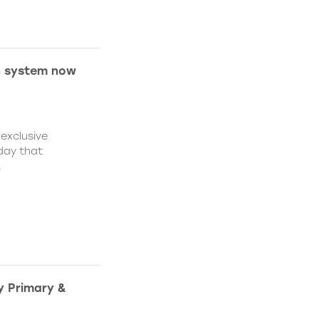
on system now
 exclusive
day that
.
y Primary &