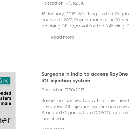
Posted on 17/01/2018
18 January, 2018. Worthing, United Kingd
course of 2017, Rayner marked the 10-yea
receiving CE approval for the following I
Read more
Surgeons in India to access RayOne 
IOL injection system.
Posted on 17/10/2017
Rayner announced today that their new
preloaded IOL injection system
has recei
Standard Organisation (CDSCO) approval
launched in...