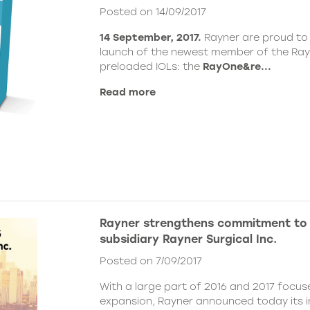
Posted on 14/09/2017
14 September, 2017.
Rayner are proud to
launch of the newest member of the Ray
preloaded IOLs: the
RayOne&re...
Read more
Rayner strengthens commitment to
subsidiary Rayner Surgical Inc.
Posted on 7/09/2017
With a large part of 2016 and 2017 focu
expansion, Rayner announced today its i