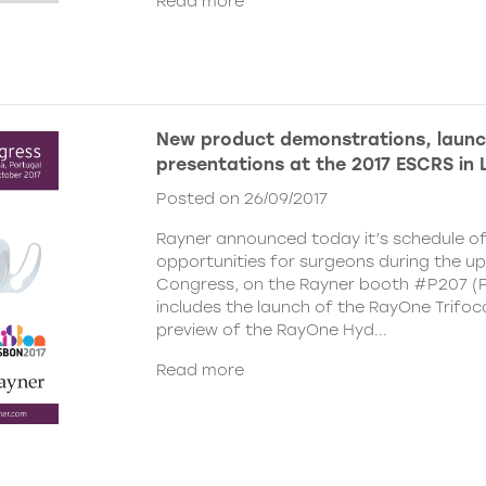
Read more
New product demonstrations, laun
presentations at the 2017 ESCRS in 
Posted on 26/09/2017
Rayner announced today it’s schedule o
opportunities for surgeons during the 
Congress, on the Rayner booth #P207 (Pa
includes the launch of the RayOne Trifoc
preview of the RayOne Hyd...
Read more