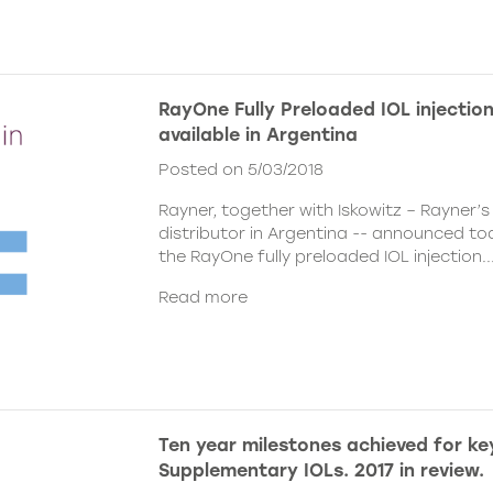
RayOne Fully Preloaded IOL injecti
available in Argentina
Posted on 5/03/2018
Rayner, together with Iskowitz – Rayner’s
distributor in Argentina -- announced to
the
RayOne fully preloaded IOL injection..
Read more
Ten year milestones achieved for ke
Supplementary IOLs. 2017 in review.