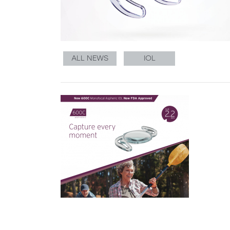
ALL NEWS
IOL