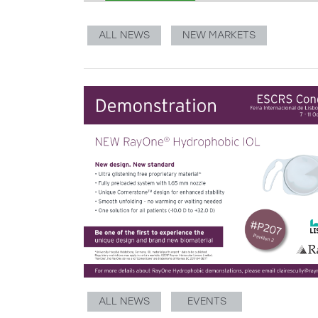
ALL NEWS
NEW MARKETS
ALL NEWS
EVENTS