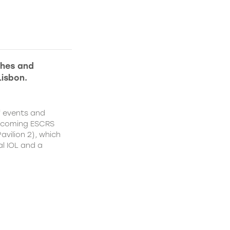
ches and
Lisbon.
f events and
upcoming ESCRS
vilion 2), which
al IOL and a