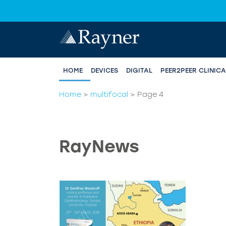
HOME
DEVICES
DIGITAL
PEER2PEER CLINIC
Home
>
multifocal
>
Page 4
RayNews