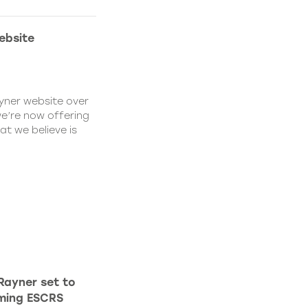
ebsite
yner website over
we’re now offering
at we believe is
Rayner set to
oming ESCRS