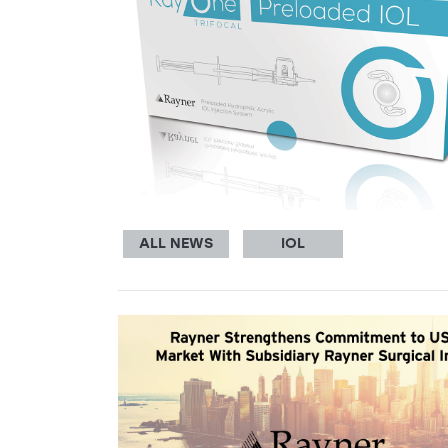
ALL NEWS
IOL