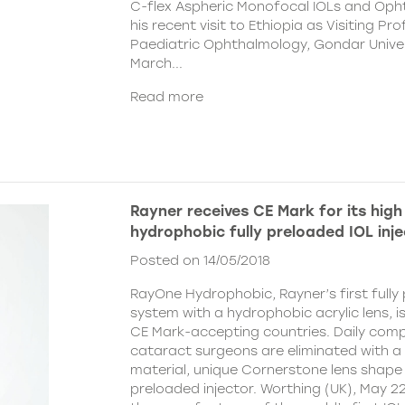
C-flex Aspheric Monofocal IOLs and Oph
his recent visit to Ethiopia as Visiting Pr
Paediatric Ophthalmology, Gondar Univer
March...
Read more
Rayner receives CE Mark for its hig
hydrophobic fully preloaded IOL inj
Posted on 14/05/2018
RayOne Hydrophobic, Rayner’s first fully
system with a hydrophobic acrylic lens, i
CE Mark-accepting countries. Daily com
cataract surgeons are eliminated with a
material, unique Cornerstone lens shape a
preloaded injector. Worthing (UK), May 22