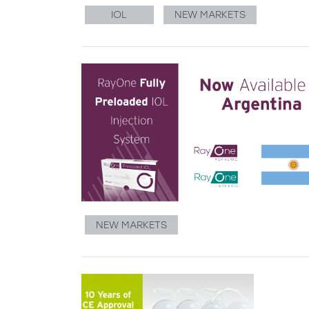
IOL
NEW MARKETS
NEW MARKETS