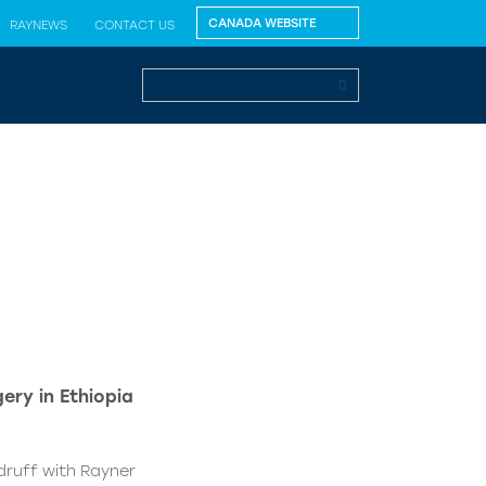
RAYNEWS
CONTACT US
ery in Ethiopia
druff with Rayner