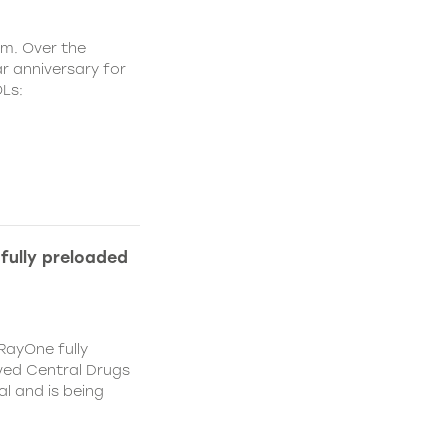
om. Over the
r anniversary for
OLs:
fully preloaded
RayOne fully
ved Central Drugs
 and is being