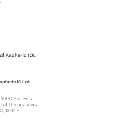
,
l Aspheric IOL
spheric IOL at
 600C Aspheric
led at the upcoming
 13-17 A...