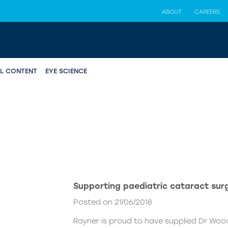
ABOUT
CAREERS
AL CONTENT
EYE SCIENCE
Supporting paediatric cataract surg
Posted on 21/06/2018
Rayner is proud to have supplied Dr Woo