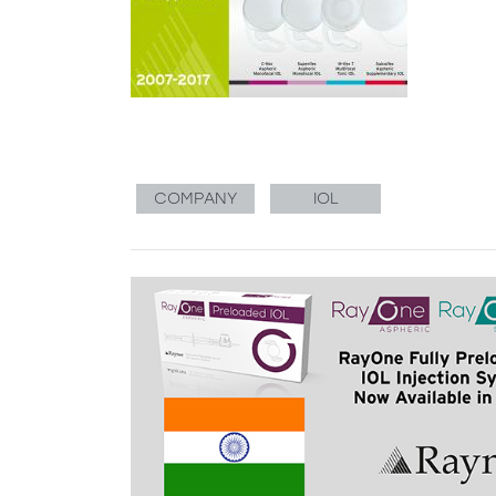
COMPANY
IOL