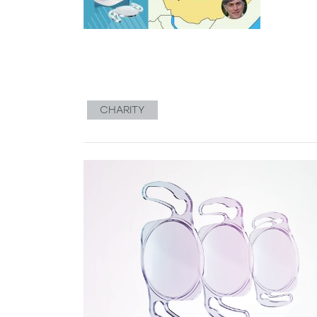
CHARITY