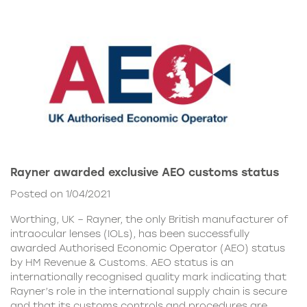
Rayner awarded exclusive AEO customs status
Posted on 1/04/2021
Worthing, UK – Rayner, the only British manufacturer of
intraocular lenses (IOLs), has been successfully
awarded Authorised Economic Operator (AEO) status
by HM Revenue & Customs. AEO status is an
internationally recognised quality mark indicating that
Rayner’s role in the international supply chain is secure
and that its customs controls and procedures are