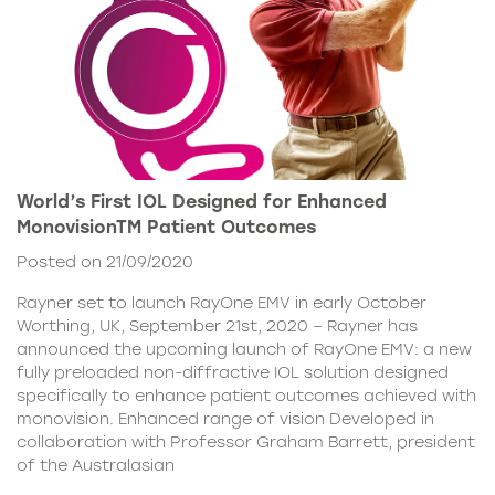
World’s First IOL Designed for Enhanced
MonovisionTM Patient Outcomes
Posted on 21/09/2020
Rayner set to launch RayOne EMV in early October
Worthing, UK, September 21st, 2020 – Rayner has
announced the upcoming launch of RayOne EMV: a new
fully preloaded non-diffractive IOL solution designed
specifically to enhance patient outcomes achieved with
monovision. Enhanced range of vision Developed in
collaboration with Professor Graham Barrett, president
of the Australasian