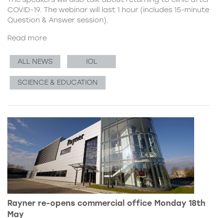
COVID-19. The webinar will last 1 hour (includes 15-minute
Question & Answer session).
Read more
ALL NEWS
IOL
SCIENCE & EDUCATION
Rayner re-opens commercial office Monday 18th
May