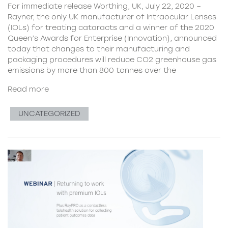
For immediate release Worthing, UK, July 22, 2020 –
Rayner, the only UK manufacturer of Intraocular Lenses
(IOLs) for treating cataracts and a winner of the 2020
Queen’s Awards for Enterprise (Innovation), announced
today that changes to their manufacturing and
packaging procedures will reduce CO2 greenhouse gas
emissions by more than 800 tonnes over the
Read more
UNCATEGORIZED