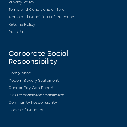
Privacy Policy
Terms and Conditions of Sale
Terms and Conditions of Purchase
Returns Policy
Patents
Corporate Social
Responsibility
Compliance
Modern Slavery Statement
Gender Pay Gap Report
ESG Commitment Statement
Community Responsibility
Codes of Conduct