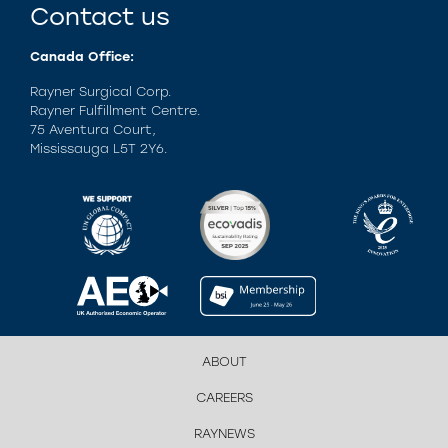
Contact us
Canada Office:
Rayner Surgical Corp.
Rayner Fulfillment Centre.
75 Aventura Court,
Mississauga L5T 2Y6.
ABOUT
CAREERS
RAYNEWS