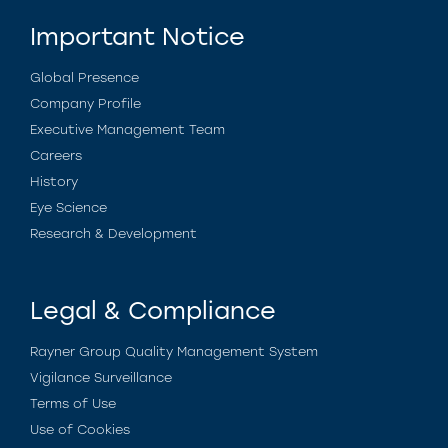
Important Notice
Global Presence
Company Profile
Executive Management Team
Careers
History
Eye Science
Research & Development
Legal & Compliance
Rayner Group Quality Management System
Vigilance Surveillance
Terms of Use
Use of Cookies