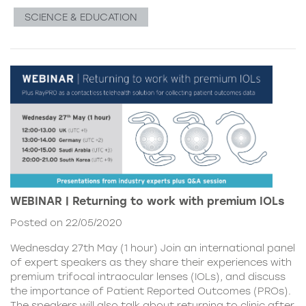
SCIENCE & EDUCATION
WEBINAR | Returning to work with premium IOLs
Posted on 22/05/2020
Wednesday 27th May (1 hour) Join an international panel
of expert speakers as they share their experiences with
premium trifocal intraocular lenses (IOLs), and discuss
the importance of Patient Reported Outcomes (PROs).
The speakers will also talk about returning to clinic after