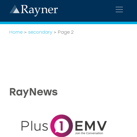
Home
>
secondary
>
Page 2
RayNews