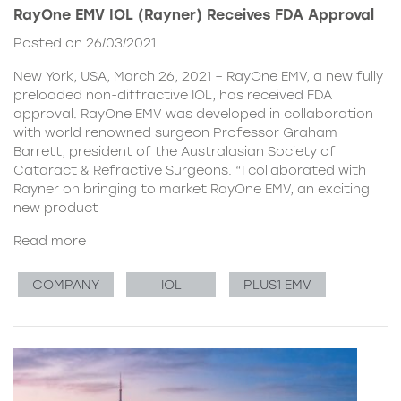
RayOne EMV IOL (Rayner) Receives FDA Approval
Posted on 26/03/2021
New York, USA, March 26, 2021 – RayOne EMV, a new fully
preloaded non-diffractive IOL, has received FDA
approval. RayOne EMV was developed in collaboration
with world renowned surgeon Professor Graham
Barrett, president of the Australasian Society of
Cataract & Refractive Surgeons. “I collaborated with
Rayner on bringing to market RayOne EMV, an exciting
new product
Read more
COMPANY
IOL
PLUS1 EMV