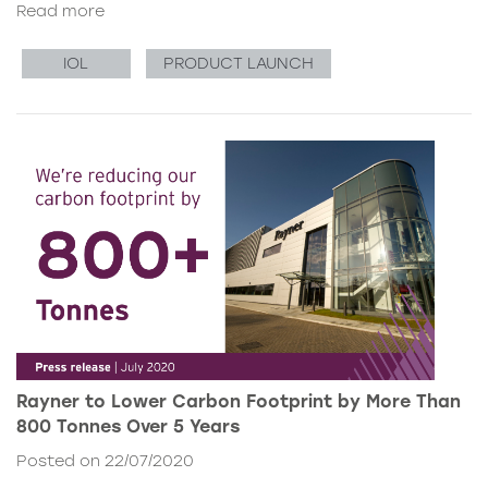
Read more
IOL
PRODUCT LAUNCH
Rayner to Lower Carbon Footprint by More Than
800 Tonnes Over 5 Years
Posted on 22/07/2020