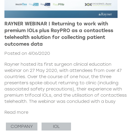
RAYNER WEBINAR | Returning to work with
premium IOLs plus RayPRO as a contactless
telehealth solution for collecting patient
outcomes data
Posted on 4/06/2020
Rayner hosted its first surgeon clinical education
webinar on 27 May 2020, with attendees from over 47
countries. Over the course of one hour, the three
presenters spoke about returning to clinic (including
associated safety precautions), their experience with
premium trifocal IOLs, and the utilisation of contactless
telehealth. The webinar was concluded with a busy
Read more
COMPANY
IOL