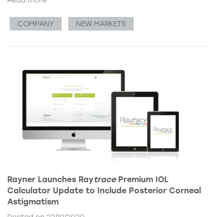
Read more
COMPANY
NEW MARKETS
Rayner Launches Ray
trace
Premium IOL
Calculator Update to Include Posterior Corneal
Astigmatism