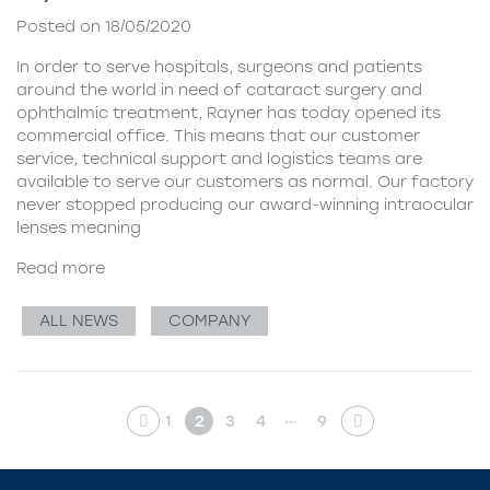
Posted on 18/05/2020
In order to serve hospitals, surgeons and patients
around the world in need of cataract surgery and
ophthalmic treatment, Rayner has today opened its
commercial office. This means that our customer
service, technical support and logistics teams are
available to serve our customers as normal. Our factory
never stopped producing our award-winning intraocular
lenses meaning
Read more
ALL NEWS
COMPANY
…
1
2
3
4
9