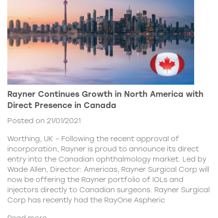
Rayner Continues Growth in North America with
Direct Presence in Canada
Posted on 21/01/2021
Worthing, UK – Following the recent approval of
incorporation, Rayner is proud to announce its direct
entry into the Canadian ophthalmology market. Led by
Wade Allen, Director: Americas, Rayner Surgical Corp will
now be offering the Rayner portfolio of IOLs and
injectors directly to Canadian surgeons. Rayner Surgical
Corp has recently had the RayOne Aspheric