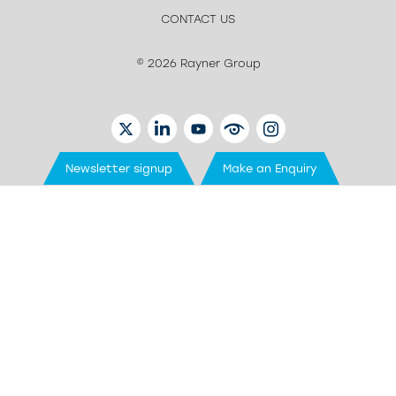
CONTACT US
© 2026 Rayner Group
TWITTER
LINKEDIN
YOUTUBE
EYETUBE
INSTAGRAM
Newsletter signup
Make an Enquiry