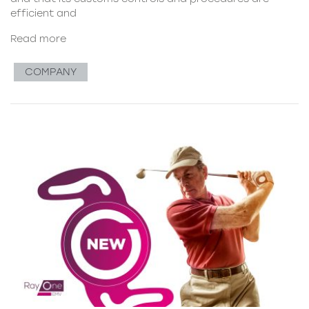
efficient and
Read more
COMPANY