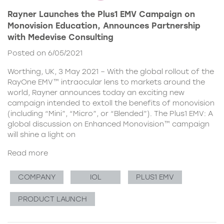
Rayner Launches the Plus1 EMV Campaign on
Monovision Education, Announces Partnership
with Medevise Consulting
Posted on 6/05/2021
Worthing, UK, 3 May 2021 – With the global rollout of the
RayOne EMV™ intraocular lens to markets around the
world, Rayner announces today an exciting new
campaign intended to extoll the benefits of monovision
(including “Mini”, “Micro”, or “Blended”). The Plus1 EMV: A
global discussion on Enhanced Monovision™ campaign
will shine a light on
Read more
COMPANY
IOL
PLUS1 EMV
PRODUCT LAUNCH