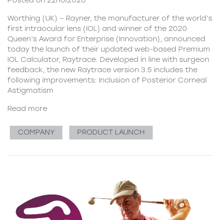
Posted on 22/10/2020
Worthing (UK) – Rayner, the manufacturer of the world’s
first intraocular lens (IOL) and winner of the 2020
Queen’s Award for Enterprise (Innovation), announced
today the launch of their updated web-based Premium
IOL Calculator, Raytrace. Developed in line with surgeon
feedback, the new Raytrace version 3.5 includes the
following improvements: Inclusion of Posterior Corneal
Astigmatism
Read more
COMPANY
PRODUCT LAUNCH