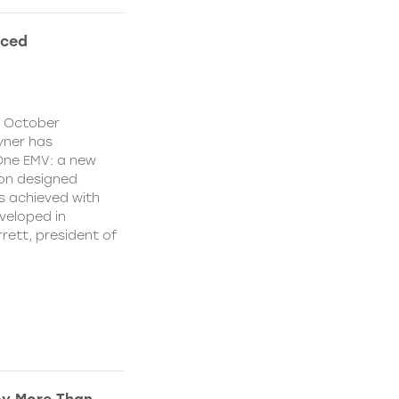
nced
y October
yner has
One EMV: a new
ion designed
s achieved with
veloped in
rett, president of