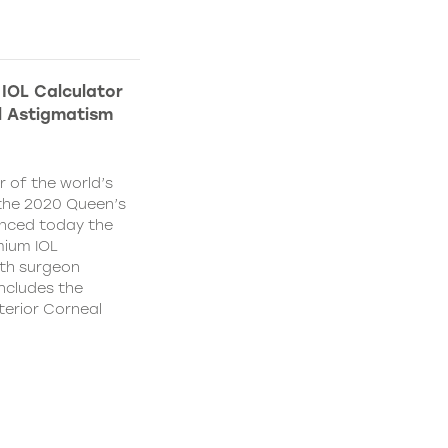
IOL Calculator
l Astigmatism
 of the world’s
f the 2020 Queen’s
unced today the
mium IOL
ith surgeon
ncludes the
terior Corneal