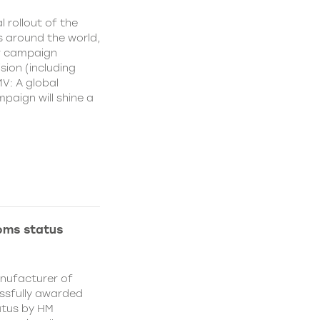
l rollout of the
 around the world,
w campaign
sion (including
MV: A global
aign will shine a
oms status
anufacturer of
essfully awarded
atus by HM