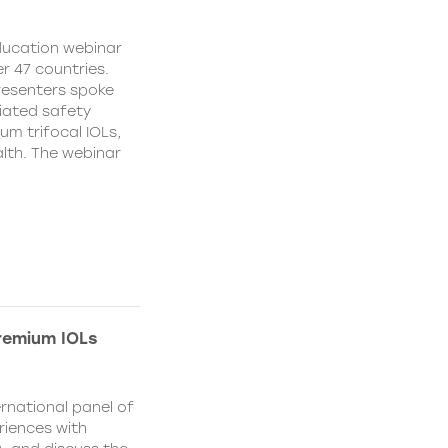
education webinar
r 47 countries.
resenters spoke
ciated safety
um trifocal IOLs,
alth. The webinar
remium IOLs
rnational panel of
riences with