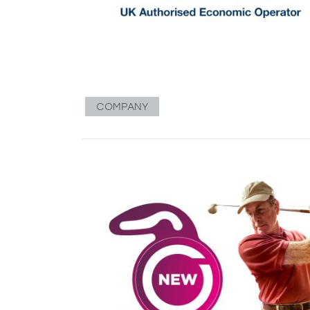
COMPANY