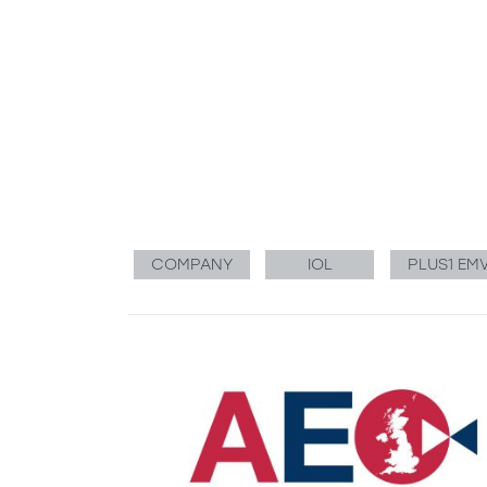
COMPANY
IOL
PLUS1 EM