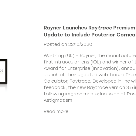
Rayner Launches Ray
trace
Premium 
Update to Include Posterior Cornea
Posted on 22/10/2020
Worthing (UK) – Rayner, the manufacturer
first intraocular lens (IOL) and winner o
Award for Enterprise (Innovation), anno
launch of their updated web-based Pre
Calculator, Raytrace. Developed in line w
feedback, the new Raytrace version 3.5 i
following improvements: Inclusion of Pos
Astigmatism
Read more