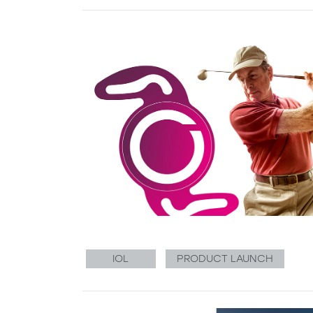
IOL
PRODUCT LAUNCH