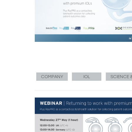
COMPANY
IOL
SCIENCE 