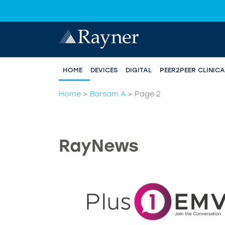
HOME
DEVICES
DIGITAL
PEER2PEER CLINIC
Home
>
Barsam A
>
Page 2
RayNews