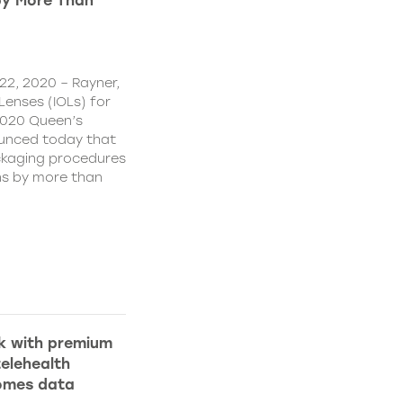
by More Than
22, 2020 – Rayner,
Lenses (IOLs) for
2020 Queen’s
ounced today that
ckaging procedures
ns by more than
k with premium
elehealth
comes data