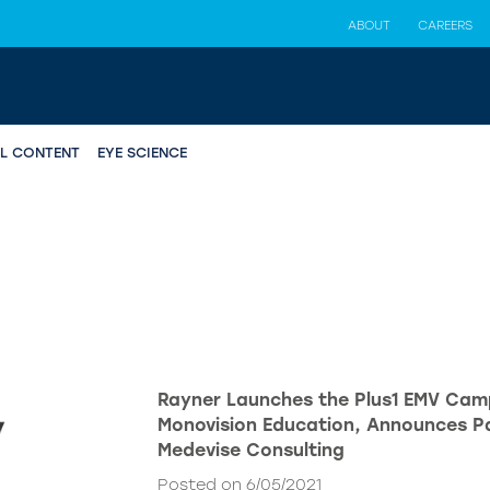
ABOUT
CAREERS
AL CONTENT
EYE SCIENCE
Rayner Launches the Plus1 EMV Cam
Monovision Education, Announces Pa
Medevise Consulting
Posted on 6/05/2021