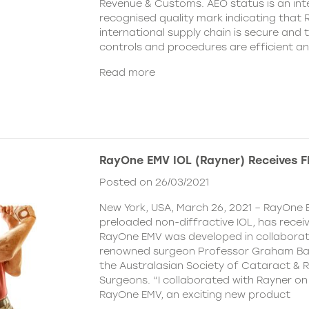
Revenue & Customs. AEO status is an inte
recognised quality mark indicating that R
international supply chain is secure and 
controls and procedures are efficient a
Read more
RayOne EMV IOL (Rayner) Receives 
Posted on 26/03/2021
New York, USA, March 26, 2021 – RayOne E
preloaded non-diffractive IOL, has recei
RayOne EMV was developed in collaborat
renowned surgeon Professor Graham Barr
the Australasian Society of Cataract & R
Surgeons. “I collaborated with Rayner on
RayOne EMV, an exciting new product