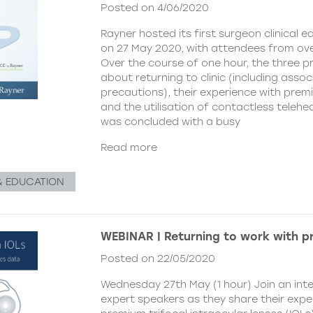
Posted on 4/06/2020
Rayner hosted its first surgeon clinical 
on 27 May 2020, with attendees from ove
Over the course of one hour, the three p
about returning to clinic (including asso
precautions), their experience with premi
and the utilisation of contactless telehe
was concluded with a busy
Read more
& EDUCATION
WEBINAR | Returning to work with p
Posted on 22/05/2020
Wednesday 27th May (1 hour) Join an inte
expert speakers as they share their expe