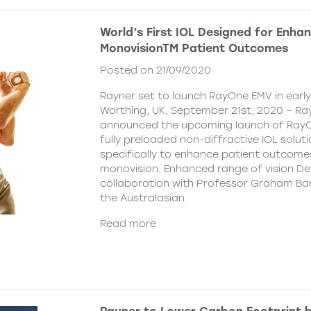
World’s First IOL Designed for Enha
MonovisionTM Patient Outcomes
Posted on 21/09/2020
Rayner set to launch RayOne EMV in earl
Worthing, UK, September 21st, 2020 – Ra
announced the upcoming launch of Ray
fully preloaded non-diffractive IOL solut
specifically to enhance patient outcome
monovision. Enhanced range of vision De
collaboration with Professor Graham Bar
the Australasian
Read more