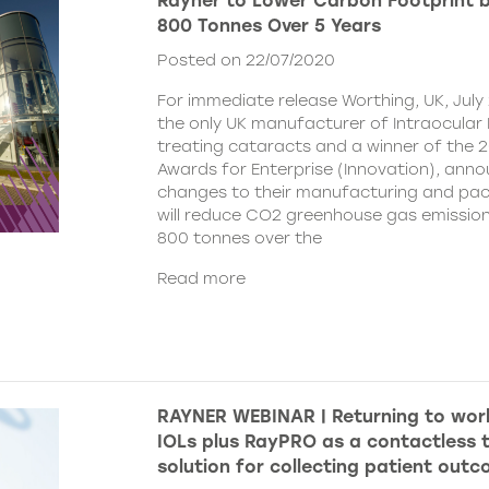
Rayner to Lower Carbon Footprint 
800 Tonnes Over 5 Years
Posted on 22/07/2020
For immediate release Worthing, UK, July 
the only UK manufacturer of Intraocular 
treating cataracts and a winner of the 
Awards for Enterprise (Innovation), ann
changes to their manufacturing and pa
will reduce CO2 greenhouse gas emissio
800 tonnes over the
Read more
RAYNER WEBINAR | Returning to wor
IOLs plus RayPRO as a contactless t
solution for collecting patient out