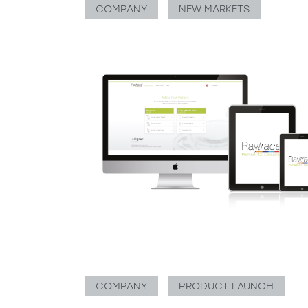
COMPANY
NEW MARKETS
COMPANY
PRODUCT LAUNCH