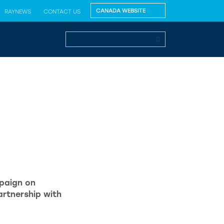
RAYNEWS
CONTACT US
paign on
rtnership with