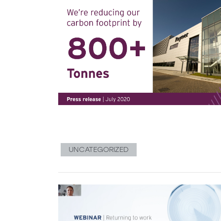
UNCATEGORIZED