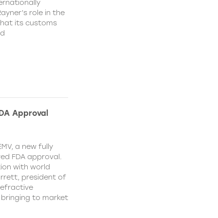
rnationally
ayner’s role in the
that its customs
nd
FDA Approval
MV, a new fully
ved FDA approval.
ion with world
ett, president of
efractive
 bringing to market