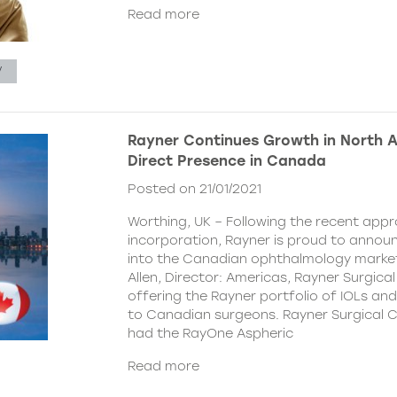
Read more
V
Rayner Continues Growth in North 
Direct Presence in Canada
Posted on 21/01/2021
Worthing, UK – Following the recent appr
incorporation, Rayner is proud to announc
into the Canadian ophthalmology marke
Allen, Director: Americas, Rayner Surgical
offering the Rayner portfolio of IOLs and 
to Canadian surgeons. Rayner Surgical C
had the RayOne Aspheric
Read more