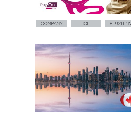
COMPANY
IOL
PLUS1 EM