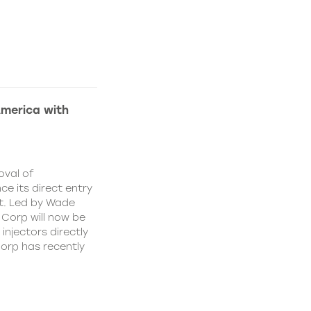
America with
oval of
e its direct entry
t. Led by Wade
 Corp will now be
injectors directly
orp has recently