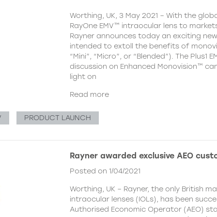
Worthing, UK, 3 May 2021 – With the globa
RayOne EMV™ intraocular lens to markets
Rayner announces today an exciting ne
intended to extoll the benefits of monovi
“Mini”, “Micro”, or “Blended”). The Plus1 E
discussion on Enhanced Monovision™ camp
light on
Read more
V
PRODUCT LAUNCH
Rayner awarded exclusive AEO cust
Posted on 1/04/2021
Worthing, UK – Rayner, the only British m
intraocular lenses (IOLs), has been succ
Authorised Economic Operator (AEO) st