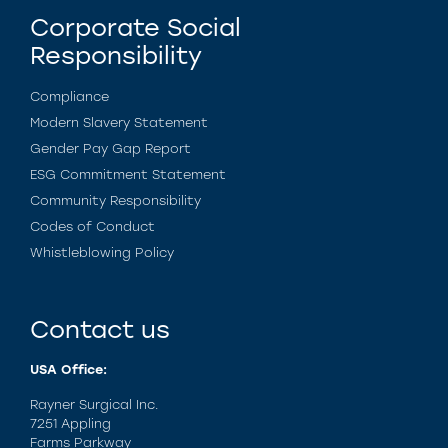
Corporate Social
Responsibility
Compliance
Modern Slavery Statement
Gender Pay Gap Report
ESG Commitment Statement
Community Responsibility
Codes of Conduct
Whistleblowing Policy
Contact us
USA Office:
Rayner Surgical Inc.
7251 Appling
Farms Parkway