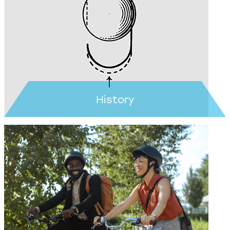
Learn more >
History
Learn more >