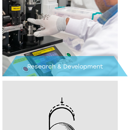
Learn more >
Research & Development