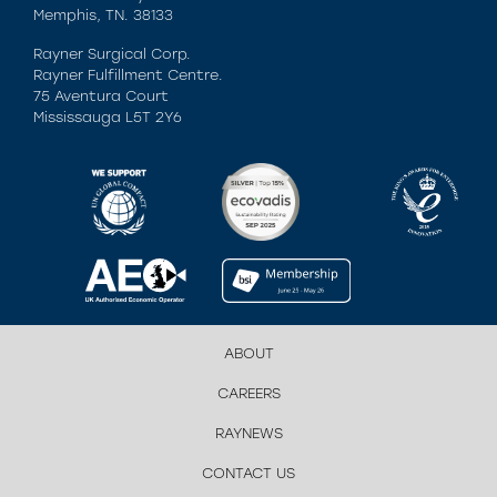
Memphis, TN. 38133
Rayner Surgical Corp.
Rayner Fulfillment Centre.
75 Aventura Court
Mississauga L5T 2Y6
ABOUT
CAREERS
RAYNEWS
CONTACT US