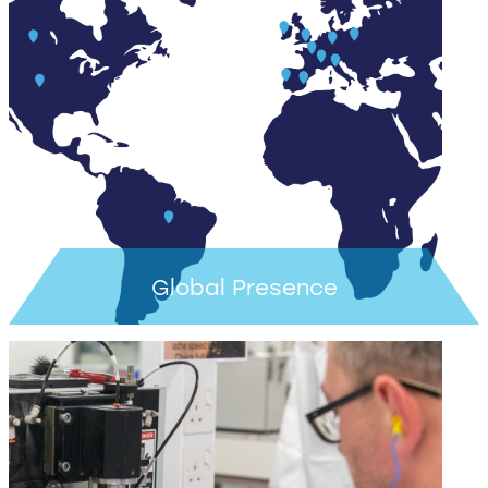
Learn more >
Global Presence