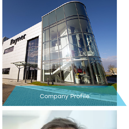
Learn more >
Company Profile