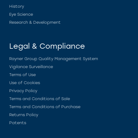
History
Eye Science
Research & Development
Legal & Compliance
Rayner Group Quality Management System
Vigilance Surveillance
Terms of Use
Use of Cookies
Privacy Policy
Terms and Conditions of Sale
Terms and Conditions of Purchase
Returns Policy
Patents