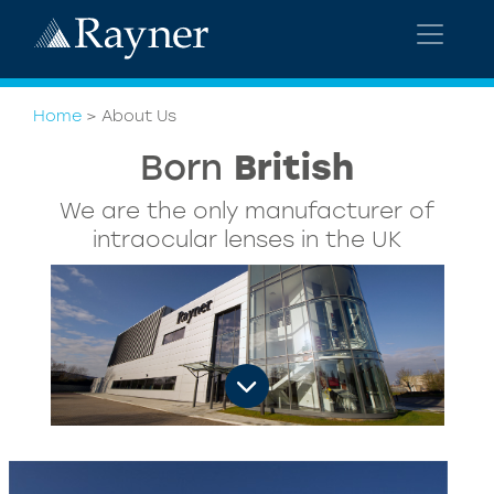
Home
>
About Us
Tim Clover
CEO
Watch Tim Clover talk about Rayner and
our vision for success