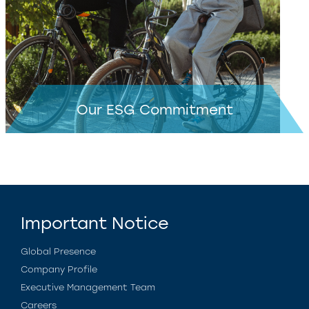
Our ESG Commitment
Important Notice
Global Presence
Company Profile
Executive Management Team
Careers