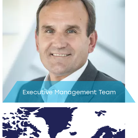
Executive Management Team