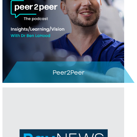
Learn more >
Peer2Peer
Learn more >