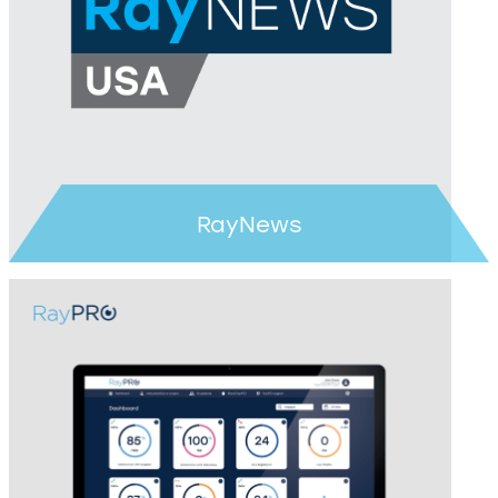
RayNews