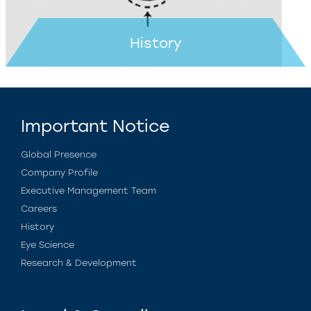
History
Important Notice
Global Presence
Company Profile
Executive Management Team
Careers
History
Eye Science
Research & Development