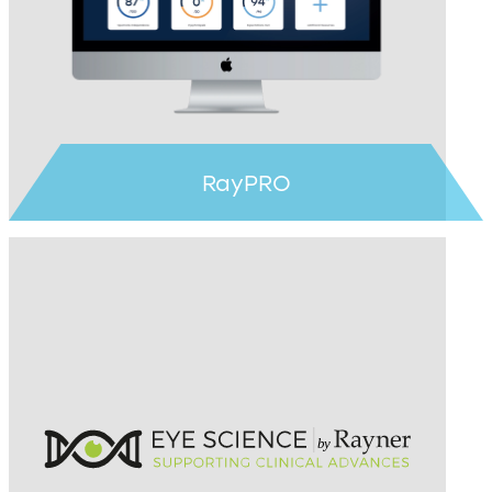
Learn more >
RayPRO
Learn more >