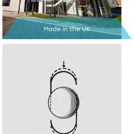
Made in the UK
Learn more >