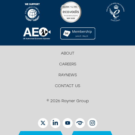
ABOUT
CAREERS
RAYNEWS
CONTACT US
© 2026 Rayner Group
TWITTER
LINKEDIN
YOUTUBE
EYETUBE
INSTAGRAM