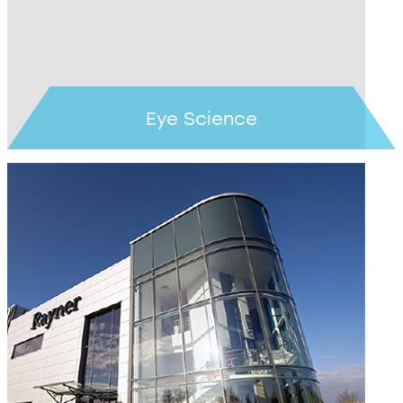
Eye Science
Learn more >