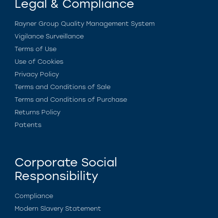
Legal & Compliance
Rayner Group Quality Management System
Vigilance Surveillance
Terms of Use
Use of Cookies
Privacy Policy
Terms and Conditions of Sale
Terms and Conditions of Purchase
Returns Policy
Patents
Corporate Social
Responsibility
Compliance
Modern Slavery Statement