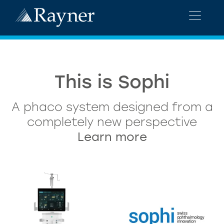
This is Sophi
A phaco system designed from a
completely new perspective
Learn more