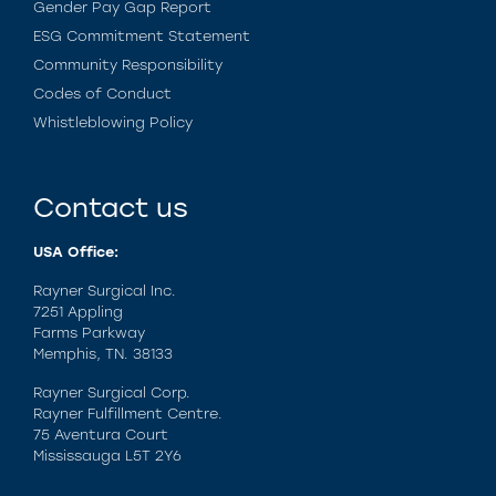
Gender Pay Gap Report
ESG Commitment Statement
Community Responsibility
Codes of Conduct
Whistleblowing Policy
Contact us
USA Office:
Rayner Surgical Inc.
7251 Appling
Farms Parkway
Memphis, TN. 38133
Rayner Surgical Corp.
Rayner Fulfillment Centre.
75 Aventura Court
Mississauga L5T 2Y6