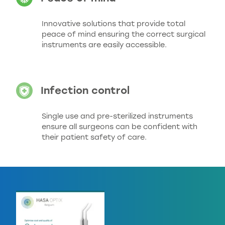
Innovative solutions that provide total
peace of mind ensuring the correct surgical
instruments are easily accessible.
Infection control
Single use and pre-sterilized instruments
ensure all surgeons can be confident with
their patient safety of care.