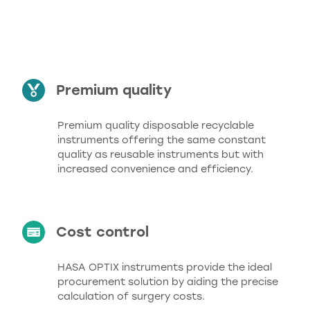
benefits
Premium quality
Premium quality disposable recyclable
instruments offering the same constant
quality as reusable instruments but with
increased convenience and efficiency.
Cost control
HASA OPTIX instruments provide the ideal
procurement solution by aiding the precise
calculation of surgery costs.