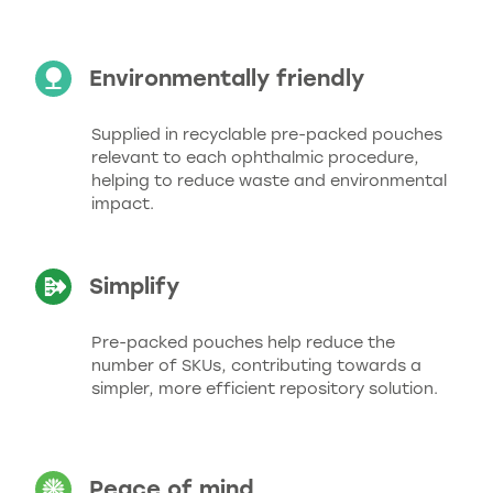
Environmentally friendly
Supplied in recyclable pre-packed pouches
relevant to each ophthalmic procedure,
helping to reduce waste and environmental
impact.
Simplify
Pre-packed pouches help reduce the
number of SKUs, contributing towards a
simpler, more efficient repository solution.
Peace of mind