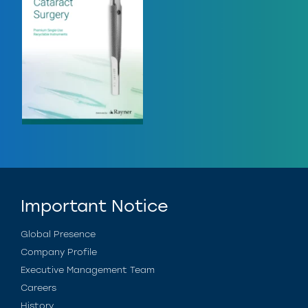
Important Notice
Global Presence
Company Profile
Executive Management Team
Careers
History