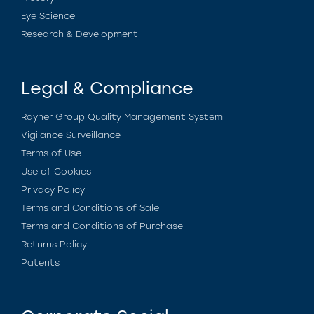
Eye Science
Research & Development
Legal & Compliance
Rayner Group Quality Management System
Vigilance Surveillance
Terms of Use
Use of Cookies
Privacy Policy
Terms and Conditions of Sale
Terms and Conditions of Purchase
Returns Policy
Patents