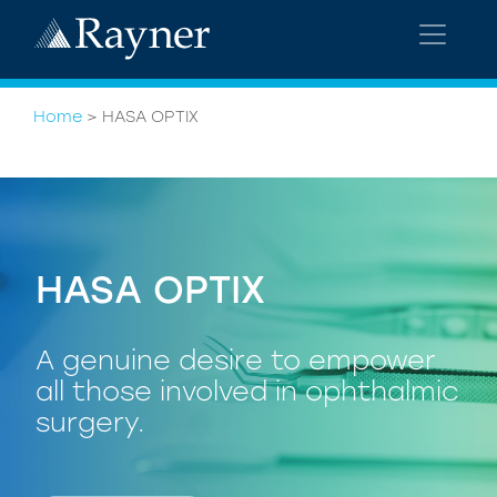
Home
>
HASA OPTIX
HASA OPTIX
A genuine desire to empower
all those involved in ophthalmic
surgery.