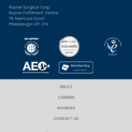
Rayner Surgical Corp.
Rayner Fulfillment Centre.
75 Aventura Court
Mississauga L5T 2Y6
ABOUT
CAREERS
RAYNEWS
CONTACT US