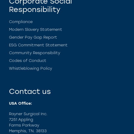
Corporate Social
Responsibility
Compliance
Modern Slavery Statement
Gender Pay Gap Report
ESG Commitment Statement
Community Responsibility
Codes of Conduct
Whistleblowing Policy
Contact us
USA Office:
Rayner Surgical Inc.
7251 Appling
Farms Parkway
Memphis, TN. 38133