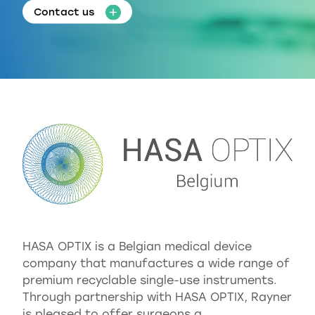
Contact us
HASA OPTIX is a Belgian medical device
company that manufactures a wide range of
premium recyclable single-use instruments.
Through partnership with HASA OPTIX, Rayner
is pleased to offer surgeons a