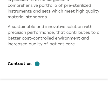
comprehensive portfolio of pre-sterilized
instruments and sets which meet high quality
material standards.
A sustainable and innovative solution with
precision performance, that contributes to a
better cost-controlled environment and
increased quality of patient care.
Contact us
HASA OPTIX