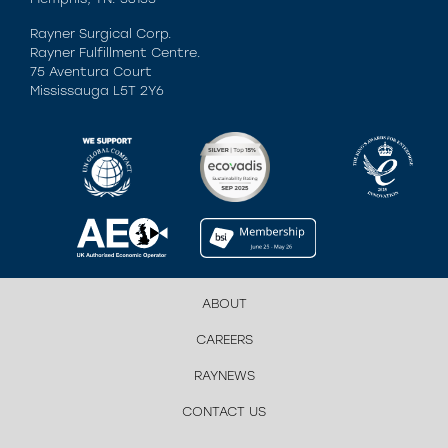
Rayner Surgical Corp.
Rayner Fulfillment Centre.
75 Aventura Court
Mississauga L5T 2Y6
ABOUT
CAREERS
RAYNEWS
CONTACT US