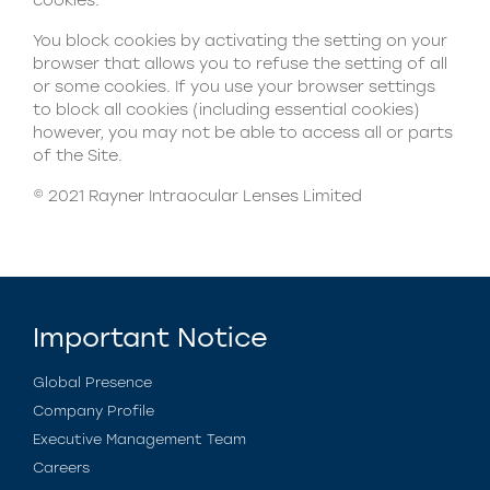
cookies.
You block cookies by activating the setting on your
browser that allows you to refuse the setting of all
or some cookies. If you use your browser settings
to block all cookies (including essential cookies)
however, you may not be able to access all or parts
of the Site.
© 2021 Rayner Intraocular Lenses Limited
Important Notice
Global Presence
Company Profile
Executive Management Team
Careers