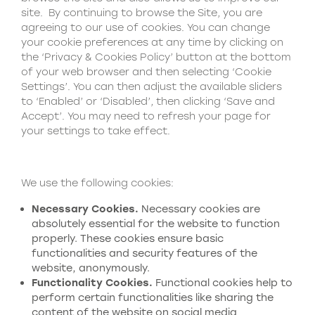
site. By continuing to browse the Site, you are
agreeing to our use of cookies. You can change
your cookie preferences at any time by clicking on
the ‘Privacy & Cookies Policy’ button at the bottom
of your web browser and then selecting ‘Cookie
Settings’. You can then adjust the available sliders
to ‘Enabled’ or ‘Disabled’, then clicking ‘Save and
Accept’. You may need to refresh your page for
your settings to take effect.
We use the following cookies:
N
ecessary
C
ookies.
Necessary cookies are
absolutely essential for the website to function
properly. These cookies ensure basic
functionalities and security features of the
website, anonymously.
Functionality
C
ookies.
Functional cookies help to
perform certain functionalities like sharing the
content of the website on social media