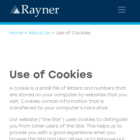
Home
>
About Us
>
Use of Cookies
Use of Cookies
A cookie is a small file of letters and numbers that
are stored on your computer by websites that you
visit. Cookies contain information that is
transferred to your computer’s hard drive.
Our website (“the Site”) uses cookies to distinguish
you from other users of the Site. This helps us to
provide you with a good experience when you
browse the Site and also allows us to improve our