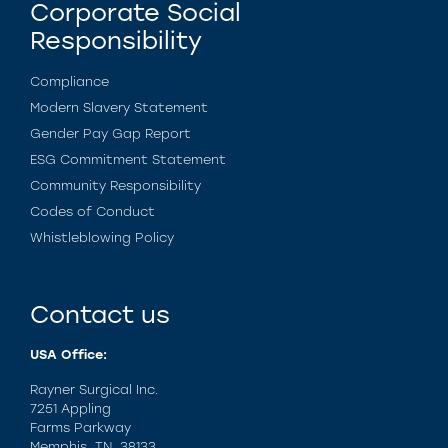
Corporate Social
Responsibility
Compliance
Modern Slavery Statement
Gender Pay Gap Report
ESG Commitment Statement
Community Responsibility
Codes of Conduct
Whistleblowing Policy
Contact us
USA Office:
Rayner Surgical Inc.
7251 Appling
Farms Parkway
Memphis, TN. 38133