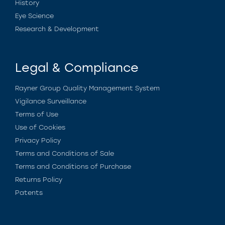
History
Eye Science
Research & Development
Legal & Compliance
Rayner Group Quality Management System
Vigilance Surveillance
Terms of Use
Use of Cookies
Privacy Policy
Terms and Conditions of Sale
Terms and Conditions of Purchase
Returns Policy
Patents