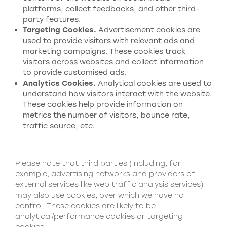
platforms, collect feedbacks, and other third-
party features.
Targeting
C
ookies.
Advertisement cookies are
used to provide visitors with relevant ads and
marketing campaigns. These cookies track
visitors across websites and collect information
to provide customised ads.
Analytic
s
C
ookies.
Analytical cookies are used to
understand how visitors interact with the website.
These cookies help provide information on
metrics the number of visitors, bounce rate,
traffic source, etc.
Please note that third parties (including, for
example, advertising networks and providers of
external services like web traffic analysis services)
may also use cookies, over which we have no
control. These cookies are likely to be
analytical/performance cookies or targeting