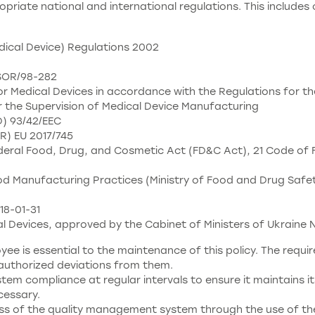
ropriate national and international regulations. This includes 
dical Device) Regulations 2002
 SOR/98-282
 Medical Devices in accordance with the Regulations for th
 the Supervision of Medical Device Manufacturing
D) 93/42/EEC
R) EU 2017/745
eral Food, Drug, and Cosmetic Act (FD&C Act), 21 Code of F
 Manufacturing Practices (Ministry of Food and Drug Safety P
18-01-31
l Devices, approved by the Cabinet of Ministers of Ukraine N
ee is essential to the maintenance of this policy. The req
nauthorized deviations from them.
tem compliance at regular intervals to ensure it maintains it
essary.
ess of the quality management system through the use of the q