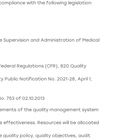
compliance with the following legislation:
e Supervision and Administration of Medical
ederal Regulations (CFR), 820 Quality
ublic Notification No. 2021-28, April 1,
o. 753 of 02.10.2013
uirements of the quality management system
s effectiveness. Resources will be allocated
uality policy, quality objectives, audit