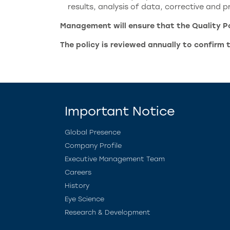
results, analysis of data, corrective and
Management will ensure that the Quality Pol
The policy is reviewed annually to confirm 
Important Notice
Global Presence
Company Profile
Executive Management Team
Careers
History
Eye Science
Research & Development