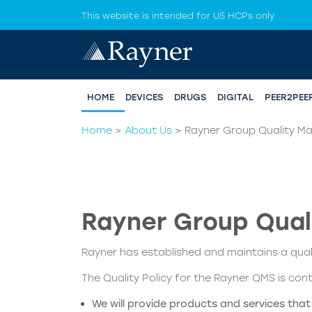
This website is intended for US HCPs only
HOME
DEVICES
DRUGS
DIGITAL
PEER2PEE
Home
>
About Us
>
Rayner Group Quality 
Rayner Group Qua
Rayner has established and maintains a qu
The Quality Policy for the Rayner QMS is con
We will provide products and services tha