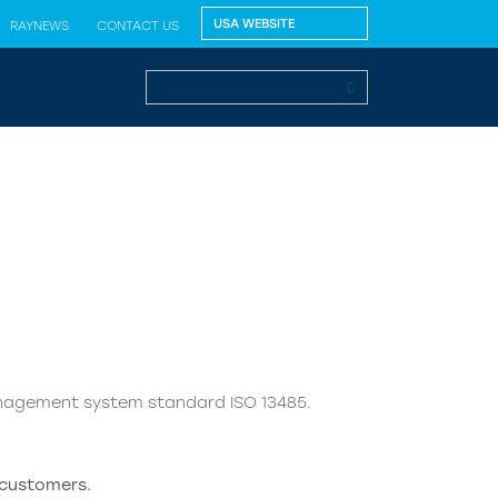
RAYNEWS
CONTACT US
nagement system standard ISO 13485.
 customers.