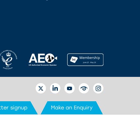
TWITTER
LINKEDIN
YOUTUBE
EYETUBE
INSTAGRAM
ter signup
Make an Enquiry