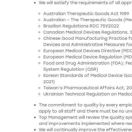
We will satisfy the requirements of all app
Australian Therapeutic Goods Act 1989
Australian – The Therapeutic Goods (Me
Brazilian Regulations RDC 751/2022
Canadian Medical Devices Regulations,
Chinese Good Manufacturing Practice for
Devices and Administrative Measures for
European Medical Devices Directive (MD
European Medical Device Regulation (MD
Food and Drug Administration (FDA); Fed
System Regulation (QSR)
Korean Standards of Medical Device Good
2021)
Taiwan’s Pharmaceutical Affairs Act, 20
Ukrainian Technical Regulation on Medica
The commitment to quality by every employ
apply to all staff and there must be no u
Top Management will review the quality sys
and improvements implemented where nec
We will continually improve the effectiven