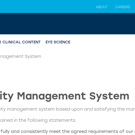
ABOUT
CAREERS
R CLINICAL CONTENT
EYE SCIENCE
Management System
lity Management System
ality management system based upon and satisfying the ma
tained in the following statements.
t fully and consistently meet the agreed requirements of our