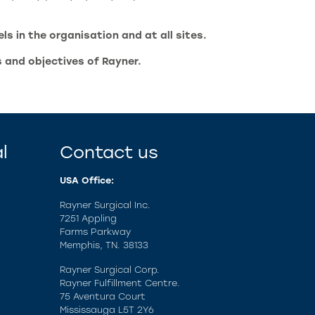
s in the organisation and at all sites.
s and objectives of Rayner.
l
Contact us
USA Office:
Rayner Surgical Inc.
7251 Appling
Farms Parkway
Memphis, TN. 38133
Rayner Surgical Corp.
Rayner Fulfillment Centre.
75 Aventura Court
Mississauga L5T 2Y6