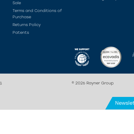
Sale
Terms and Conditions of
Purchase
Returns Policy
Patents
© 2026 Rayner Group
S
Newslet