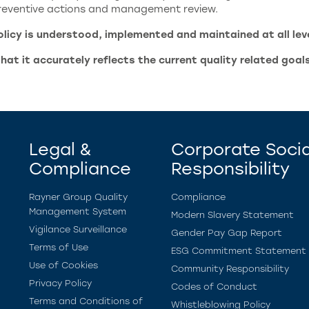
 preventive actions and management review.
icy is understood, implemented and maintained at all level
that it accurately reflects the current quality related goal
Legal &
Corporate Socia
Compliance
Responsibility
Rayner Group Quality
Compliance
Management System
Modern Slavery Statement
Vigilance Surveillance
Gender Pay Gap Report
Terms of Use
ESG Commitment Statement
Use of Cookies
Community Responsibility
Privacy Policy
Codes of Conduct
Terms and Conditions of
Whistleblowing Policy