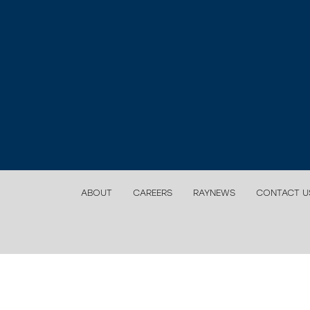
ABOUT
CAREERS
RAYNEWS
CONTACT U