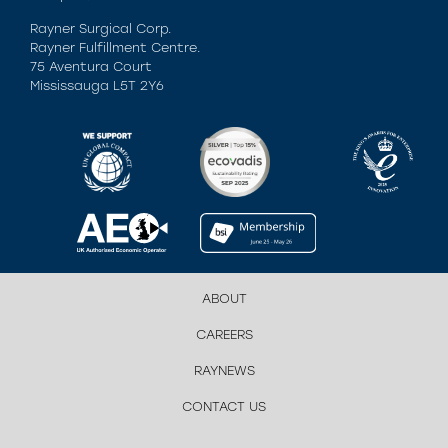
Rayner Surgical Corp.
Rayner Fulfillment Centre.
75 Aventura Court
Mississauga L5T 2Y6
ABOUT
CAREERS
RAYNEWS
CONTACT US