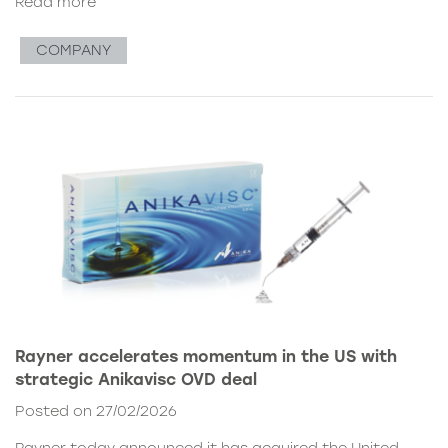
Read more
COMPANY
Rayner accelerates momentum in the US with
strategic Anikavisc OVD deal
Posted on 27/02/2026