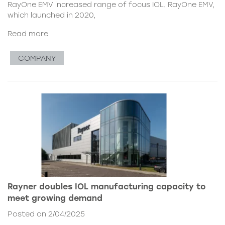
RayOne EMV increased range of focus IOL. RayOne EMV,
which launched in 2020,
Read more
COMPANY
Rayner doubles IOL manufacturing capacity to
meet growing demand
Posted on 2/04/2025