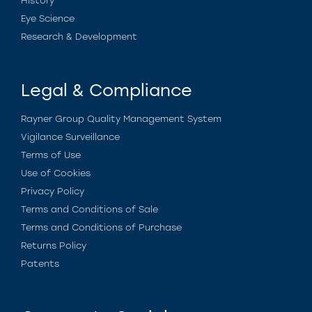
History
Eye Science
Research & Development
Legal & Compliance
Rayner Group Quality Management System
Vigilance Surveillance
Terms of Use
Use of Cookies
Privacy Policy
Terms and Conditions of Sale
Terms and Conditions of Purchase
Returns Policy
Patents