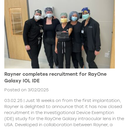
Rayner completes recruitment for RayOne
Galaxy IOL IDE
Posted on 3/02/2025
03.02.25 | Just 18 weeks on from the first implantation,
Rayner is delighted to announce that it has now closed
recruitment in the Investigational Device Exemption
(IDE) study for the RayOne Galaxy intraocular lens in the
USA. Developed in collaboration between Rayner, a