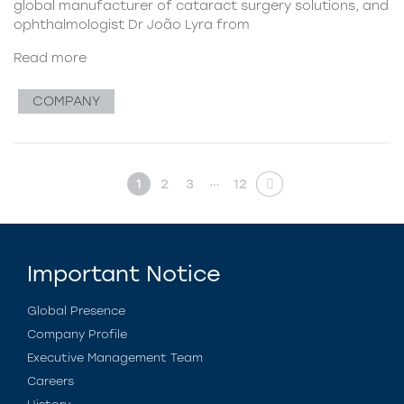
global manufacturer of cataract surgery solutions, and
ophthalmologist Dr João Lyra from
Read more
COMPANY
…
1
2
3
12
Important Notice
Global Presence
Company Profile
Executive Management Team
Careers