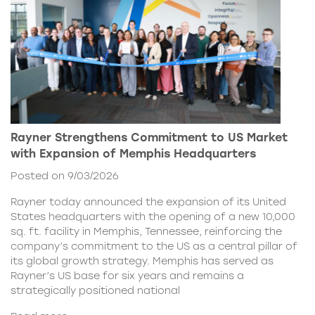
Rayner Strengthens Commitment to US Market
with Expansion of Memphis Headquarters
Posted on 9/03/2026
Rayner today announced the expansion of its United
States headquarters with the opening of a new 10,000
sq. ft. facility in Memphis, Tennessee, reinforcing the
company’s commitment to the US as a central pillar of
its global growth strategy. Memphis has served as
Rayner’s US base for six years and remains a
strategically positioned national