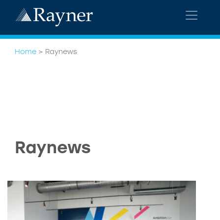
Home
>
Raynews
Raynews