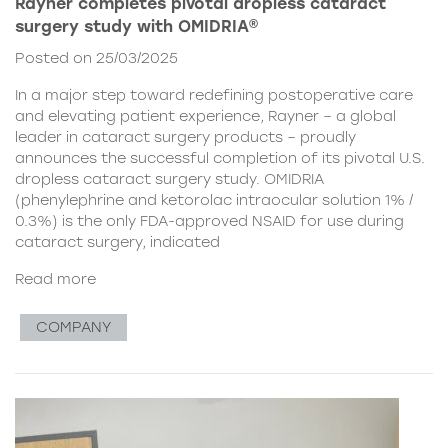
Rayner completes pivotal dropless cataract
surgery study with OMIDRIA®
Posted on 25/03/2025
In a major step toward redefining postoperative care
and elevating patient experience, Rayner – a global
leader in cataract surgery products – proudly
announces the successful completion of its pivotal U.S.
dropless cataract surgery study. OMIDRIA
(phenylephrine and ketorolac intraocular solution 1% /
0.3%) is the only FDA-approved NSAID for use during
cataract surgery, indicated
Read more
COMPANY