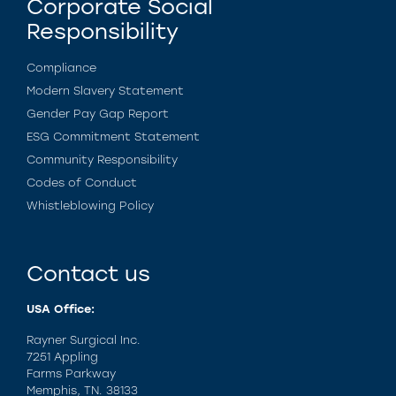
Corporate Social
Responsibility
Compliance
Modern Slavery Statement
Gender Pay Gap Report
ESG Commitment Statement
Community Responsibility
Codes of Conduct
Whistleblowing Policy
Contact us
USA Office:
Rayner Surgical Inc.
7251 Appling
Farms Parkway
Memphis, TN. 38133