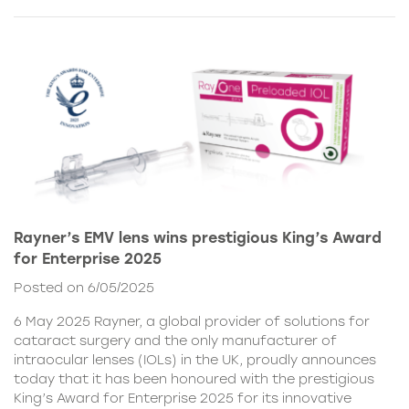
Rayner’s EMV lens wins prestigious King’s Award
for Enterprise 2025
Posted on 6/05/2025
6 May 2025 Rayner, a global provider of solutions for
cataract surgery and the only manufacturer of
intraocular lenses (IOLs) in the UK, proudly announces
today that it has been honoured with the prestigious
King’s Award for Enterprise 2025 for its innovative