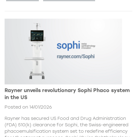
Rayner unveils revolutionary Sophi Phaco system
in the US
Posted on 14/01/2026
Rayner has secured US Food and Drug Administration
(FDA) 510(k) clearance for Sophi, the Swiss-engineered
phacoemulsification system set to redefine efficiency