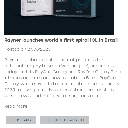
Rayner launches world’s first spiral IOL in Brazil
Posted on 27/06/2025
Rayner, a global manufacturer of products for
cataract surgery based in Worthing, UK, announces
today that its RayOne Galaxy and RayOne Galaxy Toric
intraocular lenses are now available in Brazil. RayOne
Galaxy, which saw a full commercial release in January
2025 following a highly successful multicenter study,
sets a new standard for what surgeons can
Read more
COMPANY
PRODUCT LAUNCH