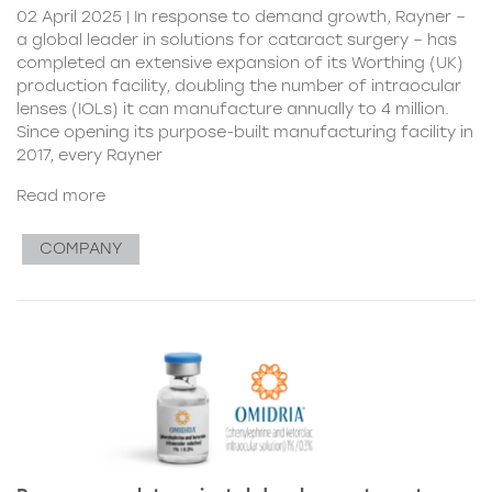
02 April 2025 | In response to demand growth, Rayner –
a global leader in solutions for cataract surgery – has
completed an extensive expansion of its Worthing (UK)
production facility, doubling the number of intraocular
lenses (IOLs) it can manufacture annually to 4 million.
Since opening its purpose-built manufacturing facility in
2017, every Rayner
Read more
COMPANY