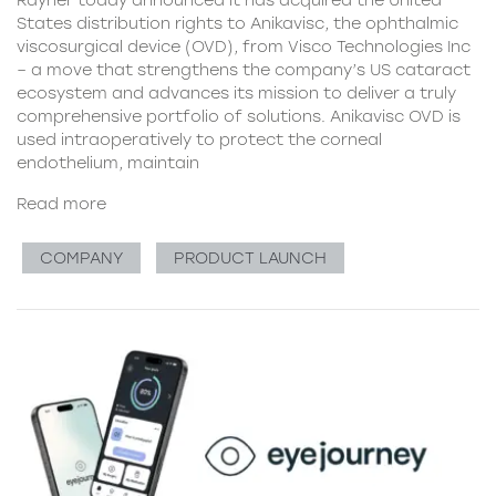
Rayner today announced it has acquired the United
States distribution rights to Anikavisc, the ophthalmic
viscosurgical device (OVD), from Visco Technologies Inc
– a move that strengthens the company’s US cataract
ecosystem and advances its mission to deliver a truly
comprehensive portfolio of solutions. Anikavisc OVD is
used intraoperatively to protect the corneal
endothelium, maintain
Read more
COMPANY
PRODUCT LAUNCH