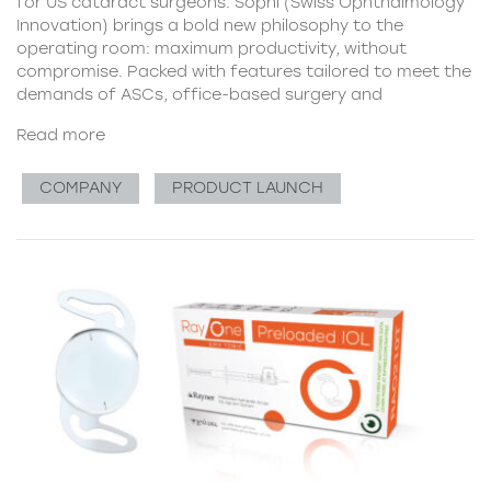
for US cataract surgeons. Sophi (Swiss Ophthalmology
Innovation) brings a bold new philosophy to the
operating room: maximum productivity, without
compromise. Packed with features tailored to meet the
demands of ASCs, office-based surgery and
Read more
COMPANY
PRODUCT LAUNCH