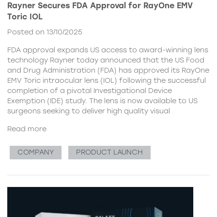
Rayner Secures FDA Approval for RayOne EMV
Toric IOL
Posted on 13/10/2025
FDA approval expands US access to award-winning lens
technology Rayner today announced that the US Food
and Drug Administration (FDA) has approved its RayOne
EMV Toric intraocular lens (IOL) following the successful
completion of a pivotal Investigational Device
Exemption (IDE) study. The lens is now available to US
surgeons seeking to deliver high quality visual
Read more
COMPANY
PRODUCT LAUNCH