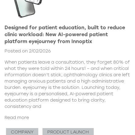
Designed for patient education, built to reduce
clinic workload: New AI-powered patient
platform eyejourney from Innoptix
Posted on 2/02/2026
When patients leave a consultation, they forget 80% of
what they were told within 24 hours1 – and when critical
information doesn’t stick, ophthalmology clinics are left
managing anxious patients and a high administrative
burden. eyejourney is the solution. Launching today,
eyejourney is a personalised, AI-powered patient
education platform designed to bring clarity,
consistency and
Read more
COMPANY
PRODUCT LAUNCH