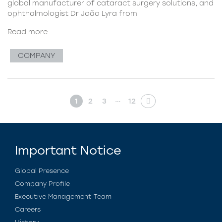
global manufacturer of cataract surgery solutions, and
ophthalmologist Dr João Lyra from
Read more
COMPANY
…
1
2
3
12
Important Notice
Global Presence
Company Profile
Executive Management Team
Careers