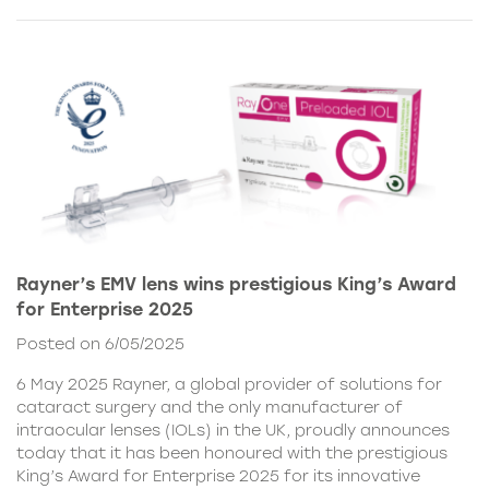
Rayner’s EMV lens wins prestigious King’s Award
for Enterprise 2025
Posted on 6/05/2025
6 May 2025 Rayner, a global provider of solutions for
cataract surgery and the only manufacturer of
intraocular lenses (IOLs) in the UK, proudly announces
today that it has been honoured with the prestigious
King’s Award for Enterprise 2025 for its innovative