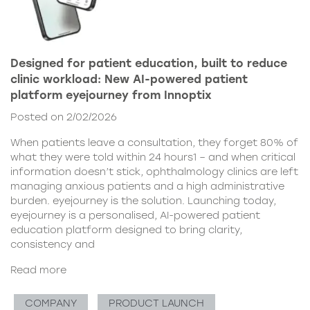
Designed for patient education, built to reduce
clinic workload: New AI-powered patient
platform eyejourney from Innoptix
Posted on 2/02/2026
When patients leave a consultation, they forget 80% of
what they were told within 24 hours1 – and when critical
information doesn’t stick, ophthalmology clinics are left
managing anxious patients and a high administrative
burden. eyejourney is the solution. Launching today,
eyejourney is a personalised, AI-powered patient
education platform designed to bring clarity,
consistency and
Read more
COMPANY
PRODUCT LAUNCH