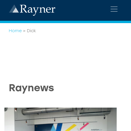
Home
>
Dick
Raynews