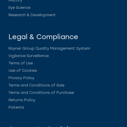
History
Eye Science
Research & Development
Legal & Compliance
Rayner Group Quality Management System
Vigilance Surveillance
Terms of Use
Use of Cookies
Privacy Policy
Terms and Conditions of Sale
Terms and Conditions of Purchase
Returns Policy
Patents