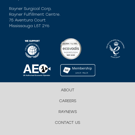
Rayner Surgical Corp.
Rayner Fulfillment Centre.
75 Aventura Court
Mississauga L5T 2Y6
ABOUT
CAREERS
RAYNEWS
CONTACT US