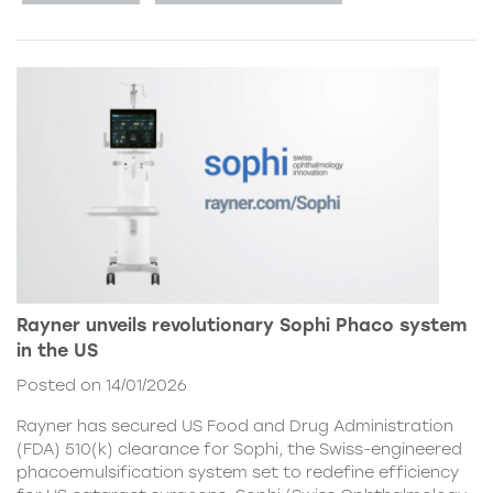
Rayner unveils revolutionary Sophi Phaco system
in the US
Posted on 14/01/2026
Rayner has secured US Food and Drug Administration
(FDA) 510(k) clearance for Sophi, the Swiss-engineered
phacoemulsification system set to redefine efficiency