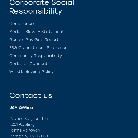
Corporate Social
Responsibility
Compliance
Modern Slavery Statement
Gender Pay Gap Report
ESG Commitment Statement
Community Responsibility
Codes of Conduct
Whistleblowing Policy
Contact us
USA Office:
Rayner Surgical Inc.
7251 Appling
Farms Parkway
Memphis, TN. 38133