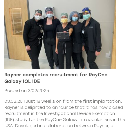
Rayner completes recruitment for RayOne
Galaxy IOL IDE
Posted on 3/02/2025
03.02.25 | Just 18 weeks on from the first implantation,
Rayner is delighted to announce that it has now closed
recruitment in the Investigational Device Exemption
(IDE) study for the RayOne Galaxy intraocular lens in the
USA. Developed in collaboration between Rayner, a