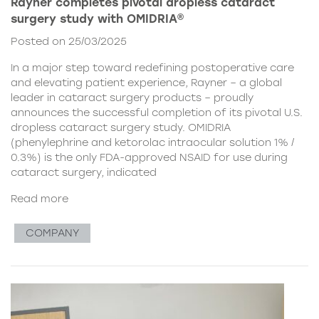
Rayner completes pivotal dropless cataract
surgery study with OMIDRIA®
Posted on 25/03/2025
In a major step toward redefining postoperative care
and elevating patient experience, Rayner – a global
leader in cataract surgery products – proudly
announces the successful completion of its pivotal U.S.
dropless cataract surgery study. OMIDRIA
(phenylephrine and ketorolac intraocular solution 1% /
0.3%) is the only FDA-approved NSAID for use during
cataract surgery, indicated
Read more
COMPANY