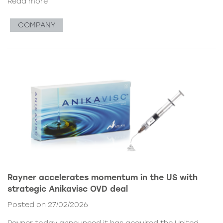
Read more
COMPANY
Rayner accelerates momentum in the US with
strategic Anikavisc OVD deal
Posted on 27/02/2026