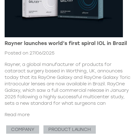
Rayner launches world’s first spiral IOL in Brazil
Posted on 27/06/2025
Rayner, a global manufacturer of products for
cataract surgery based in Worthing, UK, announces
today that its RayOne Galaxy and RayOne Galaxy Toric
intraocular lenses are now available in Brazil. RayOne
Galaxy, which saw a full commercial release in January
2025 following a highly successful multicenter study,
sets a new standard for what surgeons can
Read more
COMPANY
PRODUCT LAUNCH