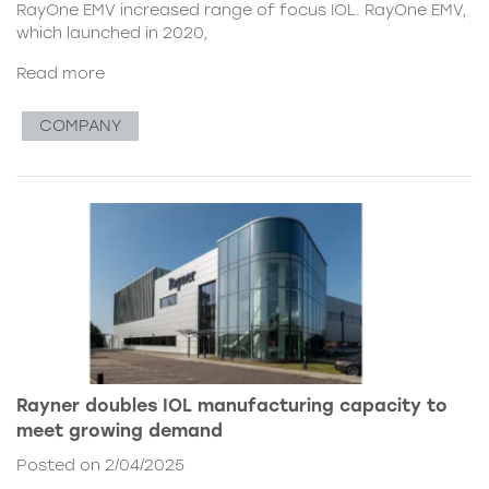
RayOne EMV increased range of focus IOL. RayOne EMV,
which launched in 2020,
Read more
COMPANY
Rayner doubles IOL manufacturing capacity to
meet growing demand
Posted on 2/04/2025