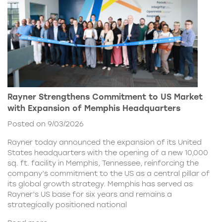
Rayner Strengthens Commitment to US Market
with Expansion of Memphis Headquarters
Posted on 9/03/2026
Rayner today announced the expansion of its United
States headquarters with the opening of a new 10,000
sq. ft. facility in Memphis, Tennessee, reinforcing the
company’s commitment to the US as a central pillar of
its global growth strategy. Memphis has served as
Rayner’s US base for six years and remains a
strategically positioned national