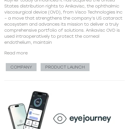
Rayner today announced it has acquired the United
States distribution rights to Anikavisc, the ophthalmic
viscosurgical device (OVD), from Visco Technologies Inc
– a move that strengthens the company’s US cataract
ecosystem and advances its mission to deliver a truly
comprehensive portfolio of solutions. Anikavisc OVD is
used intraoperatively to protect the corneal
endothelium, maintain
Read more
COMPANY
PRODUCT LAUNCH