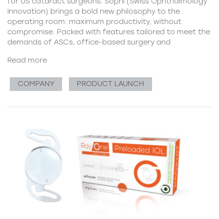
for US cataract surgeons. Sophi (Swiss Ophthalmology
Innovation) brings a bold new philosophy to the
operating room: maximum productivity, without
compromise. Packed with features tailored to meet the
demands of ASCs, office-based surgery and
Read more
COMPANY
PRODUCT LAUNCH