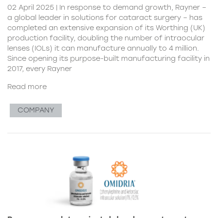
02 April 2025 | In response to demand growth, Rayner –
a global leader in solutions for cataract surgery – has
completed an extensive expansion of its Worthing (UK)
production facility, doubling the number of intraocular
lenses (IOLs) it can manufacture annually to 4 million.
Since opening its purpose-built manufacturing facility in
2017, every Rayner
Read more
COMPANY