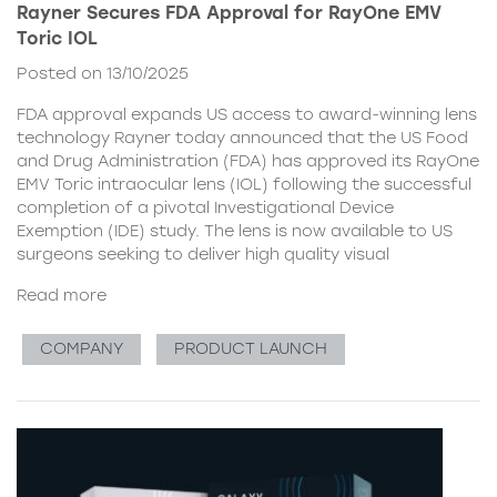
Rayner Secures FDA Approval for RayOne EMV
Toric IOL
Posted on 13/10/2025
FDA approval expands US access to award-winning lens
technology Rayner today announced that the US Food
and Drug Administration (FDA) has approved its RayOne
EMV Toric intraocular lens (IOL) following the successful
completion of a pivotal Investigational Device
Exemption (IDE) study. The lens is now available to US
surgeons seeking to deliver high quality visual
Read more
COMPANY
PRODUCT LAUNCH