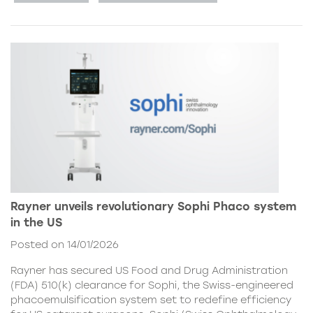
Rayner unveils revolutionary Sophi Phaco system
in the US
Posted on 14/01/2026
Rayner has secured US Food and Drug Administration
(FDA) 510(k) clearance for Sophi, the Swiss-engineered
phacoemulsification system set to redefine efficiency