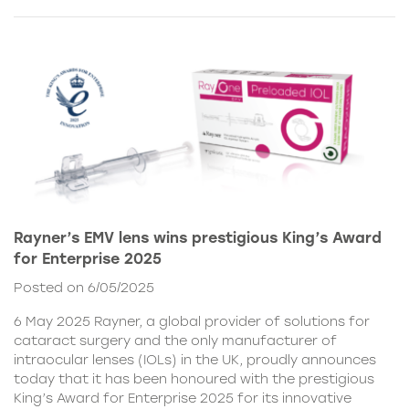
Rayner’s EMV lens wins prestigious King’s Award
for Enterprise 2025
Posted on 6/05/2025
6 May 2025 Rayner, a global provider of solutions for
cataract surgery and the only manufacturer of
intraocular lenses (IOLs) in the UK, proudly announces
today that it has been honoured with the prestigious
King’s Award for Enterprise 2025 for its innovative