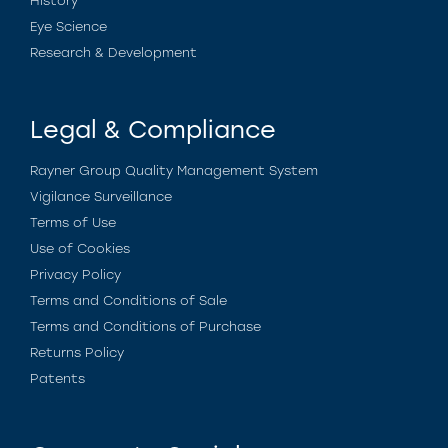
History
Eye Science
Research & Development
Legal & Compliance
Rayner Group Quality Management System
Vigilance Surveillance
Terms of Use
Use of Cookies
Privacy Policy
Terms and Conditions of Sale
Terms and Conditions of Purchase
Returns Policy
Patents