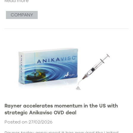
Read more
COMPANY
Rayner accelerates momentum in the US with
strategic Anikavisc OVD deal
Posted on 27/02/2026