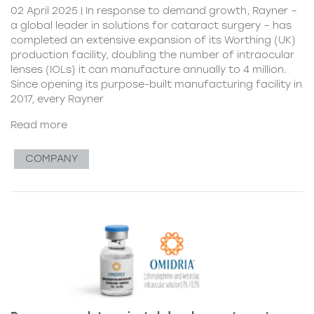
02 April 2025 | In response to demand growth, Rayner –
a global leader in solutions for cataract surgery – has
completed an extensive expansion of its Worthing (UK)
production facility, doubling the number of intraocular
lenses (IOLs) it can manufacture annually to 4 million.
Since opening its purpose-built manufacturing facility in
2017, every Rayner
Read more
COMPANY