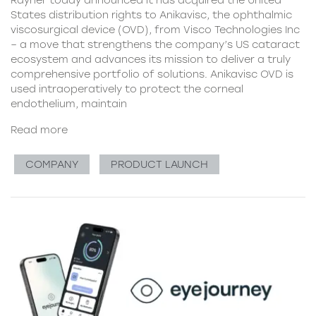
Rayner today announced it has acquired the United
States distribution rights to Anikavisc, the ophthalmic
viscosurgical device (OVD), from Visco Technologies Inc
– a move that strengthens the company’s US cataract
ecosystem and advances its mission to deliver a truly
comprehensive portfolio of solutions. Anikavisc OVD is
used intraoperatively to protect the corneal
endothelium, maintain
Read more
COMPANY
PRODUCT LAUNCH