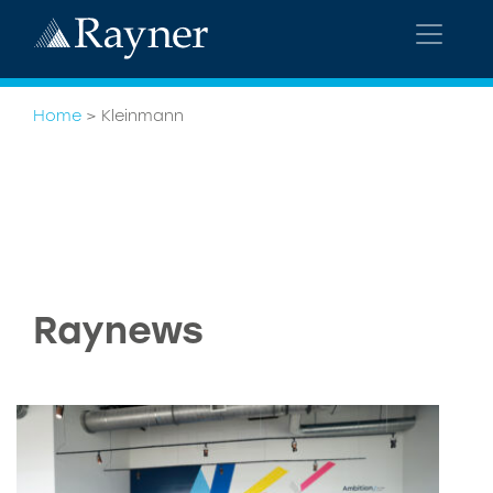
Home
>
Kleinmann
Raynews