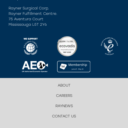
Rayner Surgical Corp.
Rayner Fulfillment Centre.
75 Aventura Court
Mississauga L5T 2Y6
ABOUT
CAREERS
RAYNEWS
CONTACT US