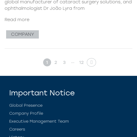
global manufacturer of cataract surgery solutions, and
ophthalmologist Dr João Lyra from
Read more
COMPANY
…
1
2
3
12
Important Notice
Global Presence
Company Profile
Executive Management Team
Careers