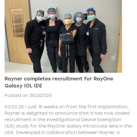
Rayner completes recruitment for RayOne
Galaxy IOL IDE
Posted on 3/02/2025
03.02.25 | Just 18 weeks on from the first implantation,
Rayner is delighted to announce that it has now closed
recruitment in the Investigational Device Exemption
(IDE) study for the RayOne Galaxy intraocular lens in the
USA. Developed in collaboration between Rayner, a