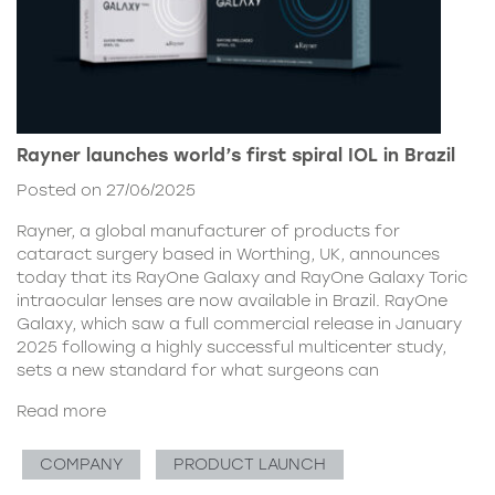
Rayner launches world’s first spiral IOL in Brazil
Posted on 27/06/2025
Rayner, a global manufacturer of products for
cataract surgery based in Worthing, UK, announces
today that its RayOne Galaxy and RayOne Galaxy Toric
intraocular lenses are now available in Brazil. RayOne
Galaxy, which saw a full commercial release in January
2025 following a highly successful multicenter study,
sets a new standard for what surgeons can
Read more
COMPANY
PRODUCT LAUNCH