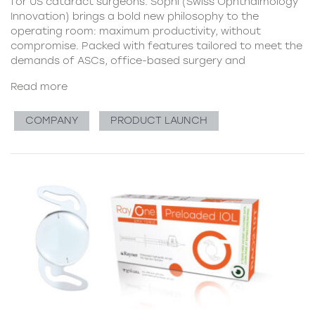
for US cataract surgeons. Sophi (Swiss Ophthalmology
Innovation) brings a bold new philosophy to the
operating room: maximum productivity, without
compromise. Packed with features tailored to meet the
demands of ASCs, office-based surgery and
Read more
COMPANY
PRODUCT LAUNCH