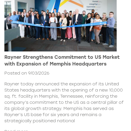
Rayner Strengthens Commitment to US Market
with Expansion of Memphis Headquarters
Posted on 9/03/2026
Rayner today announced the expansion of its United
States headquarters with the opening of a new 10,000
sq. ft. facility in Memphis, Tennessee, reinforcing the
company’s commitment to the US as a central pillar of
its global growth strategy. Memphis has served as
Rayner’s US base for six years and remains a
strategically positioned national