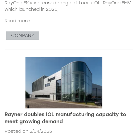
RayOne EMV increased range of focus IOL. RayOne EMV,
which launched in 2020,
Read more
COMPANY
Rayner doubles IOL manufacturing capacity to
meet growing demand
Posted on 2/04/2025