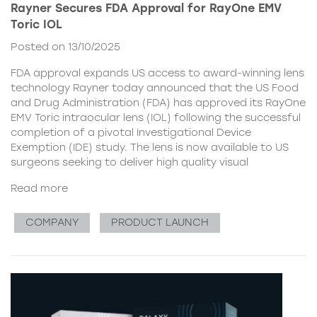
Rayner Secures FDA Approval for RayOne EMV
Toric IOL
Posted on 13/10/2025
FDA approval expands US access to award-winning lens
technology Rayner today announced that the US Food
and Drug Administration (FDA) has approved its RayOne
EMV Toric intraocular lens (IOL) following the successful
completion of a pivotal Investigational Device
Exemption (IDE) study. The lens is now available to US
surgeons seeking to deliver high quality visual
Read more
COMPANY
PRODUCT LAUNCH