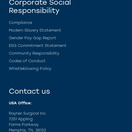
Corporate Social
Responsibility
Compliance
Modern Slavery Statement
Gender Pay Gap Report
ESG Commitment Statement
Community Responsibility
Codes of Conduct
Whistleblowing Policy
Contact us
USA Office:
Rayner Surgical Inc.
7251 Appling
Farms Parkway
Memphis, TN. 38133