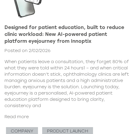
Designed for patient education, built to reduce
clinic workload: New AI-powered patient
platform eyejourney from Innoptix
Posted on 2/02/2026
When patients leave a consultation, they forget 80% of
what they were told within 24 hours1 – and when critical
information doesn’t stick, ophthalmology clinics are left
managing anxious patients and a high administrative
burden. eyejourney is the solution. Launching today,
eyejourney is a personalised, AI-powered patient
education platform designed to bring clarity,
consistency and
Read more
COMPANY
PRODUCT LAUNCH