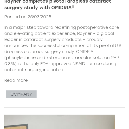
Rayner completes pivotal dropless cataract
surgery study with OMIDRIA®
Posted on 25/03/2025
In a major step toward redefining postoperative care
and elevating patient experience, Rayner – a global
leader in cataract surgery products – proudly
announces the successful completion of its pivotal U.S.
dropless cataract surgery study. OMIDRIA
(phenylephrine and ketorolac intraocular solution 1% /
0.3%) is the only FDA-approved NSAID for use during
cataract surgery, indicated
Read more
COMPANY