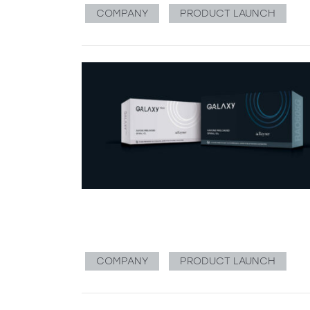
COMPANY
PRODUCT LAUNCH
COMPANY
PRODUCT LAUNCH