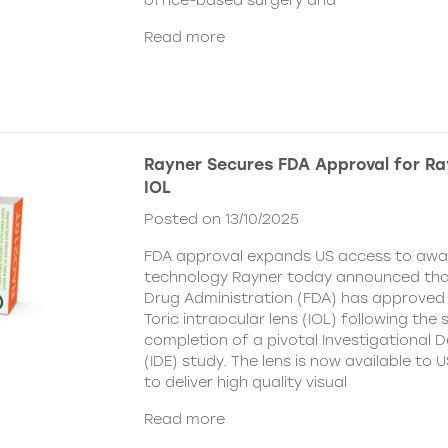
office-based surgery and
Read more
Rayner Secures FDA Approval for Ra
IOL
Posted on 13/10/2025
FDA approval expands US access to awar
technology Rayner today announced tha
Drug Administration (FDA) has approved
Toric intraocular lens (IOL) following the
completion of a pivotal Investigational 
(IDE) study. The lens is now available to
to deliver high quality visual
Read more