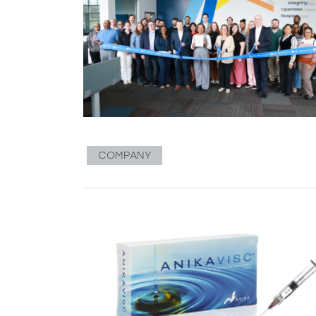
COMPANY