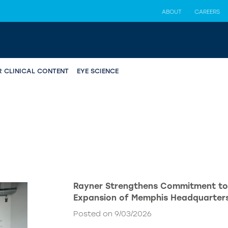
ABOUT
CAREERS
R CLINICAL CONTENT
EYE SCIENCE
Rayner Strengthens Commitment to
Expansion of Memphis Headquarter
Posted on 9/03/2026