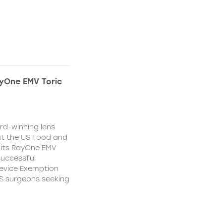
yOne EMV Toric
d-winning lens
t the US Food and
 its RayOne EMV
 successful
Device Exemption
 US surgeons seeking