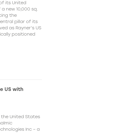
f its United
 a new 10,000 sq.
cing the
ral pillar of its
ved as Rayner’s US
cally positioned
e US with
 the United States
halmic
chnologies Inc – a