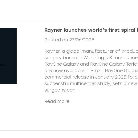
Rayner launches world’s first spiral I
Posted on 27/06/2025
Rayner, a global manufacturer of produc
surgery based in Worthing, UK, announce
RayOne Galaxy and RayOne Galaxy Toric i
are now available in Brazil. RayOne Galaxy
commercial release in January 2025 follo
successful multicenter study, sets a ne
surgeons can
Read more