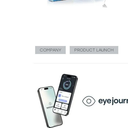
COMPANY
PRODUCT LAUNCH