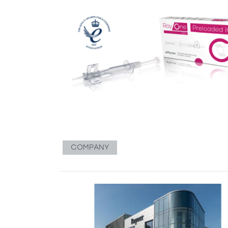
COMPANY