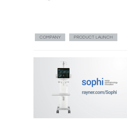
COMPANY
PRODUCT LAUNCH