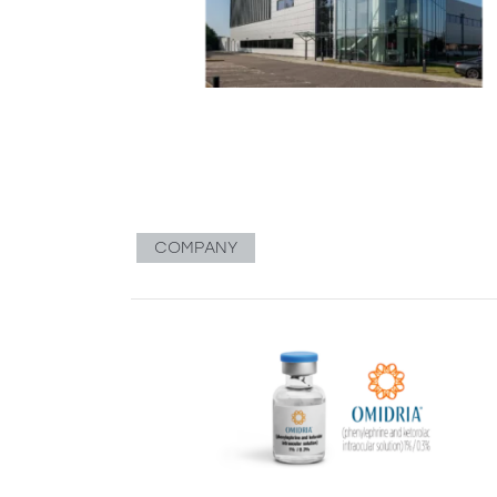
COMPANY