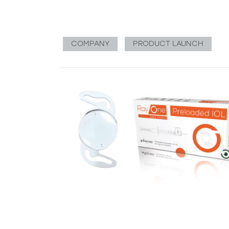
COMPANY
PRODUCT LAUNCH