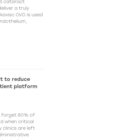
S cataract
liver a truly
ikavisc OVD is used
endothelium,
lt to reduce
tient platform
y forget 80% of
d when critical
clinics are left
ministrative