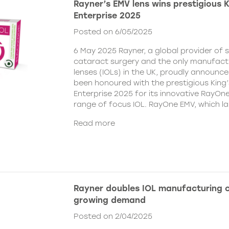
Rayner’s EMV lens wins prestigious 
Enterprise 2025
Posted on 6/05/2025
6 May 2025 Rayner, a global provider of s
cataract surgery and the only manufactu
lenses (IOLs) in the UK, proudly announce
been honoured with the prestigious King
Enterprise 2025 for its innovative RayOn
range of focus IOL. RayOne EMV, which l
Read more
Rayner doubles IOL manufacturing 
growing demand
Posted on 2/04/2025