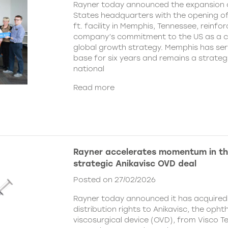
Rayner today announced the expansion o
States headquarters with the opening of
ft. facility in Memphis, Tennessee, reinfor
company’s commitment to the US as a cent
global growth strategy. Memphis has ser
base for six years and remains a strategi
national
Read more
Rayner accelerates momentum in th
strategic Anikavisc OVD deal
Posted on 27/02/2026
Rayner today announced it has acquired
distribution rights to Anikavisc, the opht
viscosurgical device (OVD), from Visco Te