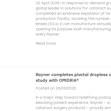
02 April 2025 | In response to demand gr
global leader in solutions for cataract s
completed an extensive expansion of its
production facility, doubling the number 
lenses (IOLs) it can manufacture annually 
opening its purpose-built manufacturing fa
every Rayner
Read more
Rayner completes pivotal dropless 
study with OMIDRIA®
Posted on 25/03/2025
In a major step toward redefining posto
elevating patient experience, Rayner – a 
cataract surgery products – proudly an