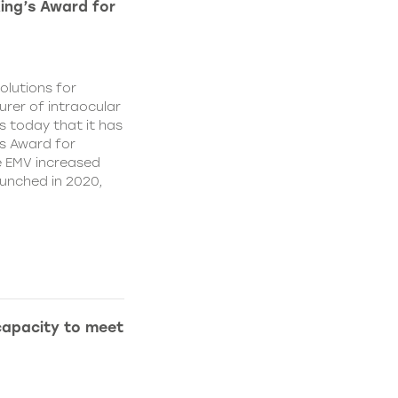
King’s Award for
olutions for
rer of intraocular
s today that it has
’s Award for
e EMV increased
aunched in 2020,
capacity to meet