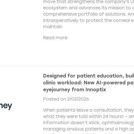
move that strengthens the company’s U
ecosystem and advances its mission to de
comprehensive portfolio of solutions. An
intraoperatively to protect the corneal 
maintain
Read more
Designed for patient education, bui
clinic workload: New AI-powered pa
eyejourney from Innoptix
Posted on 2/02/2026
When patients leave a consultation, the
what they were told within 24 hours1 – an
information doesn’t stick, ophthalmology 
managing anxious patients and a high ad