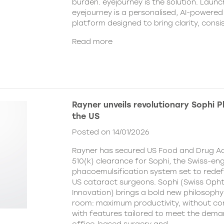
burden. eyejourney is the solution. Launc
eyejourney is a personalised, AI-powere
platform designed to bring clarity, cons
Read more
Rayner unveils revolutionary Sophi 
the US
Posted on 14/01/2026
Rayner has secured US Food and Drug Ad
510(k) clearance for Sophi, the Swiss-en
phacoemulsification system set to redefi
US cataract surgeons. Sophi (Swiss Oph
Innovation) brings a bold new philosophy
room: maximum productivity, without c
with features tailored to meet the dema