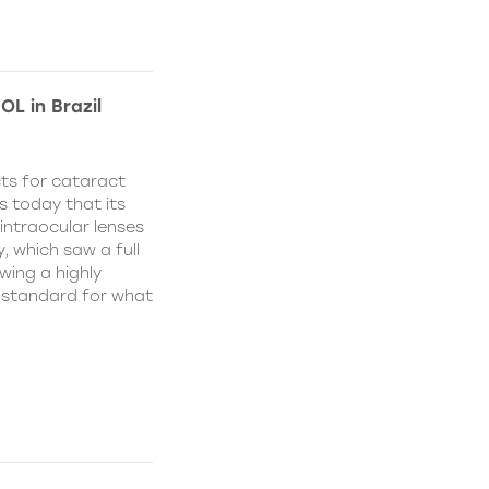
OL in Brazil
ts for cataract
s today that its
ntraocular lenses
, which saw a full
wing a highly
w standard for what