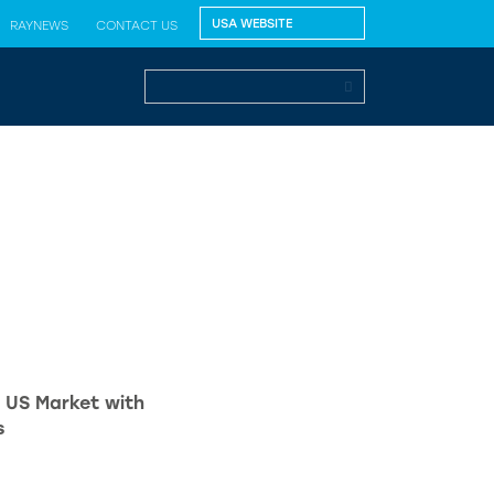
RAYNEWS
CONTACT US
 US Market with
s