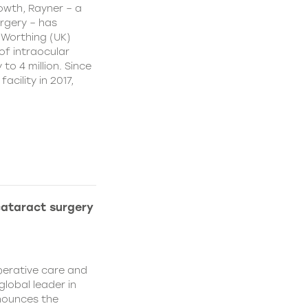
owth, Rayner – a
urgery – has
 Worthing (UK)
of intraocular
to 4 million. Since
cility in 2017,
cataract surgery
perative care and
global leader in
nounces the