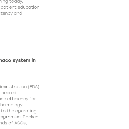
hing today,
d patient education
istency and
Phaco system in
ministration (FDA)
gineered
ne efficiency for
thalmology
 to the operating
ompromise. Packed
nds of ASCs,