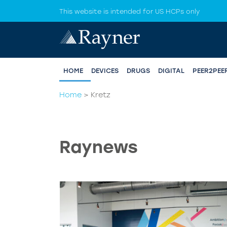
This website is intended for US HCPs only
HOME
DEVICES
DRUGS
DIGITAL
PEER2PEE
Home
>
Kretz
Raynews