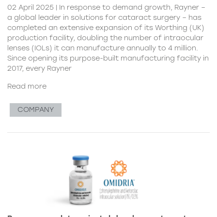
02 April 2025 | In response to demand growth, Rayner –
a global leader in solutions for cataract surgery – has
completed an extensive expansion of its Worthing (UK)
production facility, doubling the number of intraocular
lenses (IOLs) it can manufacture annually to 4 million.
Since opening its purpose-built manufacturing facility in
2017, every Rayner
Read more
COMPANY