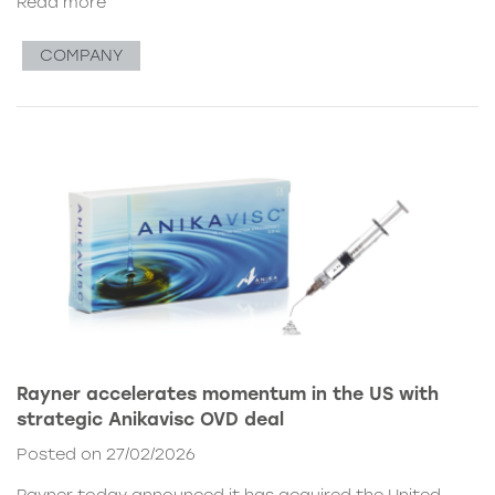
Read more
COMPANY
Rayner accelerates momentum in the US with
strategic Anikavisc OVD deal
Posted on 27/02/2026