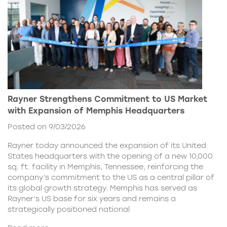
Rayner Strengthens Commitment to US Market
with Expansion of Memphis Headquarters
Posted on 9/03/2026
Rayner today announced the expansion of its United
States headquarters with the opening of a new 10,000
sq. ft. facility in Memphis, Tennessee, reinforcing the
company’s commitment to the US as a central pillar of
its global growth strategy. Memphis has served as
Rayner’s US base for six years and remains a
strategically positioned national