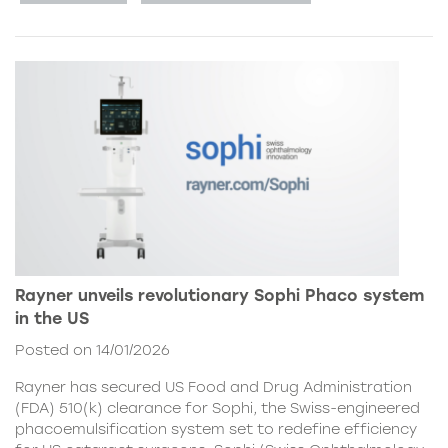
Rayner unveils revolutionary Sophi Phaco system
in the US
Posted on 14/01/2026
Rayner has secured US Food and Drug Administration
(FDA) 510(k) clearance for Sophi, the Swiss-engineered
phacoemulsification system set to redefine efficiency