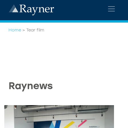
Home
>
Tear film
Raynews