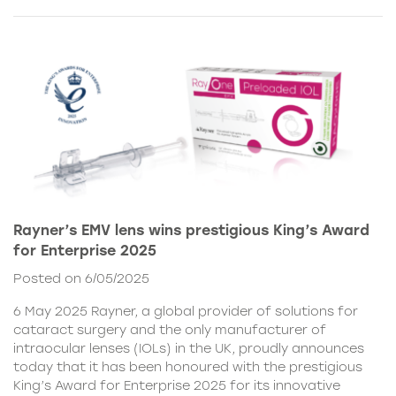
Rayner’s EMV lens wins prestigious King’s Award
for Enterprise 2025
Posted on 6/05/2025
6 May 2025 Rayner, a global provider of solutions for
cataract surgery and the only manufacturer of
intraocular lenses (IOLs) in the UK, proudly announces
today that it has been honoured with the prestigious
King’s Award for Enterprise 2025 for its innovative