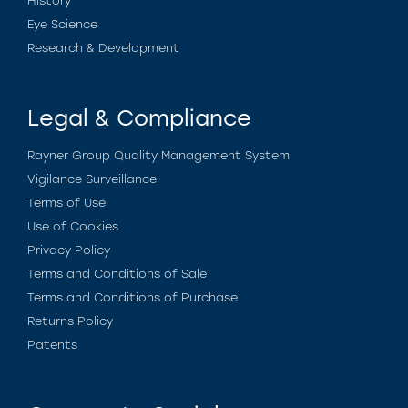
History
Eye Science
Research & Development
Legal & Compliance
Rayner Group Quality Management System
Vigilance Surveillance
Terms of Use
Use of Cookies
Privacy Policy
Terms and Conditions of Sale
Terms and Conditions of Purchase
Returns Policy
Patents