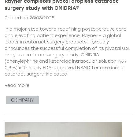
Rayner completes pivotal dropless cataract
surgery study with OMIDRIA®
Posted on 25/03/2025
In a major step toward redefining postoperative care
and elevating patient experience, Rayner – a global
leader in cataract surgery products – proudly
announces the successful completion of its pivotal U.S.
dropless cataract surgery study. OMIDRIA
(phenylephrine and ketorolac intraocular solution 1% /
0.3%) is the only FDA-approved NSAID for use during
cataract surgery, indicated
Read more
COMPANY