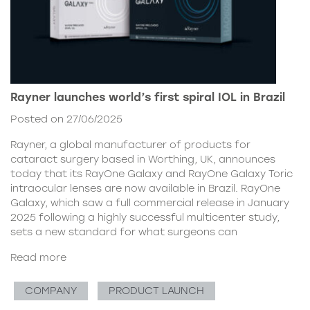
Rayner launches world’s first spiral IOL in Brazil
Posted on 27/06/2025
Rayner, a global manufacturer of products for
cataract surgery based in Worthing, UK, announces
today that its RayOne Galaxy and RayOne Galaxy Toric
intraocular lenses are now available in Brazil. RayOne
Galaxy, which saw a full commercial release in January
2025 following a highly successful multicenter study,
sets a new standard for what surgeons can
Read more
COMPANY
PRODUCT LAUNCH