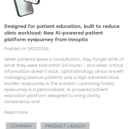
Designed for patient education, built to reduce
clinic workload: New AI-powered patient
platform eyejourney from Innoptix
Posted on 2/02/2026
When patients leave a consultation, they forget 80% of
what they were told within 24 hours1 – and when critical
information doesn’t stick, ophthalmology clinics are left
managing anxious patients and a high administrative
burden. eyejourney is the solution. Launching today,
eyejourney is a personalised, AI-powered patient
education platform designed to bring clarity,
consistency and
Read more
COMPANY
PRODUCT LAUNCH