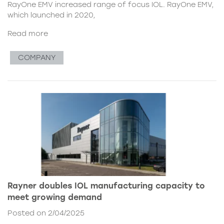
RayOne EMV increased range of focus IOL. RayOne EMV,
which launched in 2020,
Read more
COMPANY
Rayner doubles IOL manufacturing capacity to
meet growing demand
Posted on 2/04/2025