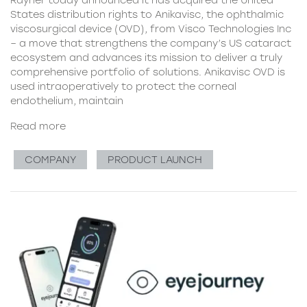
Rayner today announced it has acquired the United
States distribution rights to Anikavisc, the ophthalmic
viscosurgical device (OVD), from Visco Technologies Inc
– a move that strengthens the company’s US cataract
ecosystem and advances its mission to deliver a truly
comprehensive portfolio of solutions. Anikavisc OVD is
used intraoperatively to protect the corneal
endothelium, maintain
Read more
COMPANY
PRODUCT LAUNCH