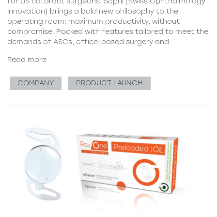
for US cataract surgeons. Sophi (Swiss Ophthalmology
Innovation) brings a bold new philosophy to the
operating room: maximum productivity, without
compromise. Packed with features tailored to meet the
demands of ASCs, office-based surgery and
Read more
COMPANY
PRODUCT LAUNCH