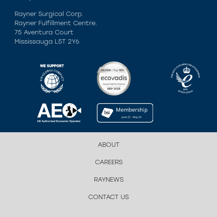
Rayner Surgical Corp.
Rayner Fulfillment Centre.
75 Aventura Court
Mississauga L5T 2Y6
ABOUT
CAREERS
RAYNEWS
CONTACT US