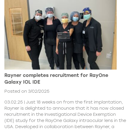
Rayner completes recruitment for RayOne
Galaxy IOL IDE
Posted on 3/02/2025
03.02.25 | Just 18 weeks on from the first implantation,
Rayner is delighted to announce that it has now closed
recruitment in the Investigational Device Exemption
(IDE) study for the RayOne Galaxy intraocular lens in the
USA. Developed in collaboration between Rayner, a