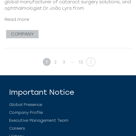
global manufacturer of cataract surgery solutions, and
ophthalmologist Dr João Lyra from
Read more
COMPANY
…
1
2
3
12
Important Notice
Global Presence
Company Profile
Executive Management Team
Careers