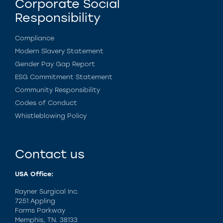
Corporate Social
Responsibility
Compliance
Modern Slavery Statement
Gender Pay Gap Report
ESG Commitment Statement
Community Responsibility
Codes of Conduct
Whistleblowing Policy
Contact us
USA Office:
Rayner Surgical Inc.
7251 Appling
Farms Parkway
Memphis, TN. 38133