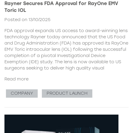
Rayner Secures FDA Approval for RayOne EMV
Toric IOL
Posted on 13/10/2025
FDA approval expands US access to award-winning lens
technology Rayner today announced that the US Food
and Drug Administration (FDA) has approved its RayOne
EMV Toric intraocular lens (IOL) following the successful
completion of a pivotal Investigational Device
Exemption (IDE) study. The lens is now available to US
surgeons seeking to deliver high quality visual
Read more
COMPANY
PRODUCT LAUNCH