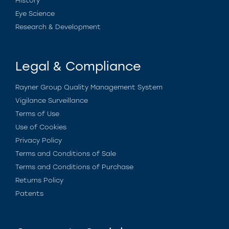
History
Eye Science
Research & Development
Legal & Compliance
Rayner Group Quality Management System
Vigilance Surveillance
Terms of Use
Use of Cookies
Privacy Policy
Terms and Conditions of Sale
Terms and Conditions of Purchase
Returns Policy
Patents