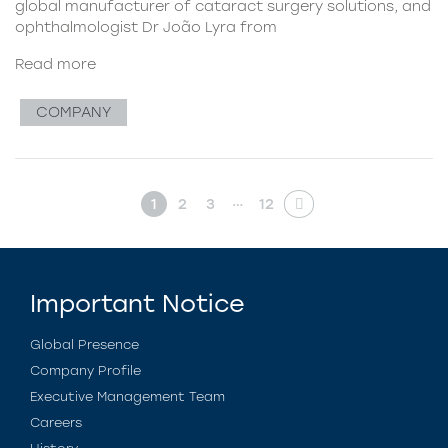
global manufacturer of cataract surgery solutions, and
ophthalmologist Dr João Lyra from
Read more
COMPANY
…
1
2
3
12
Important Notice
Global Presence
Company Profile
Executive Management Team
Careers