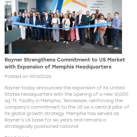
Rayner Strengthens Commitment to US Market
with Expansion of Memphis Headquarters
Posted on 9/03/2026
Rayner today announced the expansion of its United
States headquarters with the opening of a new 10,000
sq. ft. facility in Memphis, Tennessee, reinforcing the
company’s commitment to the US as a central pillar of
its global growth strategy. Memphis has served as
Rayner’s US base for six years and remains a
strategically positioned national