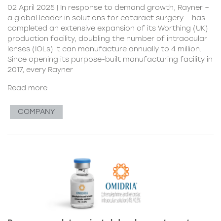
02 April 2025 | In response to demand growth, Rayner –
a global leader in solutions for cataract surgery – has
completed an extensive expansion of its Worthing (UK)
production facility, doubling the number of intraocular
lenses (IOLs) it can manufacture annually to 4 million.
Since opening its purpose-built manufacturing facility in
2017, every Rayner
Read more
COMPANY