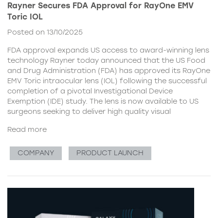
Rayner Secures FDA Approval for RayOne EMV
Toric IOL
Posted on 13/10/2025
FDA approval expands US access to award-winning lens
technology Rayner today announced that the US Food
and Drug Administration (FDA) has approved its RayOne
EMV Toric intraocular lens (IOL) following the successful
completion of a pivotal Investigational Device
Exemption (IDE) study. The lens is now available to US
surgeons seeking to deliver high quality visual
Read more
COMPANY
PRODUCT LAUNCH