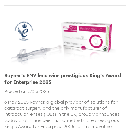
Rayner’s EMV lens wins prestigious King’s Award
for Enterprise 2025
Posted on 6/05/2025
6 May 2025 Rayner, a global provider of solutions for
cataract surgery and the only manufacturer of
intraocular lenses (IOLs) in the UK, proudly announces
today that it has been honoured with the prestigious
King’s Award for Enterprise 2025 for its innovative