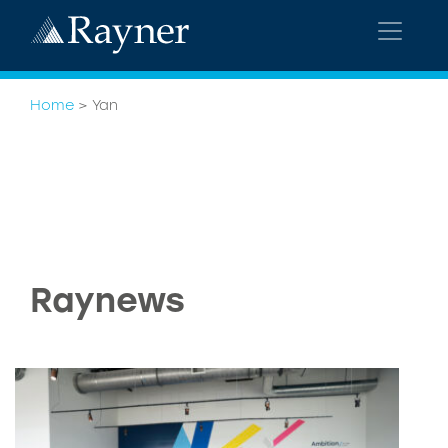
Home
>
Yan
Raynews