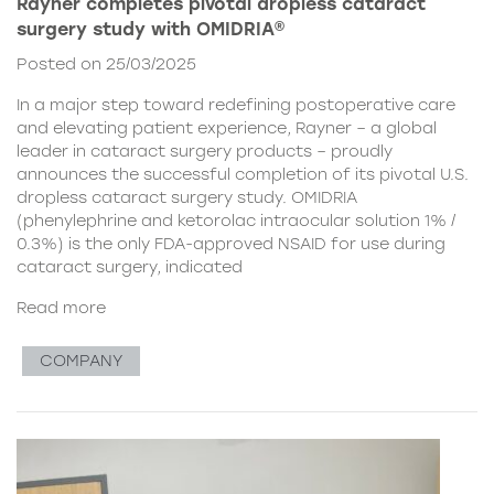
Rayner completes pivotal dropless cataract
surgery study with OMIDRIA®
Posted on 25/03/2025
In a major step toward redefining postoperative care
and elevating patient experience, Rayner – a global
leader in cataract surgery products – proudly
announces the successful completion of its pivotal U.S.
dropless cataract surgery study. OMIDRIA
(phenylephrine and ketorolac intraocular solution 1% /
0.3%) is the only FDA-approved NSAID for use during
cataract surgery, indicated
Read more
COMPANY