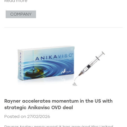
Read more
COMPANY
Rayner accelerates momentum in the US with
strategic Anikavisc OVD deal
Posted on 27/02/2026