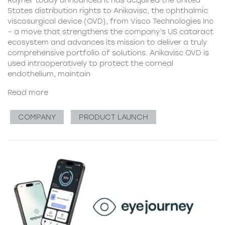
Rayner today announced it has acquired the United
States distribution rights to Anikavisc, the ophthalmic
viscosurgical device (OVD), from Visco Technologies Inc
– a move that strengthens the company’s US cataract
ecosystem and advances its mission to deliver a truly
comprehensive portfolio of solutions. Anikavisc OVD is
used intraoperatively to protect the corneal
endothelium, maintain
Read more
COMPANY
PRODUCT LAUNCH