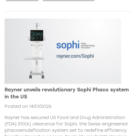
Rayner unveils revolutionary Sophi Phaco system
in the US
Posted on 14/01/2026
Rayner has secured US Food and Drug Administration
(FDA) 510(k) clearance for Sophi, the Swiss-engineered
phacoemulsification system set to redefine efficiency