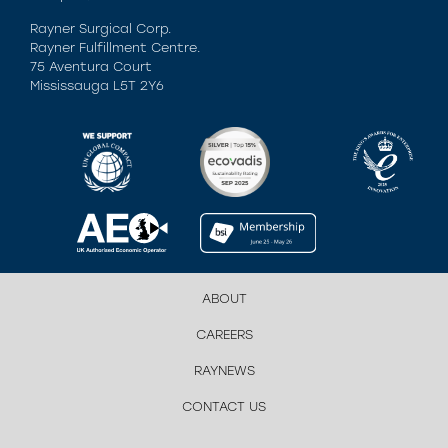
Rayner Surgical Corp.
Rayner Fulfillment Centre.
75 Aventura Court
Mississauga L5T 2Y6
ABOUT
CAREERS
RAYNEWS
CONTACT US