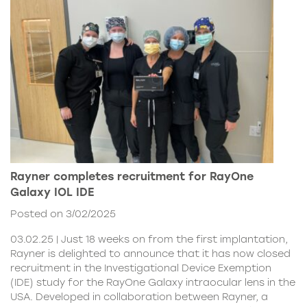
Rayner completes recruitment for RayOne
Galaxy IOL IDE
Posted on 3/02/2025
03.02.25 | Just 18 weeks on from the first implantation,
Rayner is delighted to announce that it has now closed
recruitment in the Investigational Device Exemption
(IDE) study for the RayOne Galaxy intraocular lens in the
USA. Developed in collaboration between Rayner, a