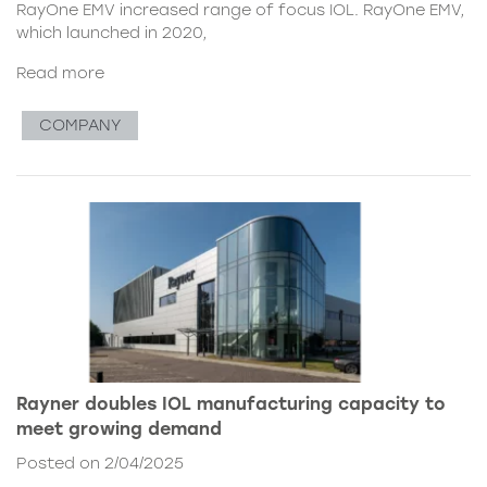
RayOne EMV increased range of focus IOL. RayOne EMV,
which launched in 2020,
Read more
COMPANY
Rayner doubles IOL manufacturing capacity to
meet growing demand
Posted on 2/04/2025