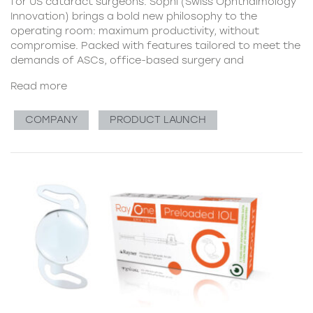
for US cataract surgeons. Sophi (Swiss Ophthalmology
Innovation) brings a bold new philosophy to the
operating room: maximum productivity, without
compromise. Packed with features tailored to meet the
demands of ASCs, office-based surgery and
Read more
COMPANY
PRODUCT LAUNCH