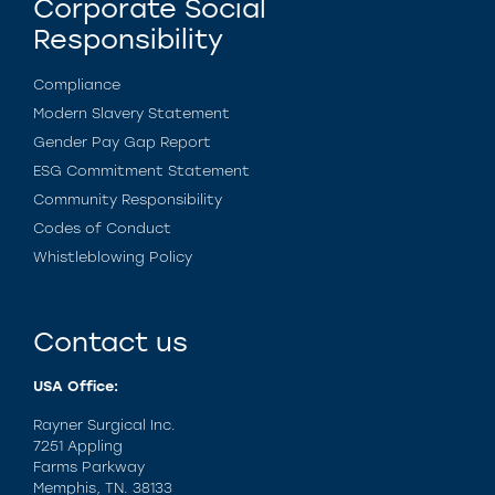
Corporate Social
Responsibility
Compliance
Modern Slavery Statement
Gender Pay Gap Report
ESG Commitment Statement
Community Responsibility
Codes of Conduct
Whistleblowing Policy
Contact us
USA Office:
Rayner Surgical Inc.
7251 Appling
Farms Parkway
Memphis, TN. 38133