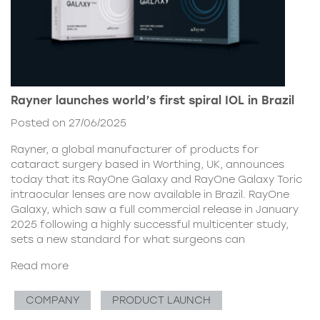
Rayner launches world’s first spiral IOL in Brazil
Posted on 27/06/2025
Rayner, a global manufacturer of products for
cataract surgery based in Worthing, UK, announces
today that its RayOne Galaxy and RayOne Galaxy Toric
intraocular lenses are now available in Brazil. RayOne
Galaxy, which saw a full commercial release in January
2025 following a highly successful multicenter study,
sets a new standard for what surgeons can
Read more
COMPANY
PRODUCT LAUNCH