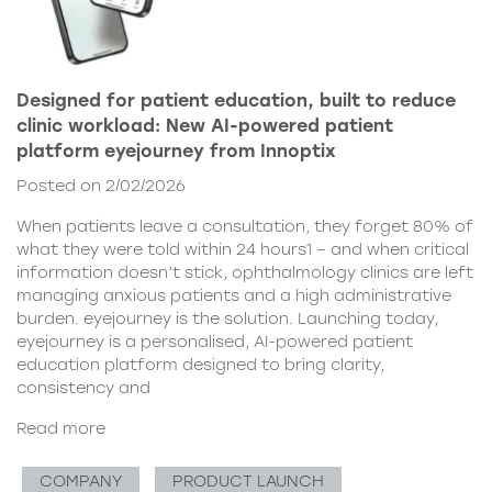
Designed for patient education, built to reduce
clinic workload: New AI-powered patient
platform eyejourney from Innoptix
Posted on 2/02/2026
When patients leave a consultation, they forget 80% of
what they were told within 24 hours1 – and when critical
information doesn’t stick, ophthalmology clinics are left
managing anxious patients and a high administrative
burden. eyejourney is the solution. Launching today,
eyejourney is a personalised, AI-powered patient
education platform designed to bring clarity,
consistency and
Read more
COMPANY
PRODUCT LAUNCH