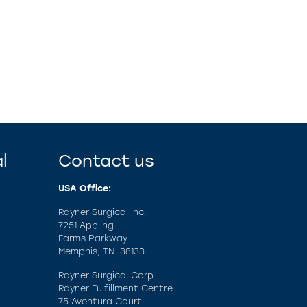
l
Contact us
USA Office:
Rayner Surgical Inc.
7251 Appling
Farms Parkway
Memphis, TN. 38133
Rayner Surgical Corp.
Rayner Fulfillment Centre.
75 Aventura Court