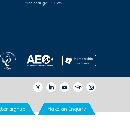
Mississauga L5T 2Y6
TWITTER
LINKEDIN
YOUTUBE
EYETUBE
INSTAGRAM
ter signup
Make an Enquiry