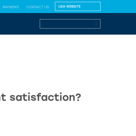
RAYNEWS
CONTACT US
t satisfaction?