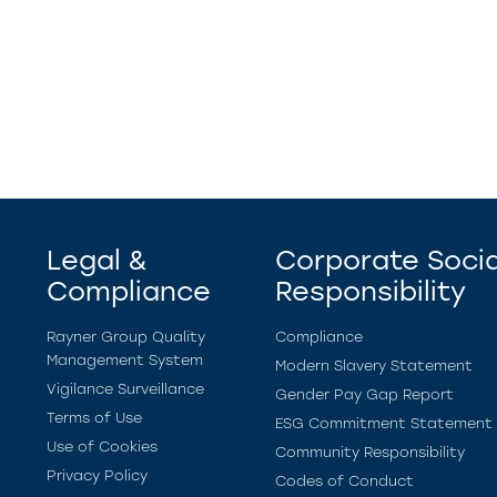
Legal &
Corporate Socia
Compliance
Responsibility
Rayner Group Quality
Compliance
Management System
Modern Slavery Statement
Vigilance Surveillance
Gender Pay Gap Report
Terms of Use
ESG Commitment Statement
Use of Cookies
Community Responsibility
Privacy Policy
Codes of Conduct