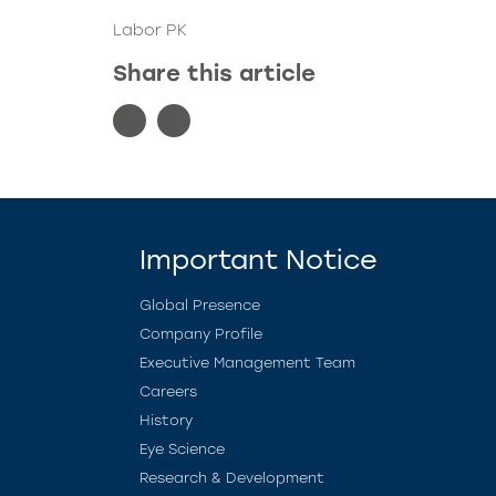
Labor PK
Share this article
Important Notice
Global Presence
Company Profile
Executive Management Team
Careers
History
Eye Science
Research & Development