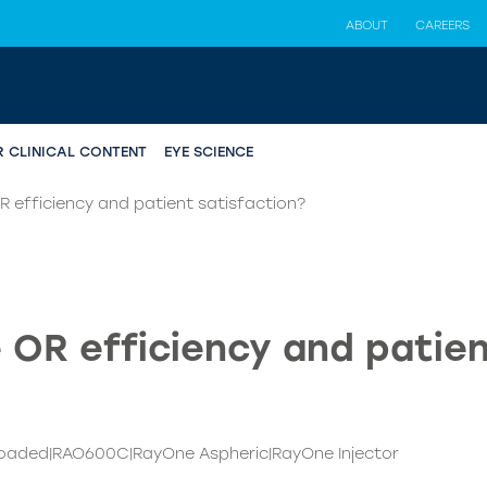
ABOUT
CAREERS
R CLINICAL CONTENT
EYE SCIENCE
 efficiency and patient satisfaction?
 OR efficiency and patien
loaded|RAO600C|RayOne Aspheric|RayOne Injector