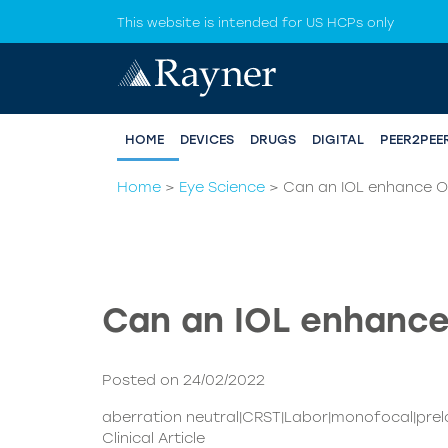
This website is intended for US HCPs only
HOME
DEVICES
DRUGS
DIGITAL
PEER2PEE
Home
>
Eye Science
>
Can an IOL enhance OR
Can an IOL enhance
Posted on 24/02/2022
aberration neutral|CRST|Labor|monofocal|pre
Clinical Article