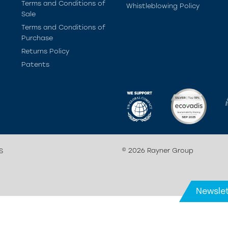
Terms and Conditions of
Whistleblowing Policy
Sale
Terms and Conditions of
Purchase
Returns Policy
Patents
© 2026 Rayner Group
S
Newslet