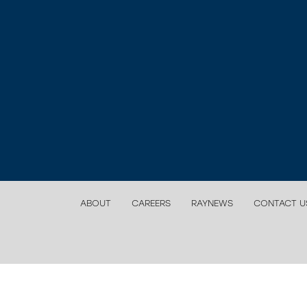
ABOUT
CAREERS
RAYNEWS
CONTACT U