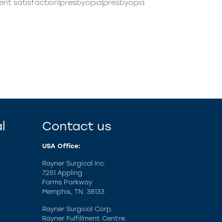
atient satisfaction|presbyopia|presbyopia
l
Contact us
USA Office:
Rayner Surgical Inc.
7251 Appling
Farms Parkway
Memphis, TN. 38133
Rayner Surgical Corp.
Rayner Fulfillment Centre.