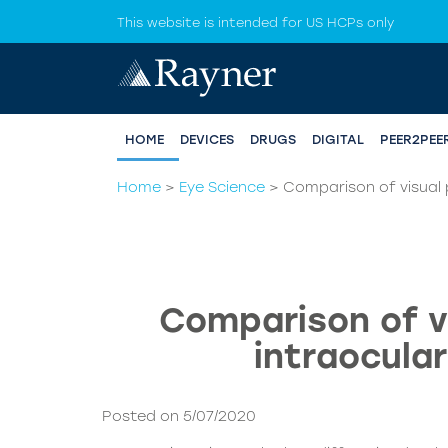
This website is intended for US HCPs only
HOME
DEVICES
DRUGS
DIGITAL
PEER2PEE
Home
>
Eye Science
>
Comparison of visual p
Comparison of vi
intraocular
Posted on 5/07/2020