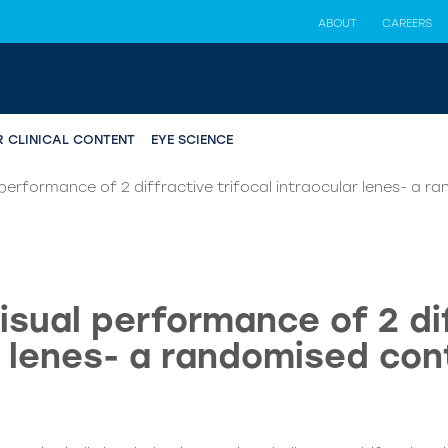
ABOUT
CAREERS
R CLINICAL CONTENT
EYE SCIENCE
erformance of 2 diffractive trifocal intraocular lenes- a ra
sual performance of 2 dif
 lenes- a randomised cont