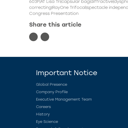
603F|AT Lisa Tri|capsular bag|diffractive|dysph
correcting|RayOne Trifocal|spectacle independe
Congress Presentation
Share this article
Important Notice
Global Presence
Company Profile
Executive Management Team
Careers
History
Eye Science