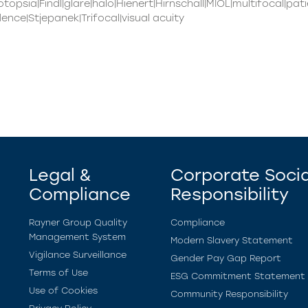
otopsia|Findl|glare|halo|Hienert|Hirnschall|MIOL|multifocal|p
nce|Stjepanek|Trifocal|visual acuity
Legal &
Corporate Socia
Compliance
Responsibility
Rayner Group Quality
Compliance
Management System
Modern Slavery Statement
Vigilance Surveillance
Gender Pay Gap Report
Terms of Use
ESG Commitment Statement
Use of Cookies
Community Responsibility