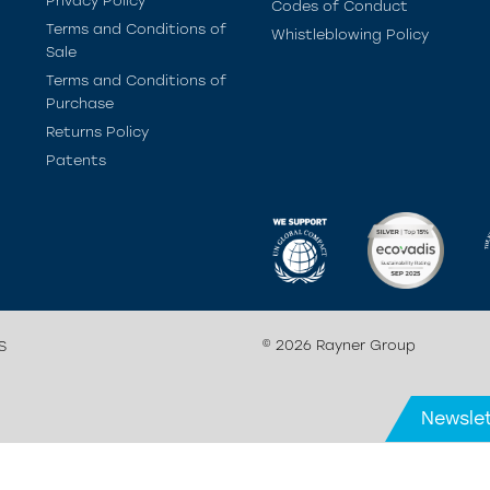
Privacy Policy
Codes of Conduct
Terms and Conditions of
Whistleblowing Policy
Sale
Terms and Conditions of
Purchase
Returns Policy
Patents
© 2026 Rayner Group
S
Newslet