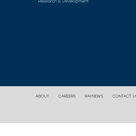
Research & Development
ABOUT
CAREERS
RAYNEWS
CONTACT U