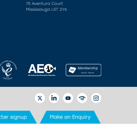
75 Aventura Court
Mississauga L5T 2Y6
TWITTER
LINKEDIN
YOUTUBE
EYETUBE
INSTAGRAM
ter signup
Make an Enquiry