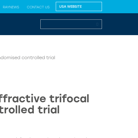
RAYNEWS
CONTACT US
ndomised controlled trial
fractive trifocal
rolled trial