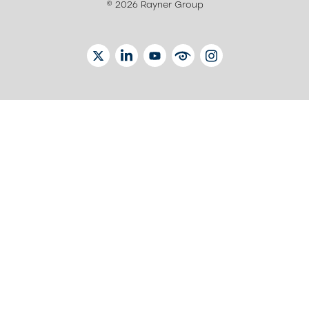
© 2026 Rayner Group
TWITTER
LINKEDIN
YOUTUBE
EYETUBE
INSTAGRAM