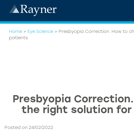
Home
>
Eye Science
>
Presbyopia Correction. How to cho
patients
Presbyopia Correction
the right solution fo
Posted on 24/02/2022