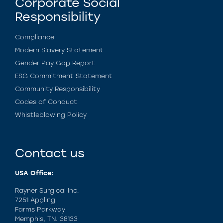
Corporate Social
Responsibility
Compliance
Modern Slavery Statement
Gender Pay Gap Report
ESG Commitment Statement
Community Responsibility
Codes of Conduct
Whistleblowing Policy
Contact us
USA Office:
Rayner Surgical Inc.
7251 Appling
Farms Parkway
Memphis, TN. 38133