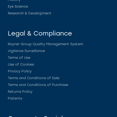
Eye Science
Research & Development
Legal & Compliance
Rayner Group Quality Management System
Vigilance Surveillance
Terms of Use
Use of Cookies
Privacy Policy
Terms and Conditions of Sale
Terms and Conditions of Purchase
Returns Policy
Patents