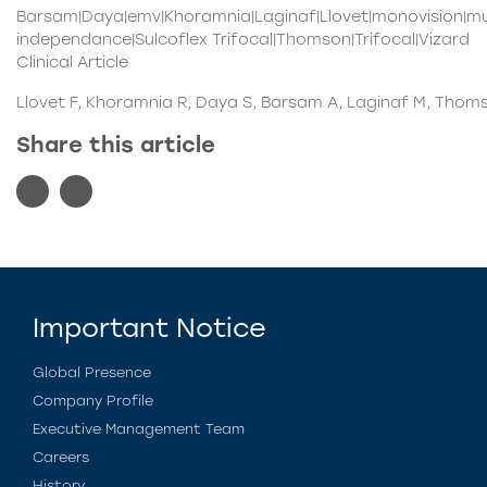
Barsam|Daya|emv|Khoramnia|Laginaf|Llovet|monovision|mul
independance|Sulcoflex Trifocal|Thomson|Trifocal|Vizard
Clinical Article
Llovet F, Khoramnia R, Daya S, Barsam A, Laginaf M, Thoms
Share this article
Important Notice
Global Presence
Company Profile
Executive Management Team
Careers
History