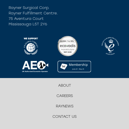
Rayner Surgical Corp.
Rayner Fulfillment Centre.
75 Aventura Court
Mississauga L5T 2Y6
ABOUT
CAREERS
RAYNEWS
CONTACT US