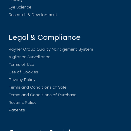
Eye Science
Research & Development
Legal & Compliance
Rayner Group Quality Management System
Vigilance Surveillance
Terms of Use
Use of Cookies
Privacy Policy
Terms and Conditions of Sale
Terms and Conditions of Purchase
Returns Policy
Patents