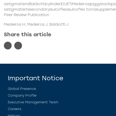
astigmatism|Baldiotti|cylinder|DUET|Medeiros|piggyback|ps
astigmatism|secondary|sulcoflex|sulcoflex toric|supplemen
Peer Review Publication
Medeiros H, Medeiros J, Baldiotti J
Share this article
Important Notice
Global Presence
Company Profile
Executive Management Team
Careers
History