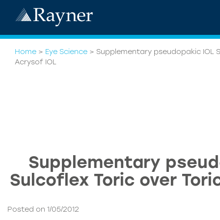
Home
>
Eye Science
>
Supplementary pseudopakic IOL Sul
Acrysof IOL
Supplementary pseud
Sulcoflex Toric over Tori
Posted on 1/05/2012