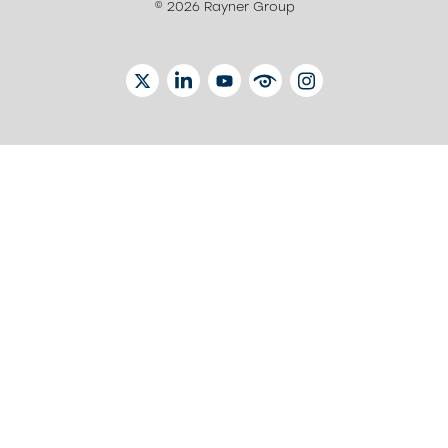
© 2026 Rayner Group
TWITTER
LINKEDIN
YOUTUBE
EYETUBE
INSTAGRAM