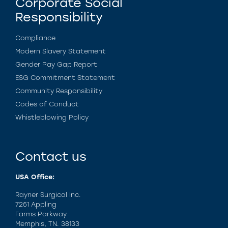
Corporate Social
Responsibility
Compliance
Modern Slavery Statement
Gender Pay Gap Report
ESG Commitment Statement
Community Responsibility
Codes of Conduct
Whistleblowing Policy
Contact us
USA Office:
Rayner Surgical Inc.
7251 Appling
Farms Parkway
Memphis, TN. 38133