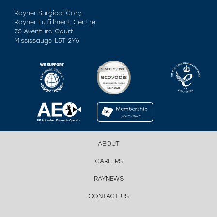
Rayner Surgical Corp.
Rayner Fulfillment Centre.
75 Aventura Court
Mississauga L5T 2Y6
ABOUT
CAREERS
RAYNEWS
CONTACT US