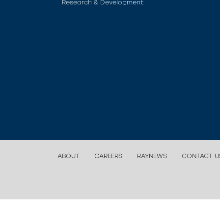
Research & Development
ABOUT
CAREERS
RAYNEWS
CONTACT U