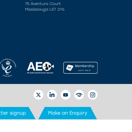
75 Aventura Court
Mississauga L5T 2Y6
TWITTER
LINKEDIN
YOUTUBE
EYETUBE
INSTAGRAM
ter signup
Make an Enquiry