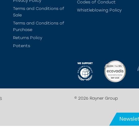
Privacy Policy
Codes of Conduct
Terms and Conditions of
Whistleblowing Policy
Sale
Terms and Conditions of
Purchase
Returns Policy
Patents
© 2026 Rayner Group
S
Newslet