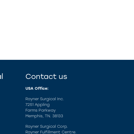
l
Contact us
USA Office:
Rayner Surgical Inc.
7251 Appling
Farms Parkway
Memphis, TN. 38133
Rayner Surgical Corp.
Rayner Fulfillment Centre.