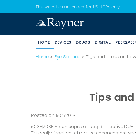
This website is intended for US HCPs only
HOME
DEVICES
DRUGS
DIGITAL
PEER2PEE
Home
>
Eye Science
>
Tips and tricks on how
Tips and
Posted on 1/04/2019
603F|703F|Amon|capsular bag|diffractive|DUE
Trifocal|refractive|refractive enhancement|sec