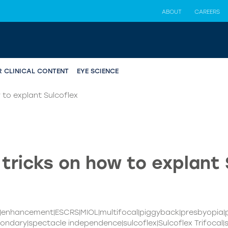
ABOUT
CAREERS
R CLINICAL CONTENT
EYE SCIENCE
 to explant Sulcoflex
 tricks on how to explant 
T|enhancement|ESCRS|MIOL|multifocal|piggyback|presbyopia
ondary|spectacle independence|sulcoflex|Sulcoflex Trifocal|s