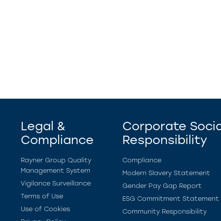
Legal &
Corporate Socia
Compliance
Responsibility
Rayner Group Quality
Compliance
Management System
Modern Slavery Statement
Vigilance Surveillance
Gender Pay Gap Report
Terms of Use
ESG Commitment Statement
Use of Cookies
Community Responsibility