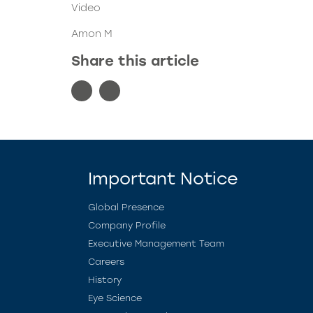
Video
Amon M
Share this article
Important Notice
Global Presence
Company Profile
Executive Management Team
Careers
History
Eye Science