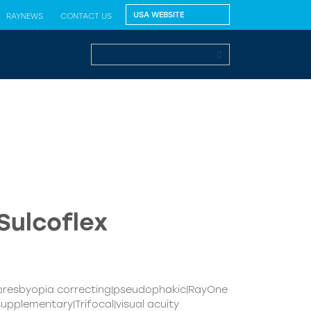
RAYNEWS
CONTACT US
Sulcoflex
|presbyopia correcting|pseudophakic|RayOne
upplementary|Trifocal|visual acuity