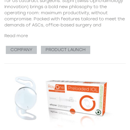
for US cataract surgeons. Sophi (Swiss Ophthalmology
Innovation) brings a bold new philosophy to the
operating room: maximum productivity, without
compromise. Packed with features tailored to meet the
demands of ASCs, office-based surgery and
Read more
COMPANY
PRODUCT LAUNCH