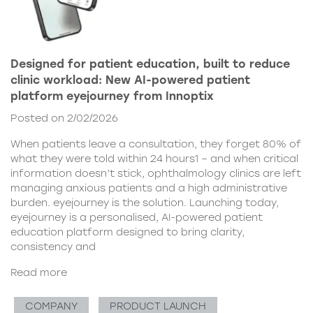
Designed for patient education, built to reduce
clinic workload: New AI-powered patient
platform eyejourney from Innoptix
Posted on 2/02/2026
When patients leave a consultation, they forget 80% of
what they were told within 24 hours1 – and when critical
information doesn’t stick, ophthalmology clinics are left
managing anxious patients and a high administrative
burden. eyejourney is the solution. Launching today,
eyejourney is a personalised, AI-powered patient
education platform designed to bring clarity,
consistency and
Read more
COMPANY
PRODUCT LAUNCH