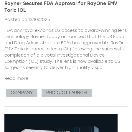
Rayner Secures FDA Approval for RayOne EMV
Toric IOL
Posted on 13/10/2025
FDA approval expands US access to award-winning lens
technology Rayner today announced that the US Food
and Drug Administration (FDA) has approved its RayOne
EMV Toric intraocular lens (IOL) following the successful
completion of a pivotal Investigational Device
Exemption (IDE) study. The lens is now available to US
surgeons seeking to deliver high quality visual
Read more
COMPANY
PRODUCT LAUNCH