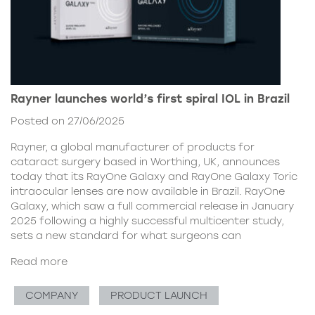
Rayner launches world’s first spiral IOL in Brazil
Posted on 27/06/2025
Rayner, a global manufacturer of products for
cataract surgery based in Worthing, UK, announces
today that its RayOne Galaxy and RayOne Galaxy Toric
intraocular lenses are now available in Brazil. RayOne
Galaxy, which saw a full commercial release in January
2025 following a highly successful multicenter study,
sets a new standard for what surgeons can
Read more
COMPANY
PRODUCT LAUNCH