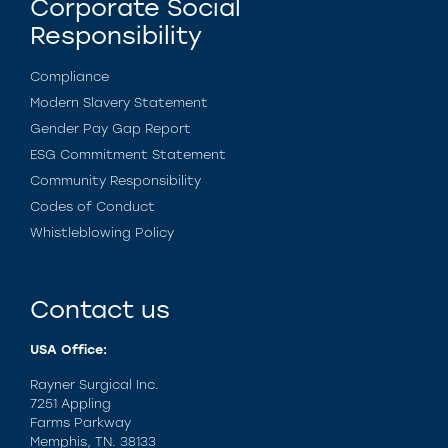
Corporate Social
Responsibility
Compliance
Modern Slavery Statement
Gender Pay Gap Report
ESG Commitment Statement
Community Responsibility
Codes of Conduct
Whistleblowing Policy
Contact us
USA Office:
Rayner Surgical Inc.
7251 Appling
Farms Parkway
Memphis, TN. 38133