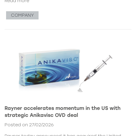
Read more
COMPANY
Rayner accelerates momentum in the US with
strategic Anikavisc OVD deal
Posted on 27/02/2026