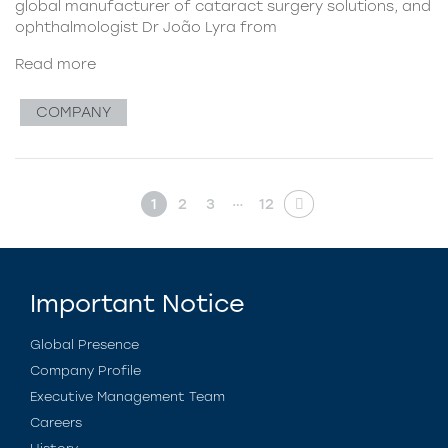
global manufacturer of cataract surgery solutions, and
ophthalmologist Dr João Lyra from
Read more
COMPANY
…
1
2
3
12
Important Notice
Global Presence
Company Profile
Executive Management Team
Careers