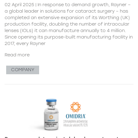
02 April 2025 | In response to demand growth, Rayner –
a global leader in solutions for cataract surgery – has
completed an extensive expansion of its Worthing (UK)
production facility, doubling the number of intraocular
lenses (IOLs) it can manufacture annually to 4 million.
Since opening its purpose-built manufacturing facility in
2017, every Rayner
Read more
COMPANY