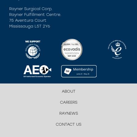
Rayner Surgical Corp.
Rayner Fulfillment Centre.
75 Aventura Court
Mississauga L5T 2Y6
ABOUT
CAREERS
RAYNEWS
CONTACT US