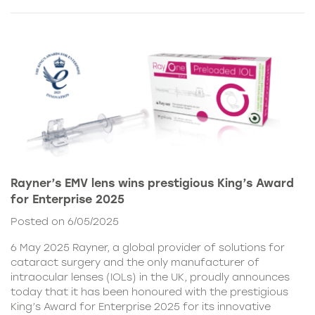
Rayner’s EMV lens wins prestigious King’s Award
for Enterprise 2025
Posted on 6/05/2025
6 May 2025 Rayner, a global provider of solutions for
cataract surgery and the only manufacturer of
intraocular lenses (IOLs) in the UK, proudly announces
today that it has been honoured with the prestigious
King’s Award for Enterprise 2025 for its innovative