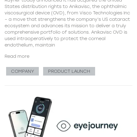
Rayner today announced it has acquired the United
States distribution rights to Anikavisc, the ophthalmic
viscosurgical device (OVD), from Visco Technologies Inc
– a move that strengthens the company’s US cataract
ecosystem and advances its mission to deliver a truly
comprehensive portfolio of solutions. Anikavisc OVD is
used intraoperatively to protect the corneal
endothelium, maintain
Read more
COMPANY
PRODUCT LAUNCH