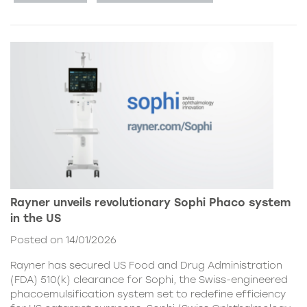
Rayner unveils revolutionary Sophi Phaco system
in the US
Posted on 14/01/2026
Rayner has secured US Food and Drug Administration
(FDA) 510(k) clearance for Sophi, the Swiss-engineered
phacoemulsification system set to redefine efficiency