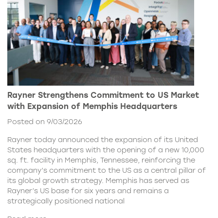
Rayner Strengthens Commitment to US Market
with Expansion of Memphis Headquarters
Posted on 9/03/2026
Rayner today announced the expansion of its United
States headquarters with the opening of a new 10,000
sq. ft. facility in Memphis, Tennessee, reinforcing the
company’s commitment to the US as a central pillar of
its global growth strategy. Memphis has served as
Rayner’s US base for six years and remains a
strategically positioned national