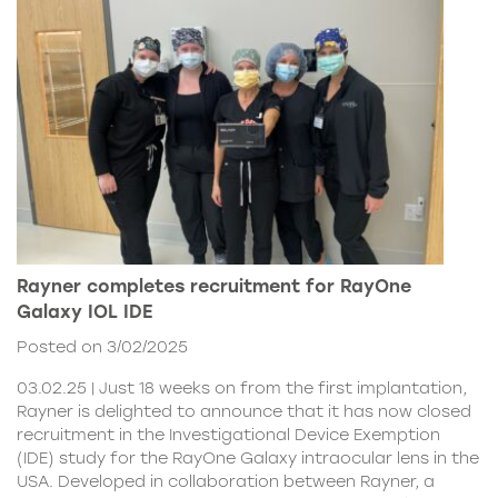
Rayner completes recruitment for RayOne
Galaxy IOL IDE
Posted on 3/02/2025
03.02.25 | Just 18 weeks on from the first implantation,
Rayner is delighted to announce that it has now closed
recruitment in the Investigational Device Exemption
(IDE) study for the RayOne Galaxy intraocular lens in the
USA. Developed in collaboration between Rayner, a