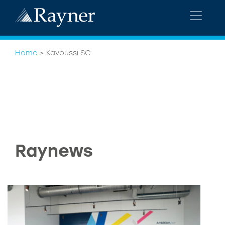
Home
>
Kavoussi SC
Raynews