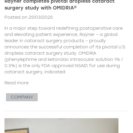
Rayner completes pivotal dropless cataract
surgery study with OMIDRIA®
Posted on 25/03/2025
In a major step toward redefining postoperative care
and elevating patient experience, Rayner – a global
leader in cataract surgery products – proudly
announces the successful completion of its pivotal U.S.
dropless cataract surgery study. OMIDRIA
(phenylephrine and ketorolac intraocular solution 1% /
0.3%) is the only FDA-approved NSAID for use during
cataract surgery, indicated
Read more
COMPANY