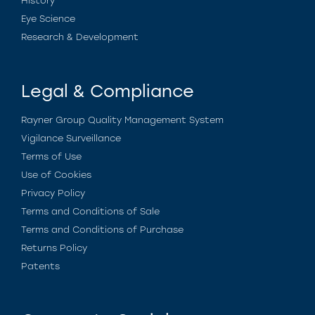
History
Eye Science
Research & Development
Legal & Compliance
Rayner Group Quality Management System
Vigilance Surveillance
Terms of Use
Use of Cookies
Privacy Policy
Terms and Conditions of Sale
Terms and Conditions of Purchase
Returns Policy
Patents