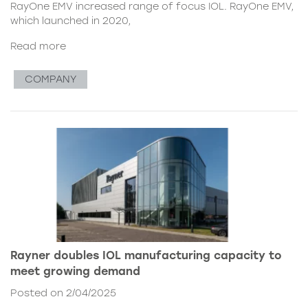
RayOne EMV increased range of focus IOL. RayOne EMV,
which launched in 2020,
Read more
COMPANY
Rayner doubles IOL manufacturing capacity to
meet growing demand
Posted on 2/04/2025