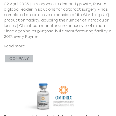
02 April 2025 | In response to demand growth, Rayner –
a global leader in solutions for cataract surgery – has
completed an extensive expansion of its Worthing (UK)
production facility, doubling the number of intraocular
lenses (IOLs) it can manufacture annually to 4 million.
Since opening its purpose-built manufacturing facility in
2017, every Rayner
Read more
COMPANY