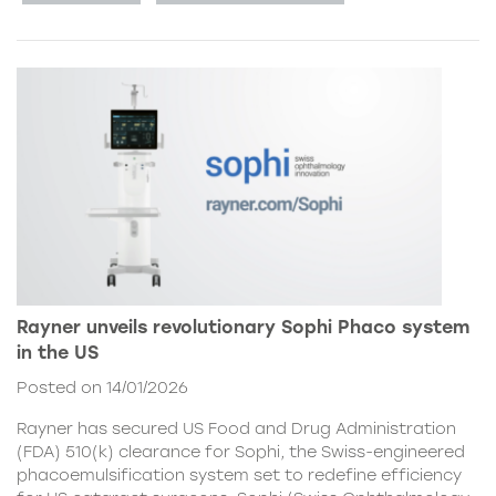
Rayner unveils revolutionary Sophi Phaco system
in the US
Posted on 14/01/2026
Rayner has secured US Food and Drug Administration
(FDA) 510(k) clearance for Sophi, the Swiss-engineered
phacoemulsification system set to redefine efficiency