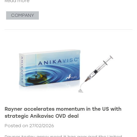
Read more
COMPANY
Rayner accelerates momentum in the US with
strategic Anikavisc OVD deal
Posted on 27/02/2026