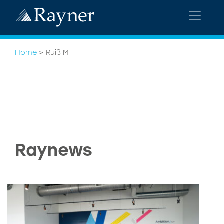
Home
>
Ruiß M
Raynews