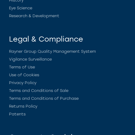
History
Eye Science
Research & Development
Legal & Compliance
Rayner Group Quality Management System
Vigilance Surveillance
Terms of Use
Use of Cookies
Privacy Policy
Terms and Conditions of Sale
Terms and Conditions of Purchase
Returns Policy
Patents