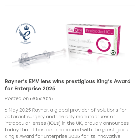
Rayner’s EMV lens wins prestigious King’s Award
for Enterprise 2025
Posted on 6/05/2025
6 May 2025 Rayner, a global provider of solutions for
cataract surgery and the only manufacturer of
intraocular lenses (IOLs) in the UK, proudly announces
today that it has been honoured with the prestigious
King’s Award for Enterprise 2025 for its innovative