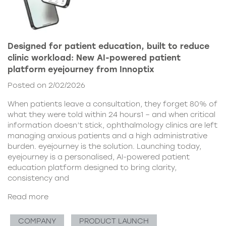
Designed for patient education, built to reduce
clinic workload: New AI-powered patient
platform eyejourney from Innoptix
Posted on 2/02/2026
When patients leave a consultation, they forget 80% of
what they were told within 24 hours1 – and when critical
information doesn’t stick, ophthalmology clinics are left
managing anxious patients and a high administrative
burden. eyejourney is the solution. Launching today,
eyejourney is a personalised, AI-powered patient
education platform designed to bring clarity,
consistency and
Read more
COMPANY
PRODUCT LAUNCH