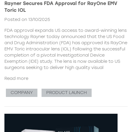
Rayner Secures FDA Approval for RayOne EMV
Toric IOL
Posted on 13/10/2025
FDA approval expands US access to award-winning lens
technology Rayner today announced that the US Food
and Drug Administration (FDA) has approved its RayOne
EMV Toric intraocular lens (IOL) following the successful
completion of a pivotal Investigational Device
Exemption (IDE) study. The lens is now available to US
surgeons seeking to deliver high quality visual
Read more
COMPANY
PRODUCT LAUNCH