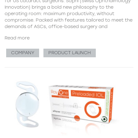
for US cataract surgeons. Sophi (Swiss Ophthalmology
Innovation) brings a bold new philosophy to the
operating room: maximum productivity, without
compromise. Packed with features tailored to meet the
demands of ASCs, office-based surgery and
Read more
COMPANY
PRODUCT LAUNCH