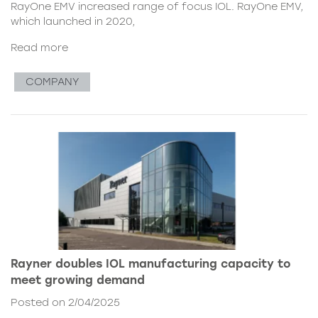
RayOne EMV increased range of focus IOL. RayOne EMV,
which launched in 2020,
Read more
COMPANY
Rayner doubles IOL manufacturing capacity to
meet growing demand
Posted on 2/04/2025