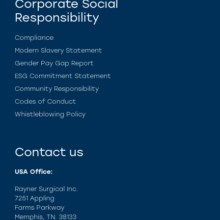
Corporate Social
Responsibility
Compliance
Modern Slavery Statement
Gender Pay Gap Report
ESG Commitment Statement
Community Responsibility
Codes of Conduct
Whistleblowing Policy
Contact us
USA Office:
Rayner Surgical Inc.
7251 Appling
Farms Parkway
Memphis, TN. 38133