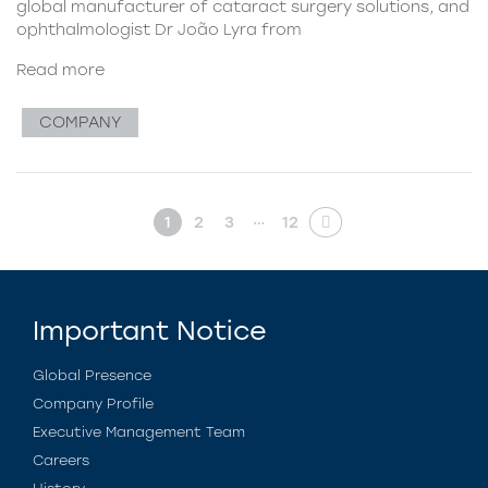
global manufacturer of cataract surgery solutions, and
ophthalmologist Dr João Lyra from
Read more
COMPANY
…
1
2
3
12
Important Notice
Global Presence
Company Profile
Executive Management Team
Careers