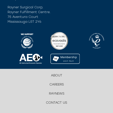
Rayner Surgical Corp.
Rayner Fulfillment Centre.
75 Aventura Court
Mississauga L5T 2Y6
ABOUT
CAREERS
RAYNEWS
CONTACT US