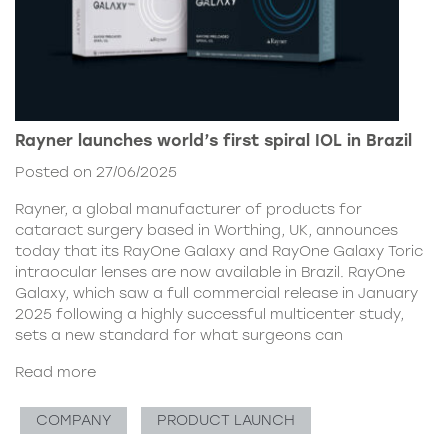
Rayner launches world’s first spiral IOL in Brazil
Posted on 27/06/2025
Rayner, a global manufacturer of products for
cataract surgery based in Worthing, UK, announces
today that its RayOne Galaxy and RayOne Galaxy Toric
intraocular lenses are now available in Brazil. RayOne
Galaxy, which saw a full commercial release in January
2025 following a highly successful multicenter study,
sets a new standard for what surgeons can
Read more
COMPANY
PRODUCT LAUNCH