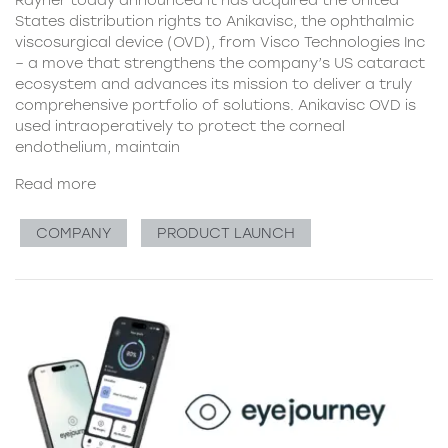
Rayner today announced it has acquired the United
States distribution rights to Anikavisc, the ophthalmic
viscosurgical device (OVD), from Visco Technologies Inc
– a move that strengthens the company’s US cataract
ecosystem and advances its mission to deliver a truly
comprehensive portfolio of solutions. Anikavisc OVD is
used intraoperatively to protect the corneal
endothelium, maintain
Read more
COMPANY
PRODUCT LAUNCH