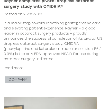
Rayner completes pivotal dropless cataract
surgery study with OMIDRIA®
Posted on 25/03/2025
In a major step toward redefining postoperative care
and elevating patient experience, Rayner – a global
leader in cataract surgery products – proudly
announces the successful completion of its pivotal U.S.
dropless cataract surgery study. OMIDRIA
(phenylephrine and ketorolac intraocular solution 1% /
0.3%) is the only FDA-approved NSAID for use during
cataract surgery, indicated
Read more
COMPANY