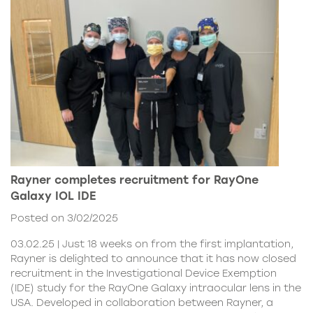
Rayner completes recruitment for RayOne
Galaxy IOL IDE
Posted on 3/02/2025
03.02.25 | Just 18 weeks on from the first implantation,
Rayner is delighted to announce that it has now closed
recruitment in the Investigational Device Exemption
(IDE) study for the RayOne Galaxy intraocular lens in the
USA. Developed in collaboration between Rayner, a