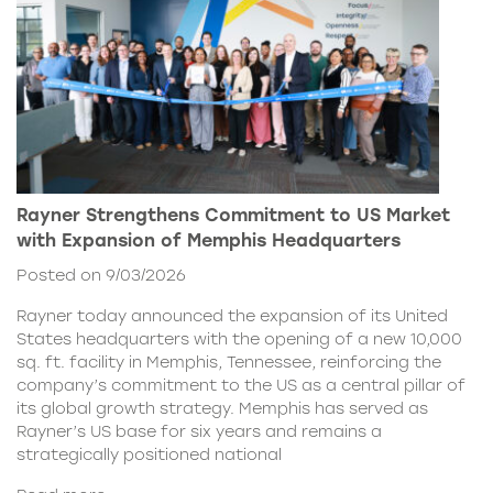
Rayner Strengthens Commitment to US Market
with Expansion of Memphis Headquarters
Posted on 9/03/2026
Rayner today announced the expansion of its United
States headquarters with the opening of a new 10,000
sq. ft. facility in Memphis, Tennessee, reinforcing the
company’s commitment to the US as a central pillar of
its global growth strategy. Memphis has served as
Rayner’s US base for six years and remains a
strategically positioned national