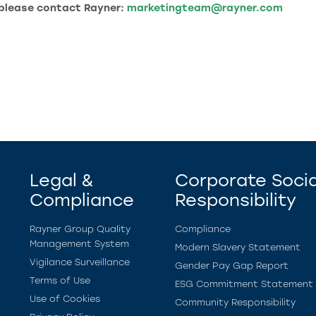
 please contact Rayner:
marketingteam@rayner.com
Legal &
Corporate Socia
Compliance
Responsibility
Rayner Group Quality
Compliance
Management System
Modern Slavery Statement
Vigilance Surveillance
Gender Pay Gap Report
Terms of Use
ESG Commitment Statement
Use of Cookies
Community Responsibility