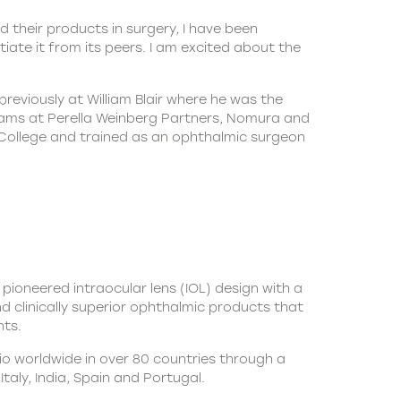
heir products in surgery, I have been
iate it from its peers. I am excited about the
eviously at William Blair where he was the
teams at Perella Weinberg Partners, Nomura and
College and trained as an ophthalmic surgeon
 pioneered intraocular lens (IOL) design with a
nd clinically superior ophthalmic products that
nts.
io worldwide in over 80 countries through a
taly, India, Spain and Portugal.