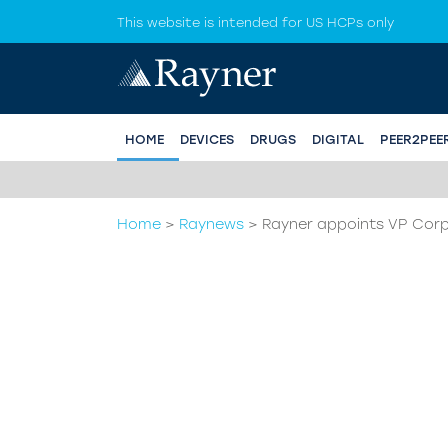
This website is intended for US HCPs only
HOME
DEVICES
DRUGS
DIGITAL
PEER2PEE
.
Home
>
Raynews
>
Rayner appoints VP Corp