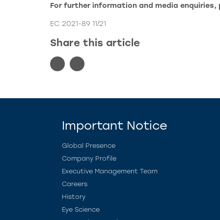
For further information and media enquiries,
EC 2021-89 11/21
Share this article
Important Notice
Global Presence
Company Profile
Executive Management Team
Careers
History
Eye Science