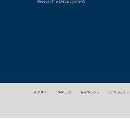
Research & Development
ABOUT
CAREERS
RAYNEWS
CONTACT U