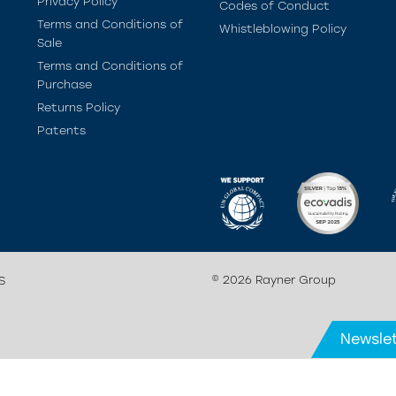
Privacy Policy
Codes of Conduct
Terms and Conditions of
Whistleblowing Policy
Sale
Terms and Conditions of
Purchase
Returns Policy
Patents
© 2026 Rayner Group
S
Newslet