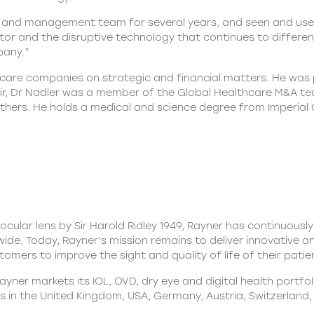
nd management team for several years, and seen and used t
tor and the disruptive technology that continues to different
pany.”
care companies on strategic and financial matters. He was pr
lair, Dr Nadler was a member of the Global Healthcare M&A 
ers. He holds a medical and science degree from Imperial 
aocular lens by Sir Harold Ridley 1949, Rayner has continuously
ide. Today, Rayner’s mission remains to deliver innovative a
omers to improve the sight and quality of life of their patie
ner markets its IOL, OVD, dry eye and digital health portfol
s in the United Kingdom, USA, Germany, Austria, Switzerland, I