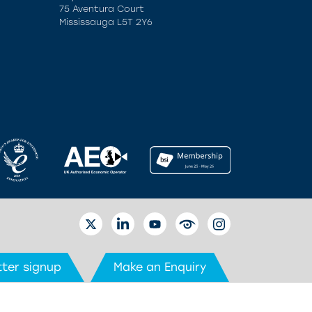
75 Aventura Court
Mississauga L5T 2Y6
TWITTER
LINKEDIN
YOUTUBE
EYETUBE
INSTAGRAM
ter signup
Make an Enquiry