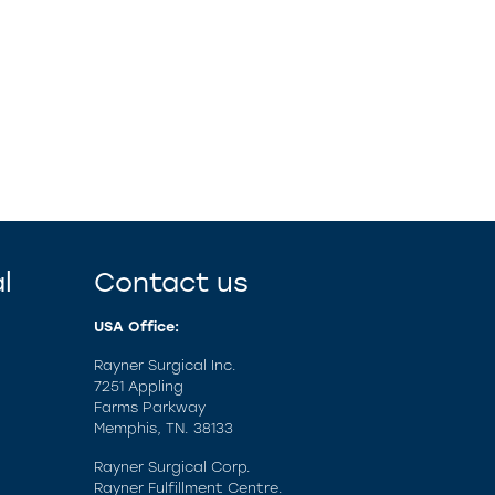
l
Contact us
USA Office:
Rayner Surgical Inc.
7251 Appling
Farms Parkway
Memphis, TN. 38133
Rayner Surgical Corp.
Rayner Fulfillment Centre.