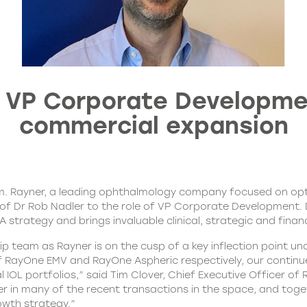
 VP Corporate Developmen
commercial expansion
m. Rayner, a leading ophthalmology company focused on opti
Dr Rob Nadler to the role of VP Corporate Development. Dr Na
trategy and brings invaluable clinical, strategic and financi
ip team as Rayner is on the cusp of a key inflection point u
f RayOne EMV and RayOne Aspheric respectively, our continu
L portfolios,” said Tim Clover, Chief Executive Officer of 
ker in many of the recent transactions in the space, and to
owth strategy.”