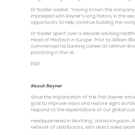
Dr Nadler added: “Having known the company a
impressed with Rayner’s long history in the sec
opportunity to help continue building the com
Dr Nadler spent over a decade advising health
Head of Medtech in Europe. Prior to William B
commenced his banking career at Lehman Broth
practicing in the UK.
END
About Rayner
Since the implantation of the first Rayner intr
goal to improve vision and restore sight worldw
respond to the expectations of our global cust
Headquartered in Worthing, United Kingdom, Ray
network of distributors, with direct sales team