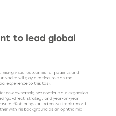
t to lead global
mising visual outcomes for patients and
dler will play a critical role on the
al experience to this task.
nder new ownership. We continue our expansion
ed ‘go-direct’ strategy and year-on-year
Rayner. “Rob brings an extensive track record
gether with his background as an ophthalmic