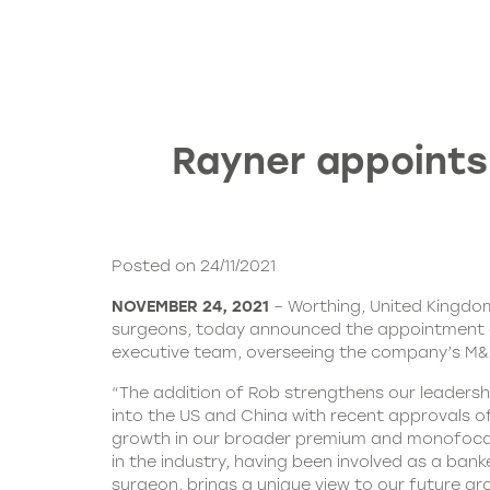
Rayner appoints
Posted on 24/11/2021
NOVEMBER 24, 2021
– Worthing, United Kingdo
surgeons, today announced the appointment of 
executive team, overseeing the company’s M&A s
“The addition of Rob strengthens our leadersh
into the US and China with recent approvals o
growth in our broader premium and monofocal IO
in the industry, having been involved as a ban
surgeon, brings a unique view to our future gr