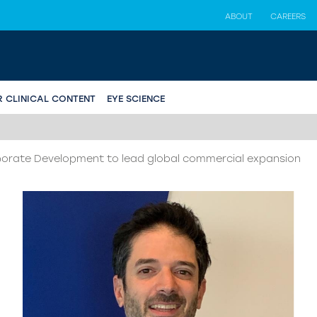
ABOUT
CAREERS
R CLINICAL CONTENT
EYE SCIENCE
orate Development to lead global commercial expansion