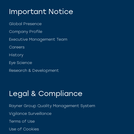
Important Notice
Global Presence
Company Profile
Executive Management Team
Careers
History
Eye Science
Research & Development
Legal & Compliance
Rayner Group Quality Management System
Vigilance Surveillance
Terms of Use
Use of Cookies