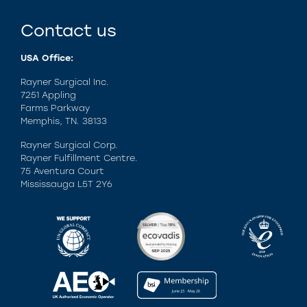
Contact us
USA Office:
Rayner Surgical Inc.
7251 Appling
Farms Parkway
Memphis, TN. 38133
Rayner Surgical Corp.
Rayner Fulfillment Centre.
75 Aventura Court
Mississauga L5T 2Y6