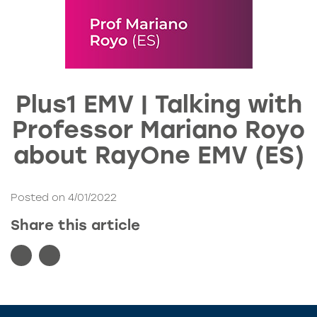
Plus1 EMV | Talking with
Professor Mariano Royo
about RayOne EMV (ES)
Posted on 4/01/2022
Share this article