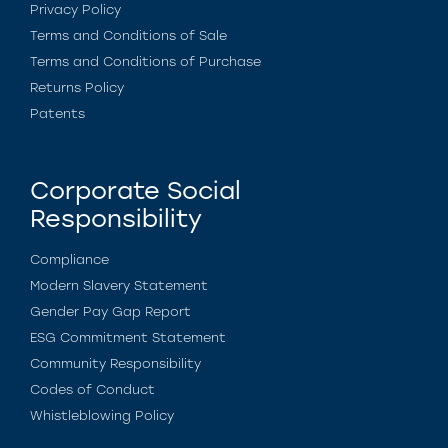
Privacy Policy
Terms and Conditions of Sale
Terms and Conditions of Purchase
Returns Policy
Patents
Corporate Social
Responsibility
Compliance
Modern Slavery Statement
Gender Pay Gap Report
ESG Commitment Statement
Community Responsibility
Codes of Conduct
Whistleblowing Policy