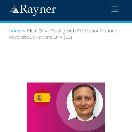
Home
>
Plus1 EMV | Talking with Professor Mariano
Royo about RayOne EMV (ES)