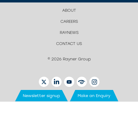
ABOUT
CAREERS
RAYNEWS
CONTACT US
© 2026 Rayner Group
TWITTER
LINKEDIN
YOUTUBE
EYETUBE
INSTAGRAM
Newsletter signup
Make an Enquiry