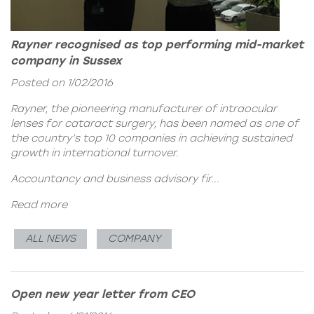
Rayner recognised as top performing mid-market
company in Sussex
Posted on 1/02/2016
Rayner, the pioneering manufacturer of intraocular
lenses for cataract surgery, has been named as one of
the country’s top 10 companies in achieving sustained
growth in international turnover.
Accountancy and business advisory fir...
Read more
ALL NEWS
COMPANY
Open new year letter from CEO