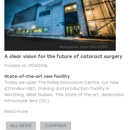
A clear vision for the future of cataract surgery
Posted on 7/04/2016
State-of-the-art new facility
Today we open The Ridley Innovation Centre, our new
£20million R&D, training and production facility in
Worthing, West Sussex. This state of the art, dedicated
intraocular lens (IOL)...
Read more
ALL NEWS
COMPANY