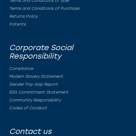
Terms and Conditions of Sale
Terms and Conditions of Purchase
Returns Policy
Patents
Corporate Social
Responsibility
Compliance
Modern Slavery Statement
Gender Pay Gap Report
ESG Commitment Statement
Community Responsibility
Codes of Conduct
Contact us