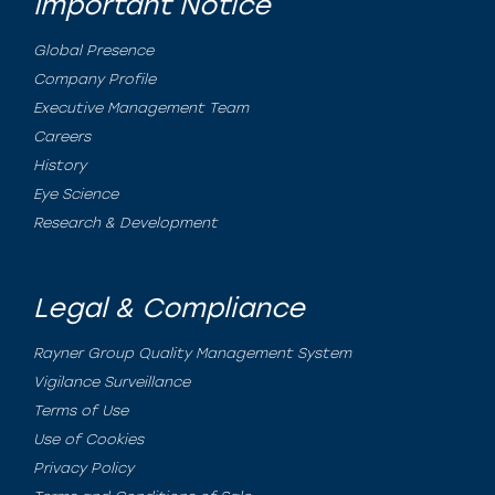
Important Notice
Global Presence
Company Profile
Executive Management Team
Careers
History
Eye Science
Research & Development
Legal & Compliance
Rayner Group Quality Management System
Vigilance Surveillance
Terms of Use
Use of Cookies
Privacy Policy