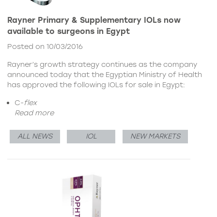
Rayner Primary & Supplementary IOLs now
available to surgeons in Egypt
Posted on 10/03/2016
Rayner’s growth strategy continues as the company
announced today that the Egyptian Ministry of Health
has approved the following IOLs for sale in Egypt:
C-
flex
Read more
ALL NEWS
IOL
NEW MARKETS