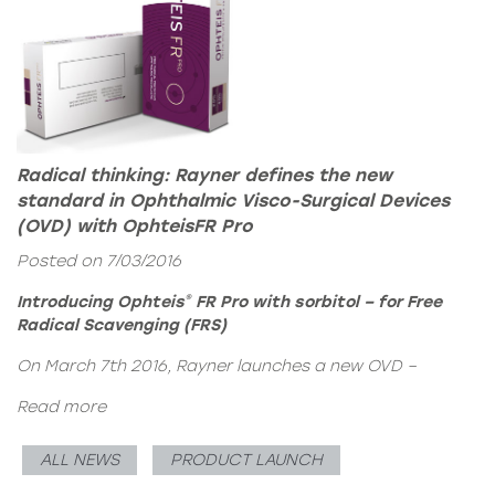
Radical thinking: Rayner defines the new
standard in Ophthalmic Visco-Surgical Devices
(OVD) with OphteisFR Pro
Posted on 7/03/2016
Introducing
Ophteis
FR Pro with sorbitol
– for Free
®
Radical Scavenging (FRS)
On March 7th 2016, Rayner launches a new OVD –
Read more
ALL NEWS
PRODUCT LAUNCH