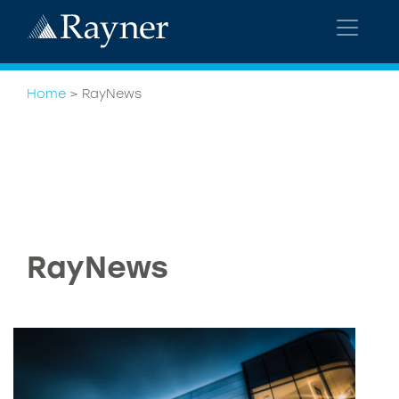
Home
>
RayNews
RayNews