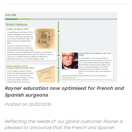
Rayner education now optimised for French and
Spanish surgeons
Posted on 26/02/2016
Reflecting the needs of our global customer, Rayner is
pleased to announce that the French and Spanish