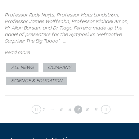
Professor Rudy Nuijts, Professor Mats Lundstrӧm,
Professor James Wolffsohn, Professor Michael Amon,
Mr Allon Barsam and Dr Tiago Ferreira made up the
panel of presenters for the Symposium ‘Refractive
Surprise; The Big Taboo’ -...
Read more
ALL NEWS
COMPANY
SCIENCE & EDUCATION
…
1
5
6
7
8
9