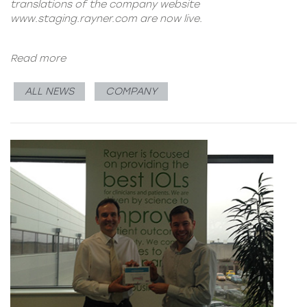
translations of the company website
www.staging.rayner.com
are now live.
Read more
ALL NEWS
COMPANY