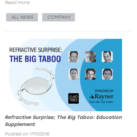
Read more
ALL NEWS
COMPANY
Refractive Surprise; The Big Taboo: Education
Supplement
Posted on 17/11/2015