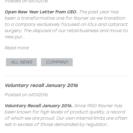
Posted on 6/01/2016
Open New Year Letter from CEO.
The past year has
been a transformative one for Rayner as we transition
to a company exclusively focused on IOLs and cataract
surgery. The disposal of our retail business and move to
new pur...
Read more
ALL NEWS
COMPANY
Voluntary recall January 2016
Posted on 6/01/2016
Voluntary Recall January 2016.
Since 1950 Rayner has
been known for high levels of product quality, a record
of which we are proud. Our own internal limits are often
set in excess of those demanded by regulator...