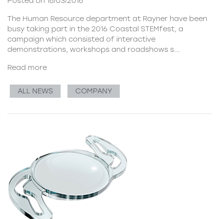
Posted on 16/03/2016
The Human Resource department at Rayner have been
busy taking part in the
2016 Coastal STEMfest
, a
campaign which consisted of interactive
demonstrations, workshops and roadshows s...
Read more
ALL NEWS
COMPANY