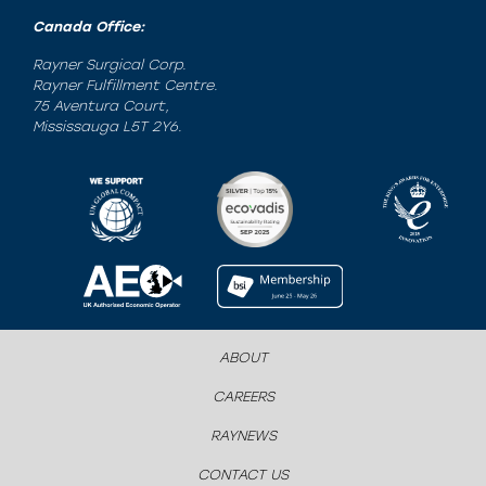
Canada Office:
Rayner Surgical Corp.
Rayner Fulfillment Centre.
75 Aventura Court,
Mississauga L5T 2Y6.
ABOUT
CAREERS
RAYNEWS
CONTACT US