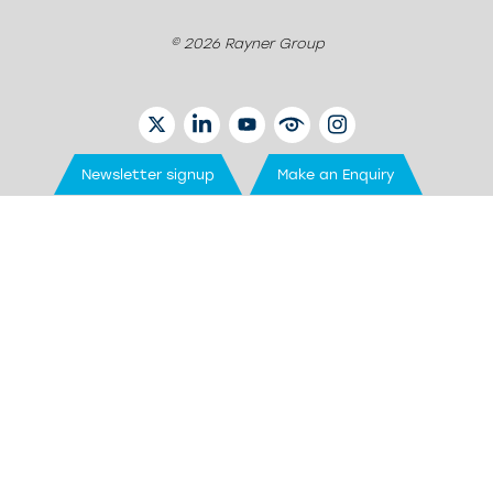
© 2026 Rayner Group
TWITTER
LINKEDIN
YOUTUBE
EYETUBE
INSTAGRAM
Newsletter signup
Make an Enquiry