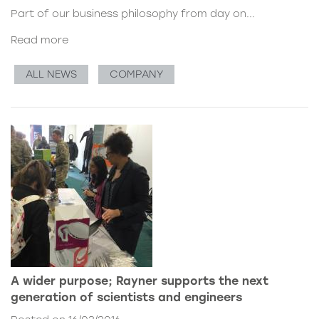
Part of our business philosophy from day on...
Read more
ALL NEWS
COMPANY
A wider purpose; Rayner supports the next
generation of scientists and engineers