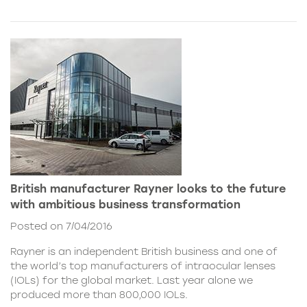
British manufacturer Rayner looks to the future
with ambitious business transformation
Posted on 7/04/2016
Rayner is an independent British business and one of
the world’s top manufacturers of intraocular lenses
(IOLs) for the global market. Last year alone we
produced more than 800,000 IOLs.