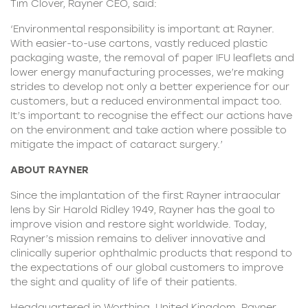
Tim Clover, Rayner CEO, said:
‘Environmental responsibility is important at Rayner.
With easier-to-use cartons, vastly reduced plastic
packaging waste, the removal of paper IFU leaflets and
lower energy manufacturing processes, we’re making
strides to develop not only a better experience for our
customers, but a reduced environmental impact too.
It’s important to recognise the effect our actions have
on the environment and take action where possible to
mitigate the impact of cataract surgery.’
ABOUT RAYNER
Since the implantation of the first Rayner intraocular
lens by Sir Harold Ridley 1949, Rayner has the goal to
improve vision and restore sight worldwide. Today,
Rayner’s mission remains to deliver innovative and
clinically superior ophthalmic products that respond to
the expectations of our global customers to improve
the sight and quality of life of their patients.
Headquartered in Worthing, United Kingdom, Rayner