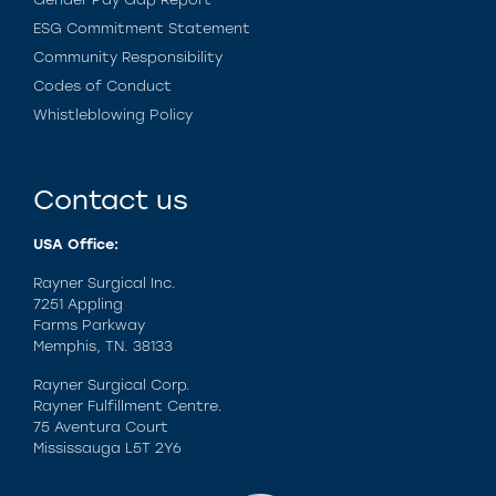
ESG Commitment Statement
Community Responsibility
Codes of Conduct
Whistleblowing Policy
Contact us
USA Office:
Rayner Surgical Inc.
7251 Appling
Farms Parkway
Memphis, TN. 38133
Rayner Surgical Corp.
Rayner Fulfillment Centre.
75 Aventura Court
Mississauga L5T 2Y6