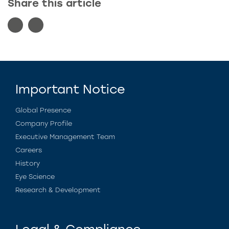
Share this article
Important Notice
Global Presence
Company Profile
Executive Management Team
Careers
History
Eye Science
Research & Development