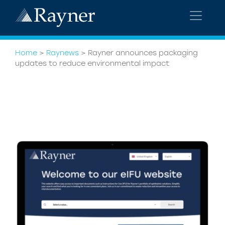
Home
>
Raynews
>
Rayner announces packaging
updates to reduce environmental impact