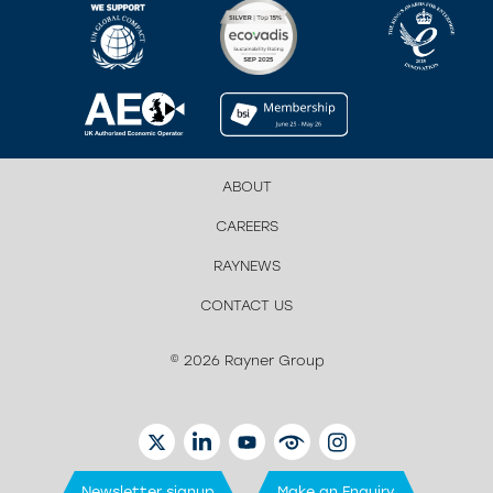
ABOUT
CAREERS
RAYNEWS
CONTACT US
© 2026 Rayner Group
TWITTER
LINKEDIN
YOUTUBE
EYETUBE
INSTAGRAM
Newsletter signup
Make an Enquiry