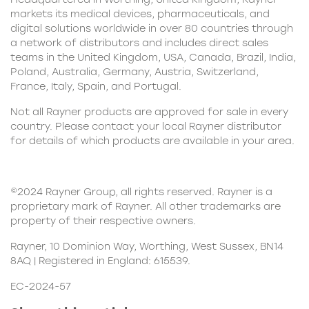
markets its medical devices, pharmaceuticals, and
digital solutions worldwide in over 80 countries through
a network of distributors and includes direct sales
teams in the United Kingdom, USA, Canada, Brazil, India,
Poland, Australia, Germany, Austria, Switzerland,
France, Italy, Spain, and Portugal.
Not all Rayner products are approved for sale in every
country. Please contact your local Rayner distributor
for details of which products are available in your area.
©2024 Rayner Group, all rights reserved. Rayner is a
proprietary mark of Rayner. All other trademarks are
property of their respective owners.
Rayner, 10 Dominion Way, Worthing, West Sussex, BN14
8AQ | Registered in England: 615539.
EC-2024-57