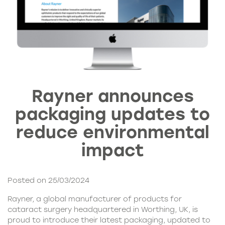
Rayner announces
packaging updates to
reduce environmental
impact
Posted on 25/03/2024
Rayner, a global manufacturer of products for
cataract surgery headquartered in Worthing, UK, is
proud to introduce their latest packaging, updated to