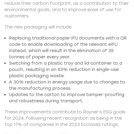
reduce their carbon footprint, as a contribution to their
environmental goals, and to improve ease of use for
customers.
The new packaging will include:
Replacing traditional paper IFU documents with a QR
code to enable downloading of the relevant eIFU
instead, which will result in the elimination of 35
tonnes of paper every year.
Switching from a plastic tray and lid container to a
pouch, resulting in an 83% reduction in single-use
plastic packaging waste.
A 30% reduction in energy usage due to changes to
the manufacturing process.
Updates to the carton to improve tamper-proofing
and robustness during transport.
These improvements contribute to Rayner’s ESG goals
for 2024, following recent recognition as being in the
top 17% of companies in the 2023 EcoVadis ratings.