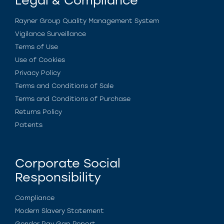
Legal & Compliance
Rayner Group Quality Management System
Vigilance Surveillance
Terms of Use
Use of Cookies
Privacy Policy
Terms and Conditions of Sale
Terms and Conditions of Purchase
Returns Policy
Patents
Corporate Social
Responsibility
Compliance
Modern Slavery Statement
Gender Pay Gap Report