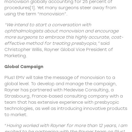
monovision globally accounting for 25 percent of
procedures
[1]
. Yet many surgeons steer away from
using the term “monovision”.
“We intend to start a conversation with
ophthalmologists about monovision and encourage
more surgeons to embrace this highly accurate, cost-
effective method for treating presbyopia,”
said
Christopher Willis, Rayner Global Vice President of
Marketing.
Global Campaign
Plus1 EMV will take the message of monovision to a
global level. To develop and manage the campaign,
Rayner has partnered with Medevise Consulting, a
Strasbourg, France-based consulting company with a
team that has extensive experience with presbyopic
technologies, as well as introducing innovative products
to market.
“
Having worked with Rayner for more than 12 years, I am
excited to be partnering with the Rayner team on Plus1