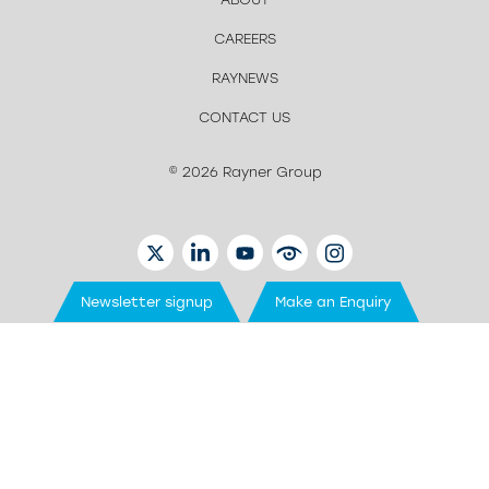
CAREERS
RAYNEWS
CONTACT US
© 2026 Rayner Group
TWITTER
LINKEDIN
YOUTUBE
EYETUBE
INSTAGRAM
Newsletter signup
Make an Enquiry