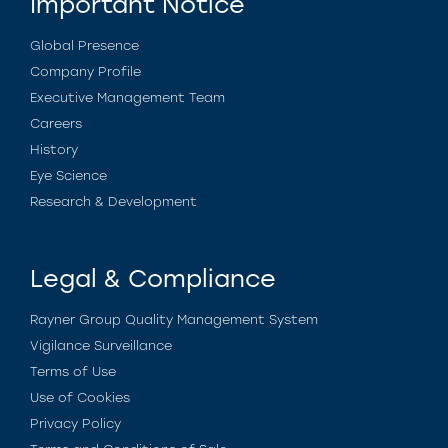
Important Notice
Global Presence
Company Profile
Executive Management Team
Careers
History
Eye Science
Research & Development
Legal & Compliance
Rayner Group Quality Management System
Vigilance Surveillance
Terms of Use
Use of Cookies
Privacy Policy