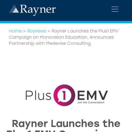
Home
>
Raynews
>
Rayner Launches the Plus1 EMV
Campaign on Monovision Education, Announces
Partnership with Medevise Consulting
Rayner Launches the