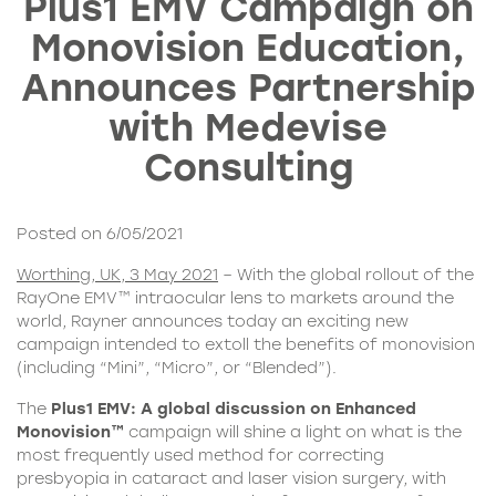
Plus1 EMV Campaign on
Monovision Education,
Announces Partnership
with Medevise
Consulting
Posted on 6/05/2021
Worthing, UK, 3 May 2021
– With the global rollout of the
RayOne EMV™ intraocular lens to markets around the
world, Rayner announces today an exciting new
campaign intended to extoll the benefits of monovision
(including “Mini”, “Micro”, or “Blended”).
The
Plus1 EMV:
A global discussion on Enhanced
Monovision™
campaign will shine a light on what is the
most frequently used method for correcting
presbyopia in cataract and laser vision surgery, with