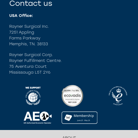
Contact us
USA Office:
Rayner Surgical Inc.
7251 Appling
Farms Parkway
Memphis, TN. 38133
Rayner Surgical Corp.
Rayner Fulfillment Centre.
75 Aventura Court
Mississauga L5T 2Y6
ABOUT