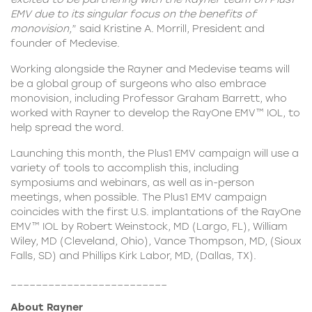
EMV due to its singular focus on the benefits of
monovision,
” said Kristine A. Morrill, President and
founder of Medevise.
Working alongside the Rayner and Medevise teams will
be a global group of surgeons who also embrace
monovision, including Professor Graham Barrett, who
worked with Rayner to develop the RayOne EMV™ IOL, to
help spread the word.
Launching this month, the Plus1 EMV campaign will use a
variety of tools to accomplish this, including
symposiums and webinars, as well as in-person
meetings, when possible. The Plus1 EMV campaign
coincides with the first U.S. implantations of the RayOne
EMV™ IOL by Robert Weinstock, MD (Largo, FL), William
Wiley, MD (Cleveland, Ohio), Vance Thompson, MD, (Sioux
Falls, SD) and Phillips Kirk Labor, MD, (Dallas, TX).
_________________________
About Rayner