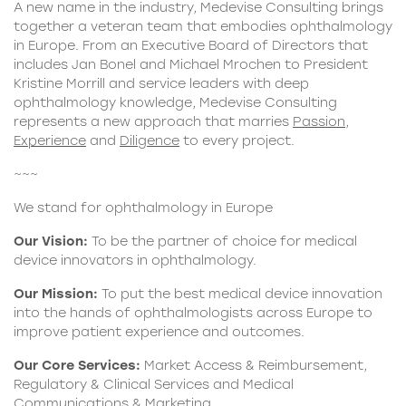
A new name in the industry, Medevise Consulting brings
together a veteran team that embodies ophthalmology
in Europe. From an Executive Board of Directors that
includes Jan Bonel and Michael Mrochen to President
Kristine Morrill and service leaders with deep
ophthalmology knowledge, Medevise Consulting
represents a new approach that marries
Passion
,
Experience
and
Diligence
to every project.
~~~
We stand for ophthalmology in Europe
Our Vision:
To be the partner of choice for medical
device innovators in ophthalmology.
Our Mission:
To put the best medical device innovation
into the hands of ophthalmologists across Europe to
improve patient experience and outcomes.
Our Core Services:
Market Access & Reimbursement,
Regulatory & Clinical Services and Medical
Communications & Marketing