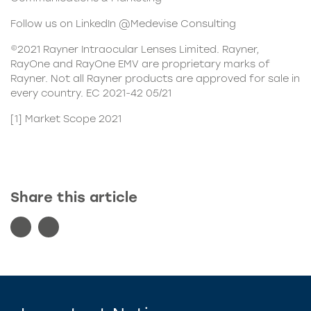
Follow us on LinkedIn @Medevise Consulting
©2021 Rayner Intraocular Lenses Limited. Rayner,
RayOne and RayOne EMV are proprietary marks of
Rayner. Not all Rayner products are approved for sale in
every country. EC 2021-42 05/21
[1]
Market Scope 2021
Share this article