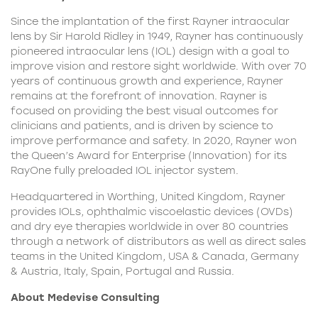
Since the implantation of the first Rayner intraocular
lens by Sir Harold Ridley in 1949, Rayner has continuously
pioneered intraocular lens (IOL) design with a goal to
improve vision and restore sight worldwide. With over 70
years of continuous growth and experience, Rayner
remains at the forefront of innovation. Rayner is
focused on providing the best visual outcomes for
clinicians and patients, and is driven by science to
improve performance and safety. In 2020, Rayner won
the Queen’s Award for Enterprise (Innovation) for its
RayOne fully preloaded IOL injector system.
Headquartered in Worthing, United Kingdom, Rayner
provides IOLs, ophthalmic viscoelastic devices (OVDs)
and dry eye therapies worldwide in over 80 countries
through a network of distributors as well as direct sales
teams in the United Kingdom, USA & Canada, Germany
& Austria, Italy, Spain, Portugal and Russia.
About Medevise Consulting