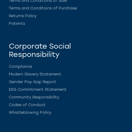
Terms and Conditions of Sale
Terms and Conditions of Purchase
Returns Policy
Patents
Corporate Social
Responsibility
Compliance
Modern Slavery Statement
Gender Pay Gap Report
ESG Commitment Statement
Community Responsibility
Codes of Conduct
Whistleblowing Policy