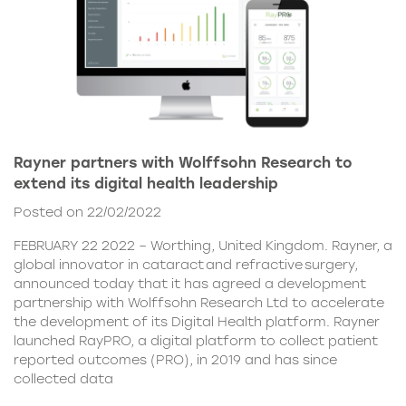
Rayner partners with Wolffsohn Research to
extend its digital health leadership
Posted on 22/02/2022
FEBRUARY 22 2022 – Worthing, United Kingdom. Rayner, a
global innovator in cataract and refractive surgery,
announced today that it has agreed a development
partnership with Wolffsohn Research Ltd to accelerate
the development of its Digital Health platform. Rayner
launched RayPRO, a digital platform to collect patient
reported outcomes (PRO), in 2019 and has since
collected data