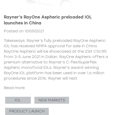
Rayner’s RayOne Aspheric preloaded IOL
launches in China
Posted on 10/05/2021
Takeaways: Rayner’s fully preloaded RayOne Aspheric
IOL has received NMPA approval for sale in China.
RayOne Aspheric will be showcased at the 21st CSCRS
from 3-5 June 2021 in Dalian. RayOne Aspheric offers a
premium alternative to Rayner’s C-flex/Superflex
Aspheric monofocal IOLs. Rayner’s award-winning
RayOne IOL platform has been used in over 1.6 million
procedures since 2016. Rayner will next
Read more
IOL
NEW MARKETS
PRODUCT LAUNCH