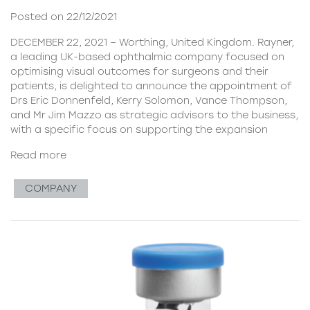
Posted on 22/12/2021
DECEMBER 22, 2021 – Worthing, United Kingdom. Rayner,
a leading UK-based ophthalmic company focused on
optimising visual outcomes for surgeons and their
patients, is delighted to announce the appointment of
Drs Eric Donnenfeld, Kerry Solomon, Vance Thompson,
and Mr Jim Mazzo as strategic advisors to the business,
with a specific focus on supporting the expansion
Read more
COMPANY