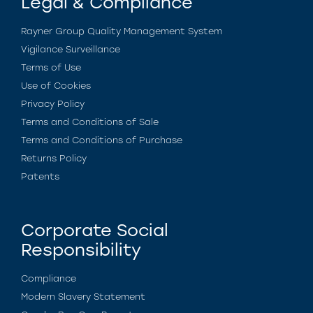
Legal & Compliance
Rayner Group Quality Management System
Vigilance Surveillance
Terms of Use
Use of Cookies
Privacy Policy
Terms and Conditions of Sale
Terms and Conditions of Purchase
Returns Policy
Patents
Corporate Social
Responsibility
Compliance
Modern Slavery Statement