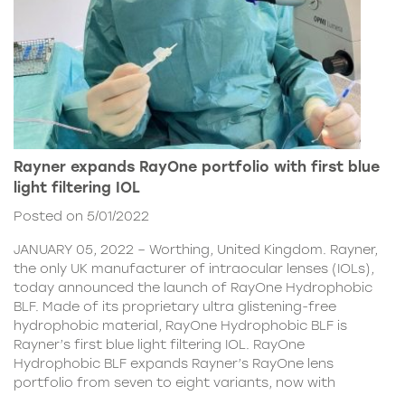
Rayner expands RayOne portfolio with first blue
light filtering IOL
Posted on 5/01/2022
JANUARY 05, 2022 – Worthing, United Kingdom. Rayner,
the only UK manufacturer of intraocular lenses (IOLs),
today announced the launch of RayOne Hydrophobic
BLF. Made of its proprietary ultra glistening-free
hydrophobic material, RayOne Hydrophobic BLF is
Rayner’s first blue light filtering IOL. RayOne
Hydrophobic BLF expands Rayner’s RayOne lens
portfolio from seven to eight variants, now with