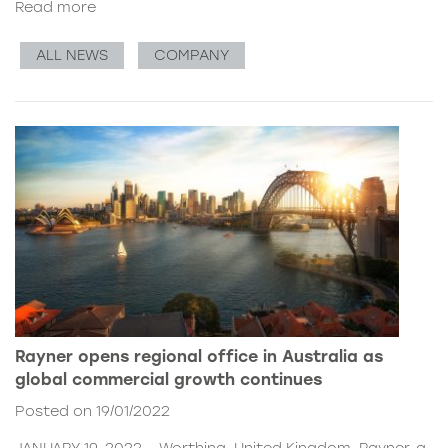
Read more
ALL NEWS
COMPANY
Rayner opens regional office in Australia as
global commercial growth continues
Posted on 19/01/2022
JANUARY 19, 2022 – Worthing, United Kingdom. Rayner, a