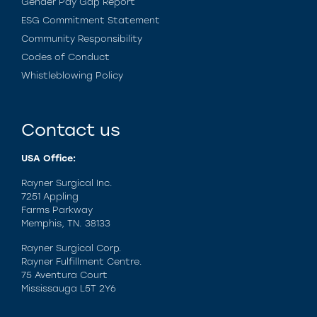
Gender Pay Gap Report
ESG Commitment Statement
Community Responsibility
Codes of Conduct
Whistleblowing Policy
Contact us
USA Office:
Rayner Surgical Inc.
7251 Appling
Farms Parkway
Memphis, TN. 38133
Rayner Surgical Corp.
Rayner Fulfillment Centre.
75 Aventura Court
Mississauga L5T 2Y6