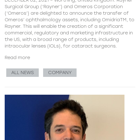
Surgical Group (‘Rayner’) and Omeros Corporation
(‘Omeros’) are delighted to announce the transfer of
Omeros’ ophthalmology assets, including OmidriaTM, to
Rayner. This will enable the creation of a significant
commercial, regulatory and marketing infrastructure in
the US, with a broad range of products, including
intraocular lenses (IOLs), for cataract surgeons.
Read more
ALL NEWS
COMPANY