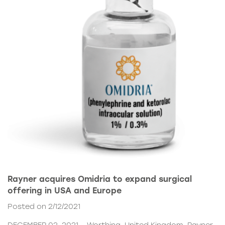
Rayner acquires Omidria to expand surgical
offering in USA and Europe
Posted on 2/12/2021
DECEMBER 02, 2021 – Worthing, United Kingdom. Rayner