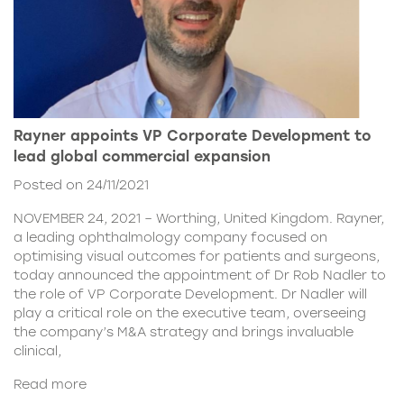
Rayner appoints VP Corporate Development to
lead global commercial expansion
Posted on 24/11/2021
NOVEMBER 24, 2021 – Worthing, United Kingdom. Rayner,
a leading ophthalmology company focused on
optimising visual outcomes for patients and surgeons,
today announced the appointment of Dr Rob Nadler to
the role of VP Corporate Development. Dr Nadler will
play a critical role on the executive team, overseeing
the company’s M&A strategy and brings invaluable
clinical,
Read more