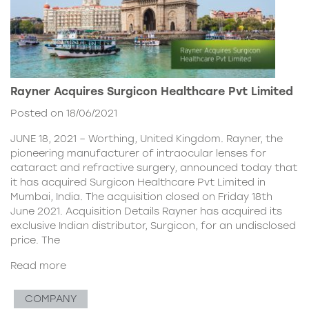
Rayner Acquires Surgicon Healthcare Pvt Limited
Posted on 18/06/2021
JUNE 18, 2021 – Worthing, United Kingdom. Rayner, the
pioneering manufacturer of intraocular lenses for
cataract and refractive surgery, announced today that
it has acquired Surgicon Healthcare Pvt Limited in
Mumbai, India. The acquisition closed on Friday 18th
June 2021. Acquisition Details Rayner has acquired its
exclusive Indian distributor, Surgicon, for an undisclosed
price. The
Read more
COMPANY