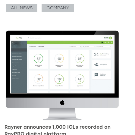
ALL NEWS
COMPANY
Rayner announces 1,000 IOLs recorded on
RayPRO digital platform