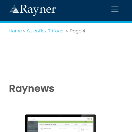
Home
>
Sulcoflex Trifocal
>
Page 4
Raynews