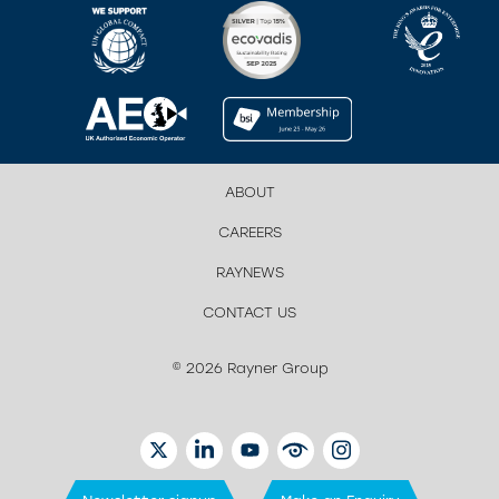
ABOUT
CAREERS
RAYNEWS
CONTACT US
© 2026 Rayner Group
TWITTER
LINKEDIN
YOUTUBE
EYETUBE
INSTAGRAM