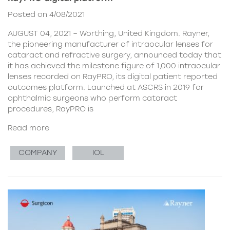
Posted on 4/08/2021
AUGUST 04, 2021 – Worthing, United Kingdom. Rayner,
the pioneering manufacturer of intraocular lenses for
cataract and refractive surgery, announced today that
it has achieved the milestone figure of 1,000 intraocular
lenses recorded on RayPRO, its digital patient reported
outcomes platform. Launched at ASCRS in 2019 for
ophthalmic surgeons who perform cataract
procedures, RayPRO is
Read more
COMPANY
IOL