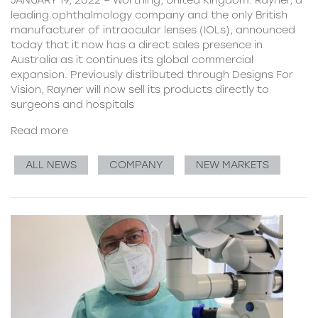
leading ophthalmology company and the only British
manufacturer of intraocular lenses (IOLs), announced
today that it now has a direct sales presence in
Australia as it continues its global commercial
expansion. Previously distributed through Designs For
Vision, Rayner will now sell its products directly to
surgeons and hospitals
Read more
ALL NEWS
COMPANY
NEW MARKETS