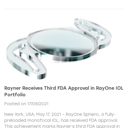
Rayner Receives Third FDA Approval in RayOne IOL
Portfolio
Posted on 17/05/2021
New York, USA, May 17, 2021 – RayOne Spheric, a fully-
preloaded monofocal IOL, has received FDA approval.
This achievement marks Rayner’s third FDA approval in