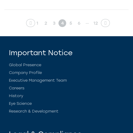
…
1
2
3
4
5
6
12
Important Notice
Global Presence
Company Profile
Executive Management Team
Careers
History
Eye Science
Research & Development