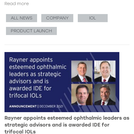
Read more
ALL NEWS
COMPANY
IOL
PRODUCT LAUNCH
Rayner appoints esteemed ophthalmic leaders as
strategic advisors and is awarded IDE for
trifocal IOLs