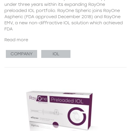
under three years within its expanding RayOne
preloaded IOL portfolio. RayOne Spheric joins RayOne
Aspheric (FDA approved December 2018) and RayOne
EMV, a new non-diffractive IOL solution which achieved
FDA
Read more
COMPANY
IOL